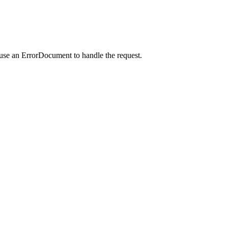
 use an ErrorDocument to handle the request.