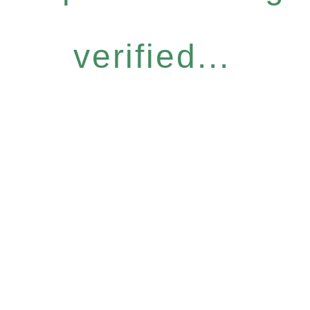
verified...