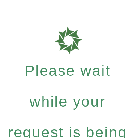
Please wait
while your
request is being