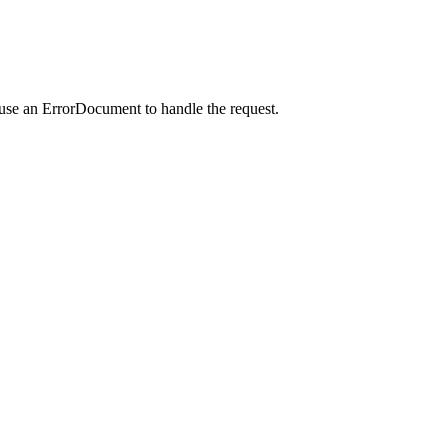
 use an ErrorDocument to handle the request.