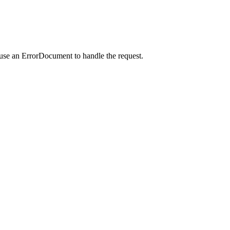
 use an ErrorDocument to handle the request.