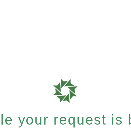
e your request is b