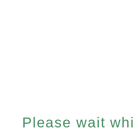
Please wait whil