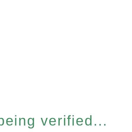
eing verified...