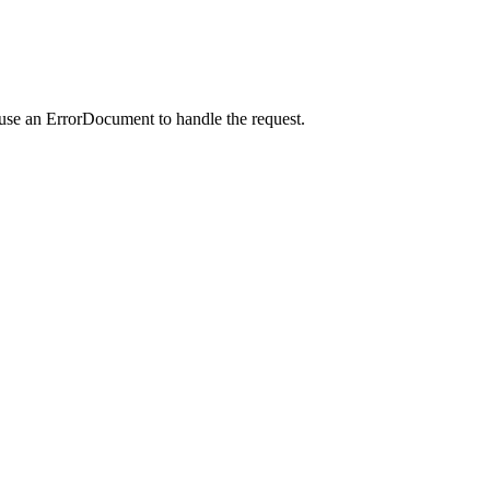
 use an ErrorDocument to handle the request.