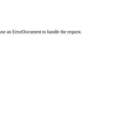
 use an ErrorDocument to handle the request.