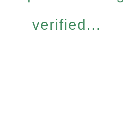
verified...