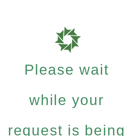
Please wait
while your
request is being