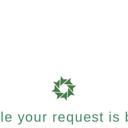
e your request is b