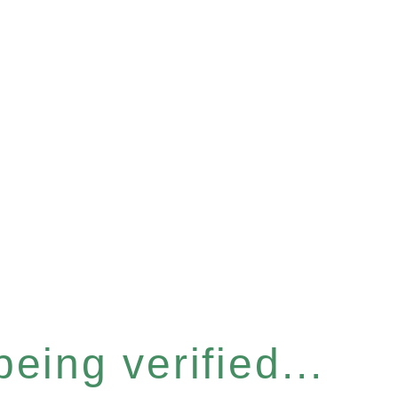
eing verified...