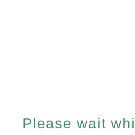
Please wait whil