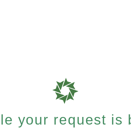
e your request is b