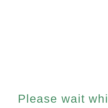
Please wait whil