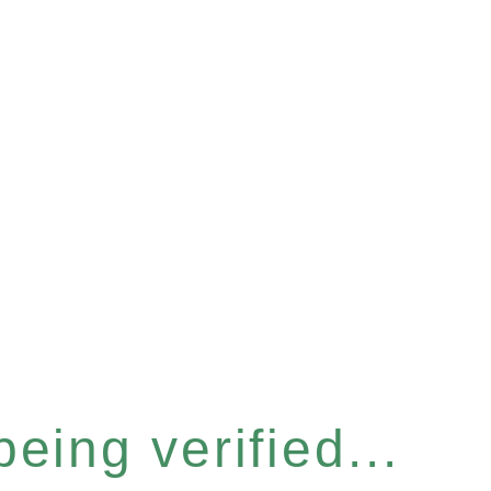
eing verified...