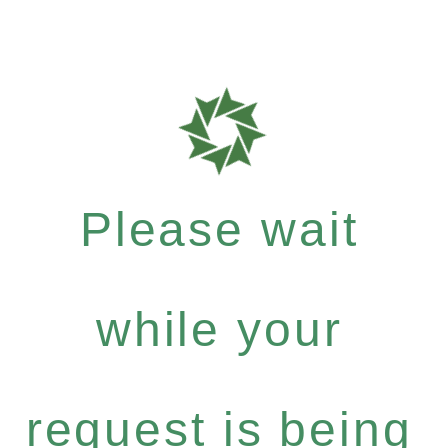
Please wait
while your
request is being