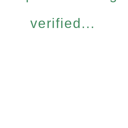
verified...