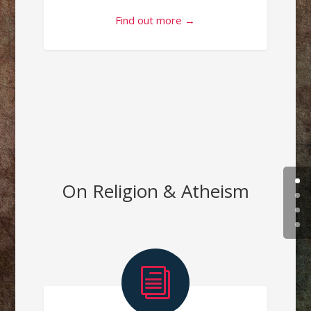
Find out more →
On Religion & Atheism
i