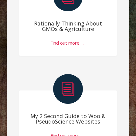
Rationally Thinking About
GMOs & Agriculture
Find out more →
i
My 2 Second Guide to Woo &
PseudoScience Websites
Find out more →