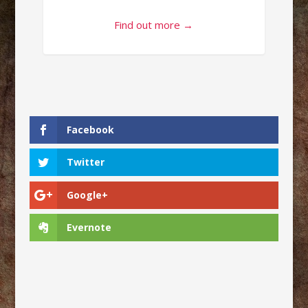
Find out more →
Facebook
Twitter
Google+
Evernote