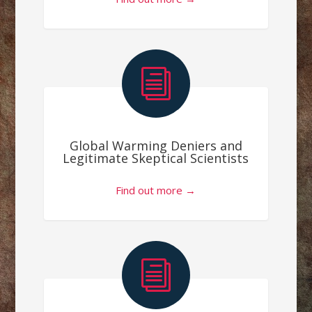
i
Global Warming Deniers and
Legitimate Skeptical Scientists
Find out more →
i