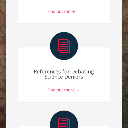
Find out more →
i
References for Debating
Science Deniers
Find out more →
i