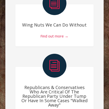
i
Wing Nuts We Can Do Without
Find out more →
i
Republicans & Conservatives
Who Are Critical Of The
Republican Party Under Tump
Or Have In Some Cases "Walked
Away"