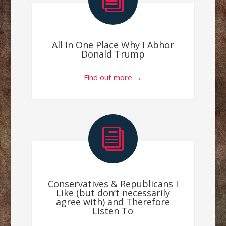
i
All In One Place Why I Abhor
Donald Trump
Find out more →
i
Conservatives & Republicans I
Like (but don’t necessarily
agree with) and Therefore
Listen To