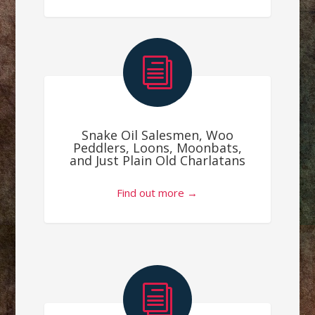
i
Snake Oil Salesmen, Woo
Peddlers, Loons, Moonbats,
and Just Plain Old Charlatans
Find out more →
i