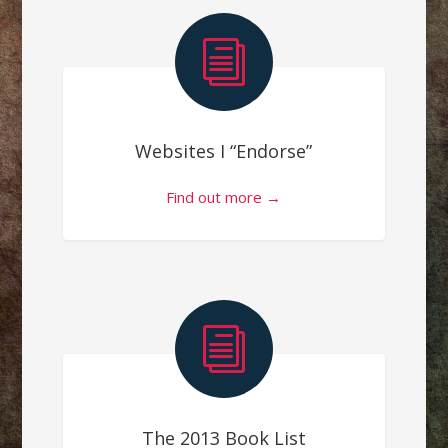
i
Websites I “Endorse”
Find out more →
i
The 2013 Book List