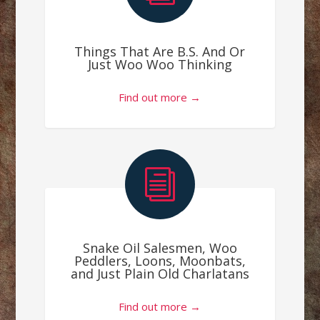
Things That Are B.S. And Or
Just Woo Woo Thinking
Find out more →
i
Snake Oil Salesmen, Woo
Peddlers, Loons, Moonbats,
and Just Plain Old Charlatans
Find out more →