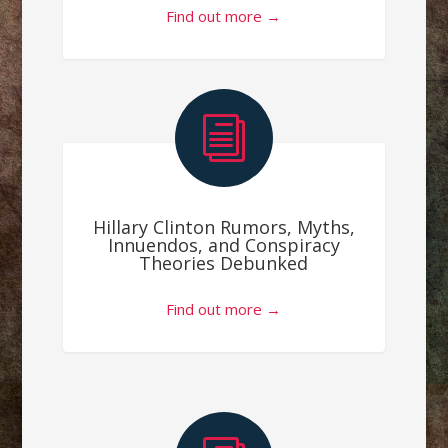
Find out more →
i
Hillary Clinton Rumors, Myths,
Innuendos, and Conspiracy
Theories Debunked
Find out more →