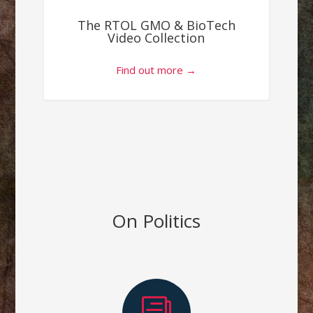
The RTOL GMO & BioTech
Video Collection
Find out more →
On Politics