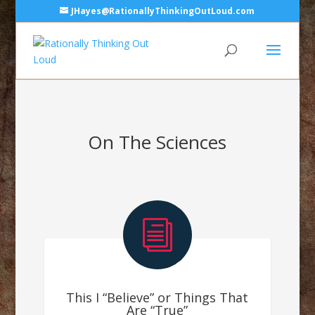
JHayes@RationallyThinkingOutLoud.com
On The Sciences
i
This I “Believe” or Things That
Are “True”