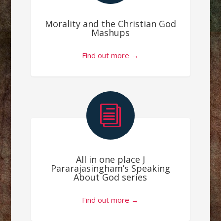
Morality and the Christian God
Mashups
Find out more →
i
All in one place J
Pararajasingham’s Speaking
About God series
Find out more →