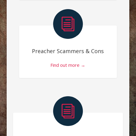
i
Preacher Scammers & Cons
Find out more →
i