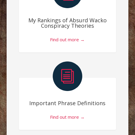
My Rankings of Absurd Wacko
Conspiracy Theories
Find out more →
i
Important Phrase Definitions
Find out more →