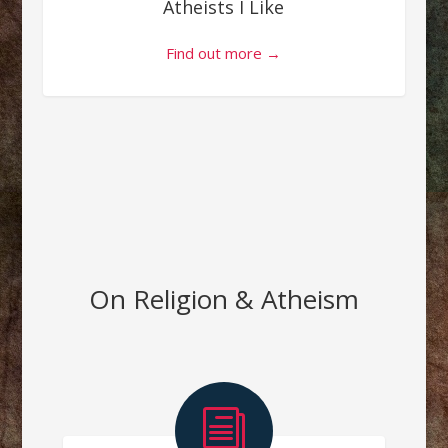
Atheists I Like
Find out more →
On Religion & Atheism
i