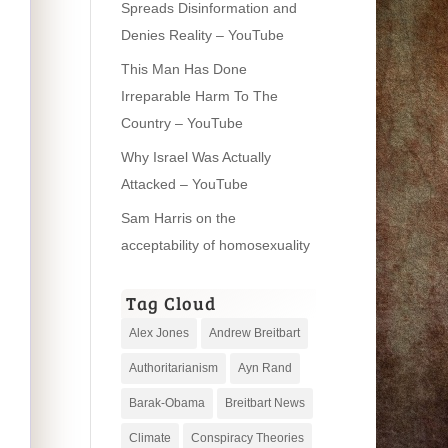
Spreads Disinformation and
Denies Reality – YouTube
This Man Has Done
Irreparable Harm To The
Country – YouTube
Why Israel Was Actually
Attacked – YouTube
Sam Harris on the
acceptability of homosexuality
Tag Cloud
Alex Jones
Andrew Breitbart
Authoritarianism
Ayn Rand
Barak-Obama
Breitbart News
Climate
Conspiracy Theories