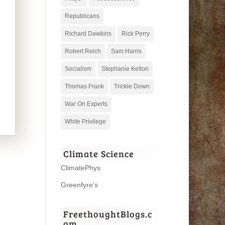
Republicans
Richard Dawkins
Rick Perry
Robert Reich
Sam Harris
Socialism
Stephanie Kelton
Thomas Frank
Trickle Down
War On Experts
White Privilege
Climate Science
ClimatePhys
Greenfyre’s
FreethoughtBlogs.c
om