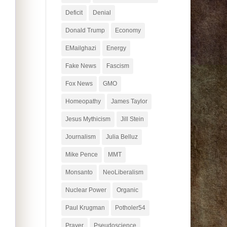
Deficit
Denial
Donald Trump
Economy
EMailghazi
Energy
Fake News
Fascism
Fox News
GMO
Homeopathy
James Taylor
Jesus Mythicism
Jill Stein
Journalism
Julia Belluz
Mike Pence
MMT
Monsanto
NeoLiberalism
Nuclear Power
Organic
Paul Krugman
Potholer54
Prayer
Pseudoscience