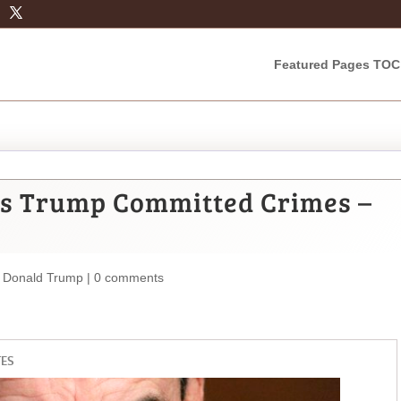
Featured Pages TOC
ys Trump Committed Crimes –
,
Donald Trump
|
0 comments