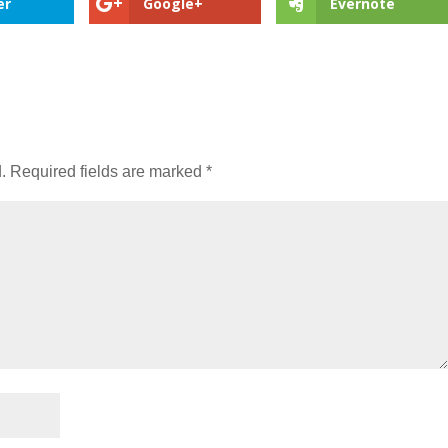
er
Google+
Evernote
.
Required fields are marked
*