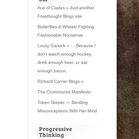
Ace of Clades » Just another
Freethought Blogs site
Butterflies & Wheels Fighting
Fashionable Nonsense
Lousy Canuck » … Because I
don't watch enough hockey,
drink enough beer, or eat
enough bacon.
Richard Carrier Blogs »
The Crommunist Manifesto
Token Skeptic — Bending
Misconceptions With Her Mind
Progressive
Thinking