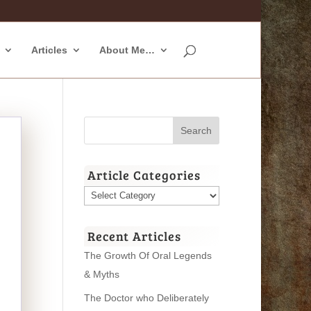
Articles
About Me…
Article Categories
Article
Categories
Recent Articles
The Growth Of Oral Legends
& Myths
The Doctor who Deliberately