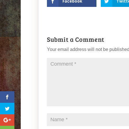
Facebook
Twitt
Submit a Comment
Your email address will not be published