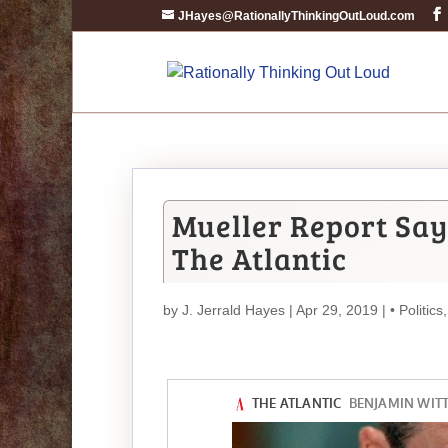
JHayes@RationallyThinkingOutLoud.com
Mueller Report Sa
The Atlantic
by
J. Jerrald Hayes
| Apr 29, 2019 |
• Politics