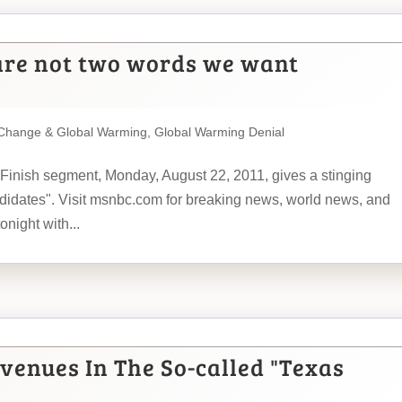
are not two words we want
 Change & Global Warming
,
Global Warming Denial
 Finish segment, Monday, August 22, 2011, gives a stinging
idates". Visit msnbc.com for breaking news, world news, and
night with...
venues In The So-called "Texas