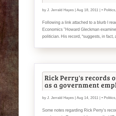
by
J. Jerrald Hayes
| Aug 18, 2011 |
• Politics
Following a link attached to a blurb I re
Economics "Howard Gleckman examines pr
politician. His record, “suggests, in fact, 
Rick Perry's records 
as a government empl
by
J. Jerrald Hayes
| Aug 14, 2011 |
• Politics
Some notes regarding Rick Perry’s reco