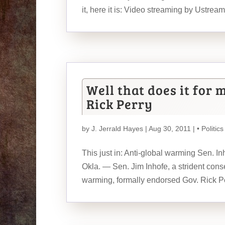
it, here it is: Video streaming by Ustream I
Well that does it for 
Rick Perry
by
J. Jerrald Hayes
| Aug 30, 2011 |
• Politics
This just in: Anti-global warming Sen.
Okla. — Sen. Jim Inhofe, a strident cons
warming, formally endorsed Gov. Rick Pe