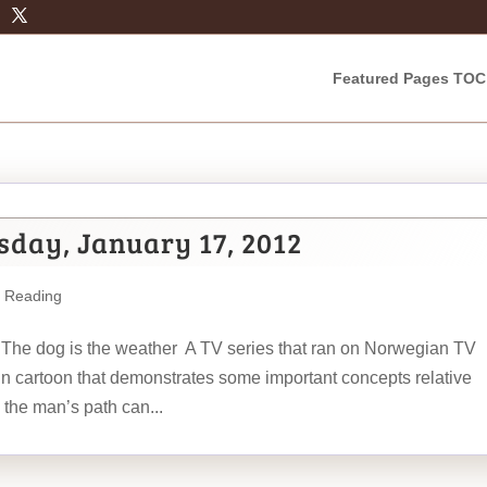
Featured Pages TOC
sday, January 17, 2012
m Reading
 The dog is the weather A TV series that ran on Norwegian TV
un cartoon that demonstrates some important concepts relative
 the man’s path can...