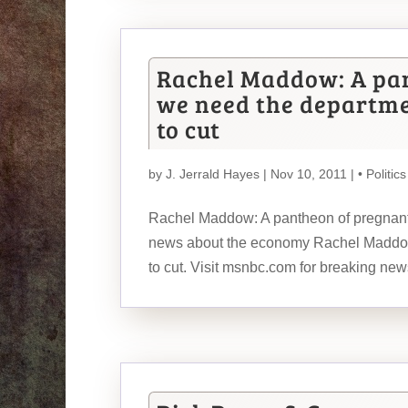
Rachel Maddow: A pa
we need the departm
to cut
by
J. Jerrald Hayes
| Nov 10, 2011 |
• Politics
Rachel Maddow: A pantheon of pregnant
news about the economy Rachel Maddow
to cut. Visit msnbc.com for breaking new