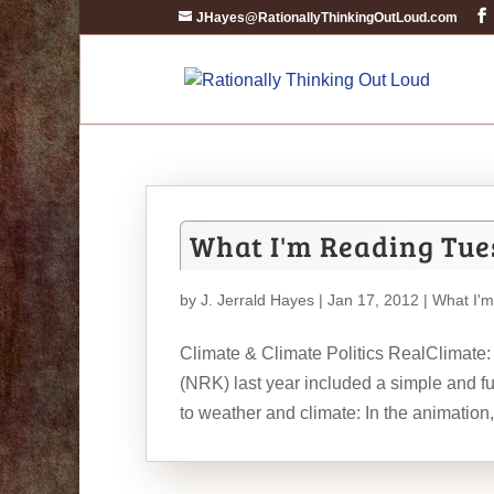
JHayes@RationallyThinkingOutLoud.com
What I'm Reading Tue
by
J. Jerrald Hayes
| Jan 17, 2012 |
What I'
Climate & Climate Politics RealClimate:
(NRK) last year included a simple and f
to weather and climate: In the animation,