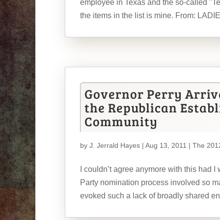
employee in Texas and the so-called "T
the items in the list is mine. From: LADI
Governor Perry Arrive
the Republican Estab
Community
by
J. Jerrald Hayes
| Aug 13, 2011 |
The 2012
I couldn’t agree anymore with this had I 
Party nomination process involved so ma
evoked such a lack of broadly shared ent