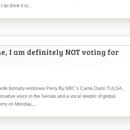
 do think it is...
me, I am definitely NOT voting for
 Inhofe formally endorses Perry By NBC’s Carrie Dann TULSA,
ervative voice in the Senate and a vocal skeptic of global
rry on Monday,...