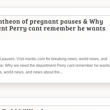
ntheon of pregnant pauses & Why
ent Perry cant remember he wants
 pauses. Visit msnbc.com for breaking news, world news, and
: Why we need the department Perry cant remember he wants
s, world news, and news about the...