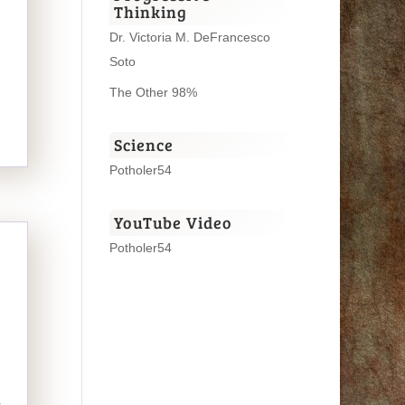
Thinking
Dr. Victoria M. DeFrancesco
Soto
The Other 98%
Science
Potholer54
YouTube Video
Potholer54