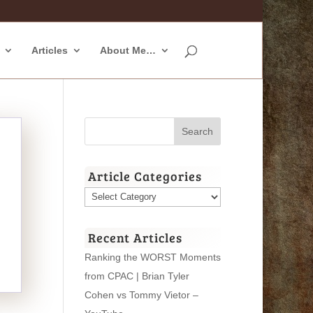
Articles
About Me…
Article Categories
Article
Categories
Recent Articles
Ranking the WORST Moments
from CPAC | Brian Tyler
Cohen vs Tommy Vietor –