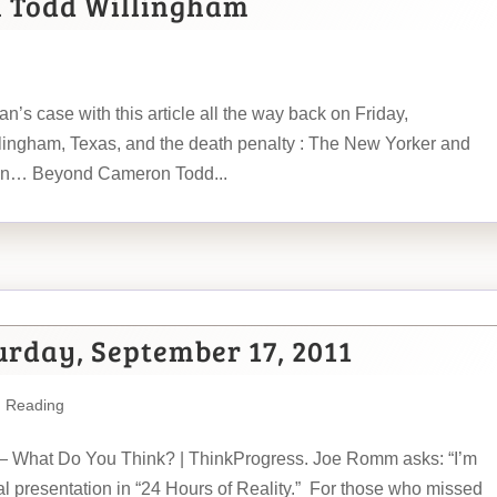
n Todd Willingham
n’s case with this article all the way back on Friday,
ingham, Texas, and the death penalty : The New Yorker and
han… Beyond Cameron Todd...
urday, September 17, 2011
m Reading
 — What Do You Think? | ThinkProgress. Joe Romm asks: “I’m
nal presentation in “24 Hours of Reality.” For those who missed