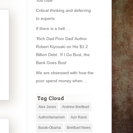
YouTube
Critical thinking and deferring
to experts
If there is a hell….
‘Rich Dad Poor Dad’ Author
Robert Kiyosaki on His $1.2
Billion Debt: ‘If I Go Bust, the
Bank Goes Bust’
We are obsessed with how the
poor spend money when….
Tag Cloud
Alex Jones
Andrew Breitbart
Authoritarianism
Ayn Rand
Barak-Obama
Breitbart News