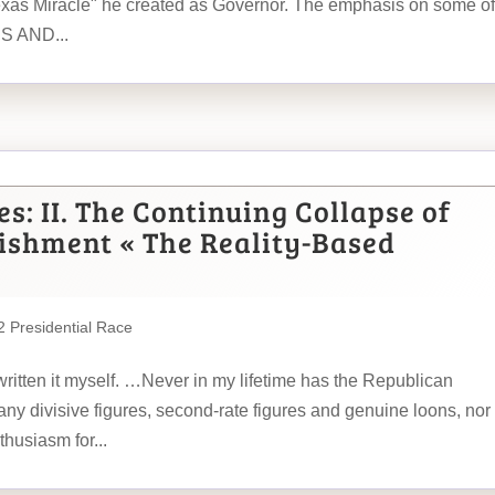
exas Miracle" he created as Governor. The emphasis on some of
ES AND...
s: II. The Continuing Collapse of
lishment « The Reality-Based
 Presidential Race
written it myself. …Never in my lifetime has the Republican
ny divisive figures, second-rate figures and genuine loons, nor
husiasm for...