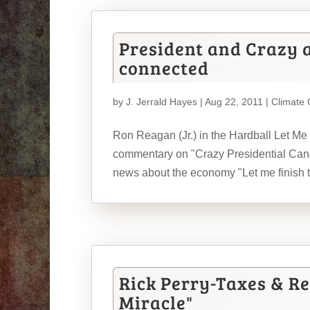
President and Crazy 
connected
by
J. Jerrald Hayes
| Aug 22, 2011 |
Climate
Ron Reagan (Jr.) in the Hardball Let Me
commentary on "Crazy Presidential Cand
news about the economy "Let me finish to
Rick Perry-Taxes & Re
Miracle"