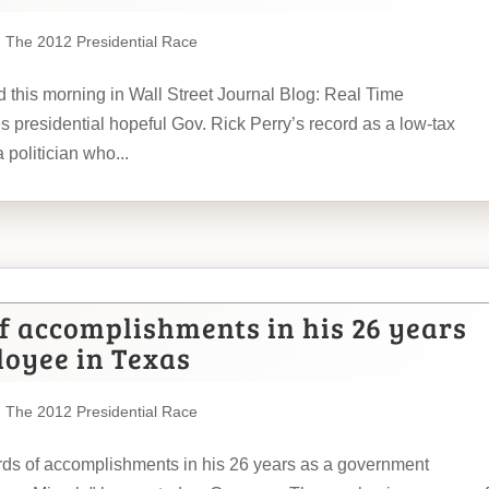
,
The 2012 Presidential Race
ad this morning in Wall Street Journal Blog: Real Time
esidential hopeful Gov. Rick Perry’s record as a low-tax
a politician who...
of accomplishments in his 26 years
oyee in Texas
,
The 2012 Presidential Race
rds of accomplishments in his 26 years as a government