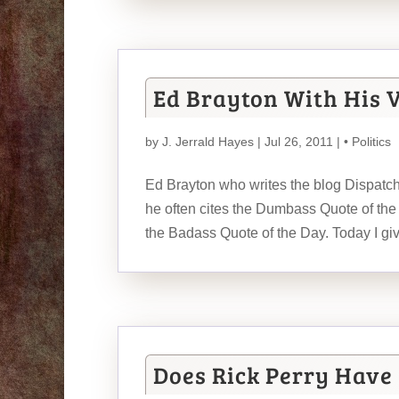
Ed Brayton With His 
by
J. Jerrald Hayes
| Jul 26, 2011 |
• Politics
Ed Brayton who writes the blog Dispatc
he often cites the Dumbass Quote of the 
the Badass Quote of the Day. Today I g
Does Rick Perry Have 