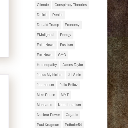
Climate
Conspiracy Theories
Deficit
Denial
Donald Trump
Economy
EMailghazi
Energy
Fake News
Fascism
Fox News
GMO
Homeopathy
James Taylor
Jesus Mythicism
Jill Stein
Journalism
Julia Belluz
Mike Pence
MMT
Monsanto
NeoLiberalism
Nuclear Power
Organic
Paul Krugman
Potholer54