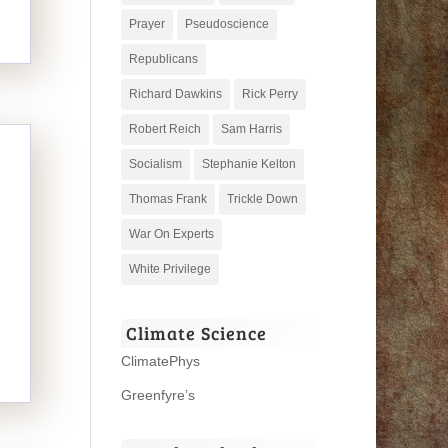
Prayer
Pseudoscience
Republicans
Richard Dawkins
Rick Perry
Robert Reich
Sam Harris
Socialism
Stephanie Kelton
Thomas Frank
Trickle Down
War On Experts
White Privilege
Climate Science
ClimatePhys
Greenfyre’s