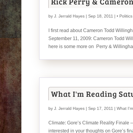
Rick Perry & Camero
by
J. Jerrald Hayes
| Sep 18, 2011 |
• Politics
I first read about Cameron Todd Willingha
September 11, 2009: Cameron Todd Will
here is some more on Perry & Willing
What I'm Reading Sat
by
J. Jerrald Hayes
| Sep 17, 2011 |
What I'
Climate: Gore’s Climate Reality Finale
interested in your thoughts on Gore’s fi