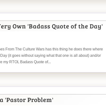
Very Own 'Badass Quote of the Day'
hes From The Culture Wars has this thing he does there where
Day (it goes without saying what that one is all about) and/or
ive my RTOL Badass Quote of...
a 'Pastor Problem'