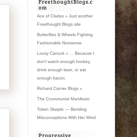
FreethoughtBlogs.c
om
Ace of Clades » Just another
Freethought Blogs site
Butterflies & Wheels Fighting
Fashionable Nonsense
Lousy Canuck » … Because I
don't watch enough hockey,
drink enough beer, or eat
enough bacon.
Richard Carrier Blogs »
The Crommunist Manifesto
Token Skeptic — Bending
Misconceptions With Her Mind
Progressive