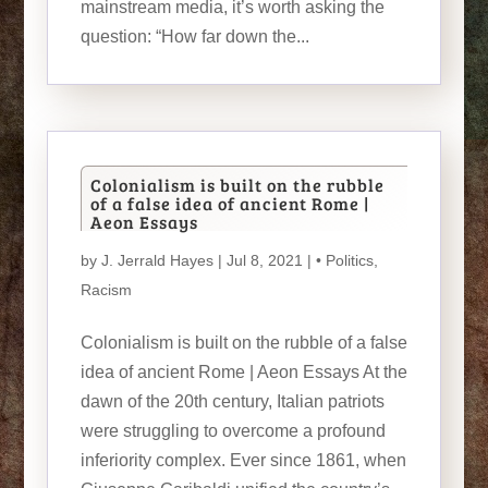
mainstream media, it’s worth asking the
question: “How far down the...
Colonialism is built on the rubble
of a false idea of ancient Rome |
Aeon Essays
by
J. Jerrald Hayes
| Jul 8, 2021 |
• Politics
,
Racism
Colonialism is built on the rubble of a false
idea of ancient Rome | Aeon Essays At the
dawn of the 20th century, Italian patriots
were struggling to overcome a profound
inferiority complex. Ever since 1861, when