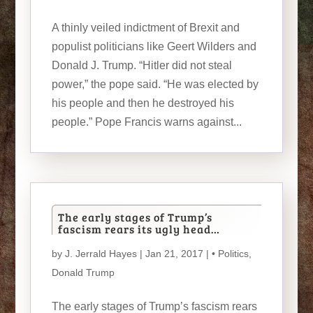
A thinly veiled indictment of Brexit and
populist politicians like Geert Wilders and
Donald J. Trump. “Hitler did not steal
power,” the pope said. “He was elected by
his people and then he destroyed his
people.” Pope Francis warns against...
The early stages of Trump’s
fascism rears its ugly head…
by
J. Jerrald Hayes
| Jan 21, 2017 |
• Politics
,
Donald Trump
The early stages of Trump’s fascism rears