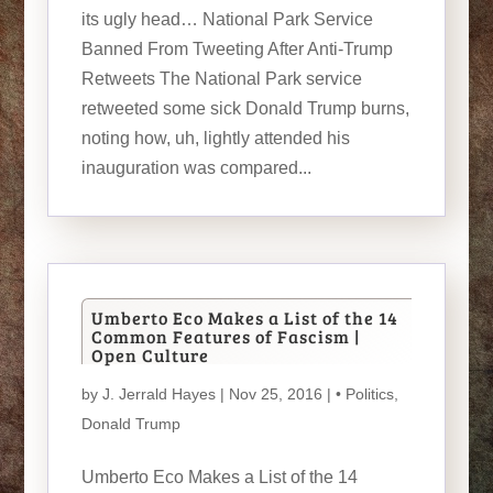
its ugly head… National Park Service
Banned From Tweeting After Anti-Trump
Retweets The National Park service
retweeted some sick Donald Trump burns,
noting how, uh, lightly attended his
inauguration was compared...
Umberto Eco Makes a List of the 14
Common Features of Fascism |
Open Culture
by
J. Jerrald Hayes
| Nov 25, 2016 |
• Politics
,
Donald Trump
Umberto Eco Makes a List of the 14