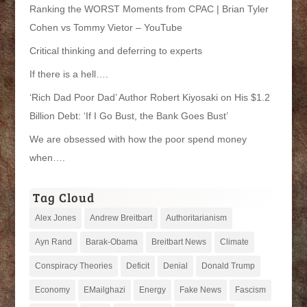
Ranking the WORST Moments from CPAC | Brian Tyler
Cohen vs Tommy Vietor – YouTube
Critical thinking and deferring to experts
If there is a hell….
‘Rich Dad Poor Dad’ Author Robert Kiyosaki on His $1.2
Billion Debt: ‘If I Go Bust, the Bank Goes Bust’
We are obsessed with how the poor spend money
when….
Tag Cloud
Alex Jones
Andrew Breitbart
Authoritarianism
Ayn Rand
Barak-Obama
Breitbart News
Climate
Conspiracy Theories
Deficit
Denial
Donald Trump
Economy
EMailghazi
Energy
Fake News
Fascism