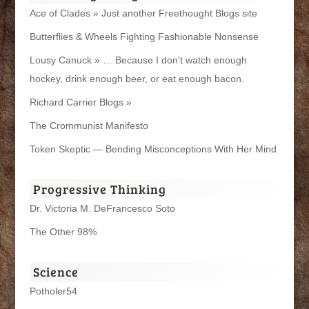
Ace of Clades » Just another Freethought Blogs site
Butterflies & Wheels Fighting Fashionable Nonsense
Lousy Canuck » … Because I don't watch enough
hockey, drink enough beer, or eat enough bacon.
Richard Carrier Blogs »
The Crommunist Manifesto
Token Skeptic — Bending Misconceptions With Her Mind
Progressive Thinking
Dr. Victoria M. DeFrancesco Soto
The Other 98%
Science
Potholer54