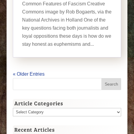
Common Features of Fascism Creative
Commons image by Rob Bogaerts, via the
National Archives in Holland One of the
key questions facing both journalists and
loyal oppositions these days is how do we
stay honest as euphemisms and...
« Older Entries
Article Categories
Article
Categories
Recent Articles