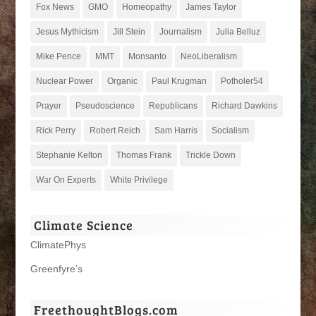
Fox News
GMO
Homeopathy
James Taylor
Jesus Mythicism
Jill Stein
Journalism
Julia Belluz
Mike Pence
MMT
Monsanto
NeoLiberalism
Nuclear Power
Organic
Paul Krugman
Potholer54
Prayer
Pseudoscience
Republicans
Richard Dawkins
Rick Perry
Robert Reich
Sam Harris
Socialism
Stephanie Kelton
Thomas Frank
Trickle Down
War On Experts
White Privilege
Climate Science
ClimatePhys
Greenfyre’s
FreethoughtBlogs.com