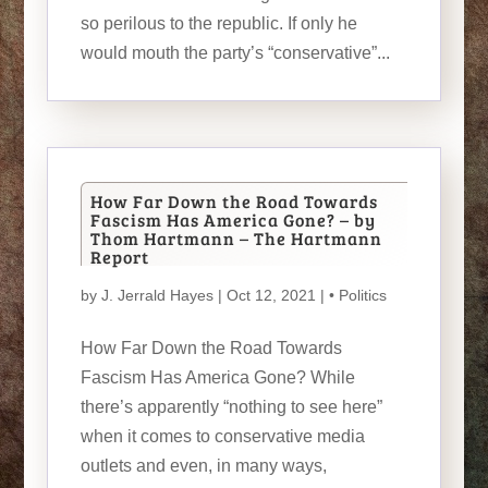
so perilous to the republic. If only he
would mouth the party’s “conservative”...
How Far Down the Road Towards
Fascism Has America Gone? – by
Thom Hartmann – The Hartmann
Report
by
J. Jerrald Hayes
| Oct 12, 2021 |
• Politics
How Far Down the Road Towards
Fascism Has America Gone? While
there’s apparently “nothing to see here”
when it comes to conservative media
outlets and even, in many ways,