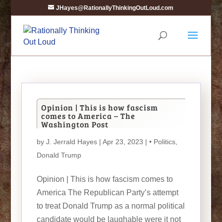
JHayes@RationallyThinkingOutLoud.com
Opinion | This is how fascism
comes to America – The
Washington Post
by
J. Jerrald Hayes
| Apr 23, 2023 |
• Politics
,
Donald Trump
Opinion | This is how fascism comes to
America The Republican Party’s attempt
to treat Donald Trump as a normal political
candidate would be laughable were it not