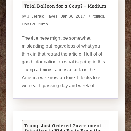
Trial Balloon for a Coup? – Medium
by
J. Jerrald Hayes
| Jan 30, 2017 |
• Politics
,
Donald Trump
The title here might be somewhat
misleading but regardless of what you
think in that regard the article if full of of
good information on what is going in this
Trump administrations attack on the
America we know an love. It looks like
with each passing day and week of...
Trump Just Ordered Government
Scientists to Hide Facts From the