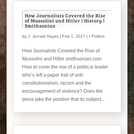
How Journalists Covered the Rise
of Mussolini and Hitler | History |
Smithsonian
by
J. Jerrald Hayes
| Feb 1, 2017 |
• Politics
How Journalists Covered the Rise of
Mussolini and Hitler smithsonian.com
How to cover the rise of a political leader
who’s left a paper trail of anti-
constitutionalism, racism and the
encouragement of violence? Does the
press take the position that its subject...