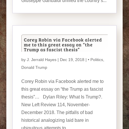
Giuseppe Garibaldi unified the country’s...
Corey Robin via Facebook alerted
me to this great essay on “the
Trump as fascist thesis”
by
J. Jerrald Hayes
| Dec 19, 2018 |
• Politics
,
Donald Trump
Corey Robin via Facebook alerted me to
this great essay on “the Trump as fascist
thesis”… Dylan Riley: What Is Trump?.
New Left Review 114, November-
December 2018. The pitfalls of bad
historical analogizing laid bare in
ubiquitous attempts to...