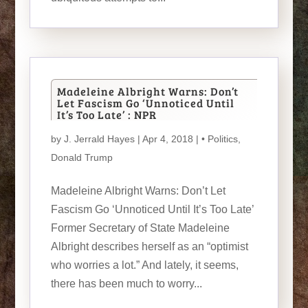
Madeleine Albright Warns: Don’t
Let Fascism Go ‘Unnoticed Until
It’s Too Late’ : NPR
by
J. Jerrald Hayes
| Apr 4, 2018 |
• Politics
,
Donald Trump
Madeleine Albright Warns: Don’t Let
Fascism Go ‘Unnoticed Until It’s Too Late’
Former Secretary of State Madeleine
Albright describes herself as an “optimist
who worries a lot.” And lately, it seems,
there has been much to worry...