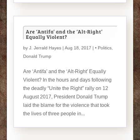
Are ‘Antifa’ and the ‘Alt-Right’
Equally Violent?
by
J. Jerrald Hayes
| Aug 18, 2017 |
• Politics
,
Donald Trump
Are ‘Antifa’ and the ‘Alt-Right’ Equally
Violent? In the hours and days following
the deadly “Unite the Right” rally on 12
August 2017, President Donald Trump
laid the blame for the violence that took
the lives of three people in...