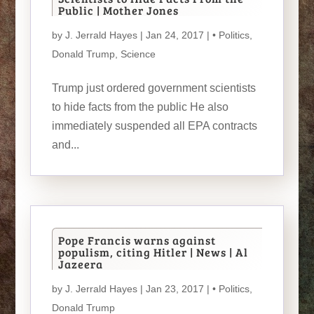
Public | Mother Jones
by
J. Jerrald Hayes
| Jan 24, 2017 |
• Politics
,
Donald Trump
,
Science
Trump just ordered government scientists
to hide facts from the public He also
immediately suspended all EPA contracts
and...
Pope Francis warns against
populism, citing Hitler | News | Al
Jazeera
by
J. Jerrald Hayes
| Jan 23, 2017 |
• Politics
,
Donald Trump