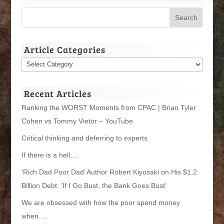
Article Categories
Article
Categories
Recent Articles
Ranking the WORST Moments from CPAC | Brian Tyler
Cohen vs Tommy Vietor – YouTube
Critical thinking and deferring to experts
If there is a hell….
‘Rich Dad Poor Dad’ Author Robert Kiyosaki on His $1.2
Billion Debt: ‘If I Go Bust, the Bank Goes Bust’
We are obsessed with how the poor spend money
when….