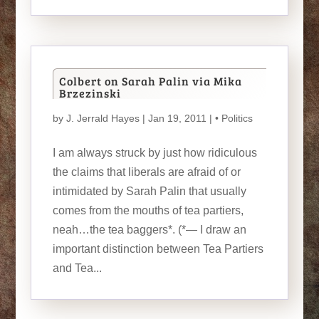
Colbert on Sarah Palin via Mika
Brzezinski
by
J. Jerrald Hayes
| Jan 19, 2011 |
• Politics
I am always struck by just how ridiculous
the claims that liberals are afraid of or
intimidated by Sarah Palin that usually
comes from the mouths of tea partiers,
neah…the tea baggers*. (*— I draw an
important distinction between Tea Partiers
and Tea...