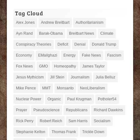
Tag Cloud
Alex Jones
Andrew Breitbart
Authoritarianism
Ayn Rand
Barak-Obama
Breitbart News
Climate
Conspiracy Theories
Deficit
Denial
Donald Trump
Economy
EMailghazi
Energy
Fake News
Fascism
Fox News
GMO
Homeopathy
James Taylor
Jesus Mythicism
Jill Stein
Journalism
Julia Belluz
Mike Pence
MMT
Monsanto
NeoLiberalism
Nuclear Power
Organic
Paul Krugman
Potholer54
Prayer
Pseudoscience
Republicans
Richard Dawkins
Rick Perry
Robert Reich
Sam Harris
Socialism
Stephanie Kelton
Thomas Frank
Trickle Down