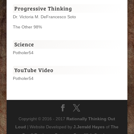
Progressive Thinking
Dr. Victoria M. DeFrancesco Soto
The Other 98%
Science
Potholer54
YouTube Video
Potholer54
Copyright © 2016 - 2017
Rationally Thinking Out
Loud
| Website Developed by
J.Jerrald Hayes
of
The