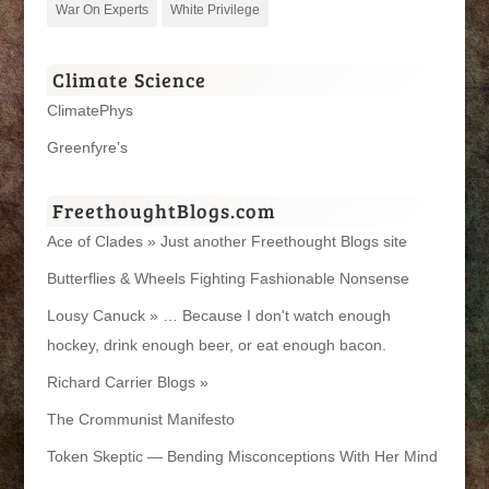
War On Experts
White Privilege
Climate Science
ClimatePhys
Greenfyre’s
FreethoughtBlogs.com
Ace of Clades » Just another Freethought Blogs site
Butterflies & Wheels Fighting Fashionable Nonsense
Lousy Canuck » … Because I don't watch enough
hockey, drink enough beer, or eat enough bacon.
Richard Carrier Blogs »
The Crommunist Manifesto
Token Skeptic — Bending Misconceptions With Her Mind