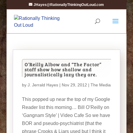
JHayes@RationallyThinkingOutLoud.com
O’Reilly Albow and “The Factor”
staff show how shallow and
journalistically lazy they are.
by
J. Jerrald Hayes
| Nov 29, 2012 |
The Media
This popped up near the top of my Google
Reader list this morning… Bill O’Reilly on
‘Gangnam Style’ | Video Cafe So we have
BOR and pseudo-psychiatrist (that the
phrase Crooks & Liars used but I think it