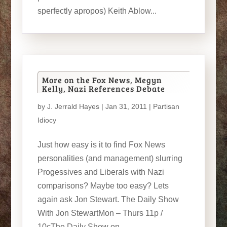
sperfectly apropos) Keith Ablow...
More on the Fox News, Megyn
Kelly, Nazi References Debate
by
J. Jerrald Hayes
| Jan 31, 2011 |
Partisan
Idiocy
Just how easy is it to find Fox News
personalities (and management) slurring
Progessives and Liberals with Nazi
comparisons? Maybe too easy? Lets
again ask Jon Stewart. The Daily Show
With Jon StewartMon – Thurs 11p /
10cThe Daily Show on...