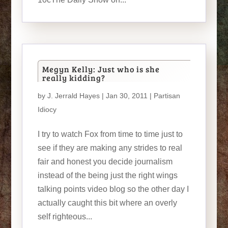
Megyn Kelly: Just who is she
really kidding?
by
J. Jerrald Hayes
| Jan 30, 2011 |
Partisan
Idiocy
I try to watch Fox from time to time just to
see if they are making any strides to real
fair and honest you decide journalism
instead of the being just the right wings
talking points video blog so the other day I
actually caught this bit where an overly
self righteous...