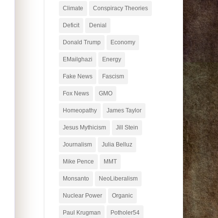
Climate
Conspiracy Theories
Deficit
Denial
Donald Trump
Economy
EMailghazi
Energy
Fake News
Fascism
Fox News
GMO
Homeopathy
James Taylor
Jesus Mythicism
Jill Stein
Journalism
Julia Belluz
Mike Pence
MMT
Monsanto
NeoLiberalism
Nuclear Power
Organic
Paul Krugman
Potholer54