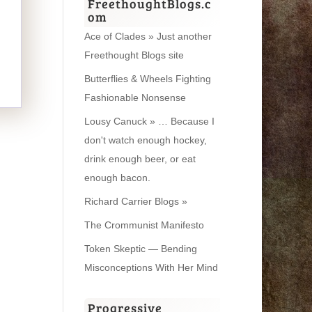
FreethoughtBlogs.c
om
Ace of Clades » Just another
Freethought Blogs site
Butterflies & Wheels Fighting
Fashionable Nonsense
Lousy Canuck » … Because I
don't watch enough hockey,
drink enough beer, or eat
enough bacon.
Richard Carrier Blogs »
The Crommunist Manifesto
Token Skeptic — Bending
Misconceptions With Her Mind
Progressive