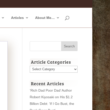
Articles
About Me…
Article Categories
Article
Categories
Recent Articles
‘Rich Dad Poor Dad’ Author
Robert Kiyosaki on His $1.2
Billion Debt: ‘If I Go Bust, the