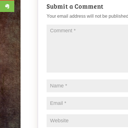
Submit a Comment
Your email address will not be published