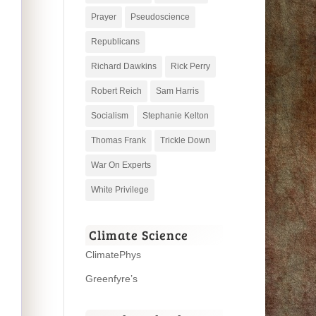
Prayer
Pseudoscience
Republicans
Richard Dawkins
Rick Perry
Robert Reich
Sam Harris
Socialism
Stephanie Kelton
Thomas Frank
Trickle Down
War On Experts
White Privilege
Climate Science
ClimatePhys
Greenfyre’s