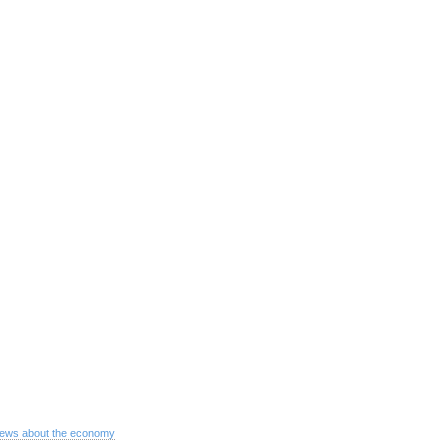
ews about the economy