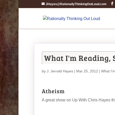
JHayes@RationallyThinkingOutLoud.com
What I'm Reading, 
by
J. Jerrald Hayes
| Mar 25, 2012 |
What I'
Atheism
A great show on Up With Chris Hayes this