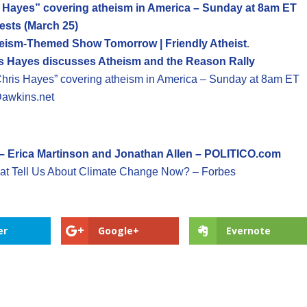
 Hayes” covering atheism in America – Sunday at 8am ET
ests (March 25)
heism-Themed Show Tomorrow | Friendly Atheist
.
is Hayes discusses Atheism and the Reason Rally
ris Hayes” covering atheism in America – Sunday at 8am ET
Dawkins.net
 – Erica Martinson and Jonathan Allen – POLITICO.com
at Tell Us About Climate Change Now? – Forbes
er
Google+
Evernote