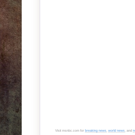
Visit msnbc.com for
breaking news
,
world news
, and
n