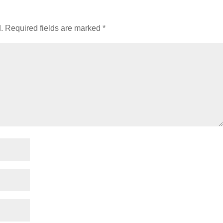
.
Required fields are marked
*