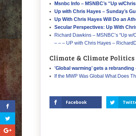
Msnbc Info – MSNBC’s “Up w/Chris
Up with Chris Hayes – Sunday’s Gu
Up With Chris Hayes Will Do an At
Secular Perspectives: Up With Chr
Richard Dawkins – MSNBC’s “Up w/Ch
– – – UP with Chris Hayes – Richard
Climate & Climate Politics
‘Global warming’ gets a rebranding
If the MWP Was Global What Does Th
Facebook
Twitt