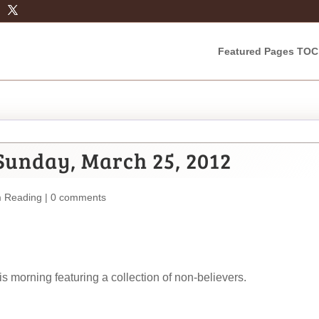
Featured Pages TOC
Sunday, March 25, 2012
m Reading
|
0 comments
 morning featuring a collection of non-believers.