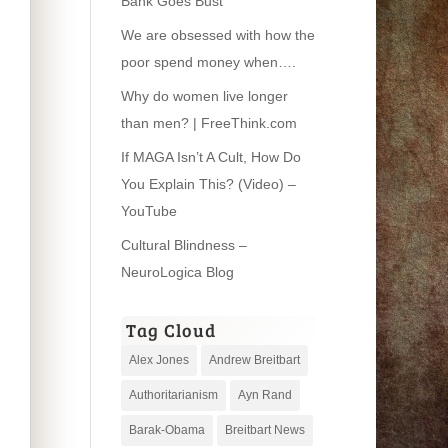
Bank Goes Bust’
We are obsessed with how the
poor spend money when….
Why do women live longer
than men? | FreeThink.com
If MAGA Isn’t A Cult, How Do
You Explain This? (Video) –
YouTube
Cultural Blindness –
NeuroLogica Blog
Tag Cloud
Alex Jones
Andrew Breitbart
Authoritarianism
Ayn Rand
Barak-Obama
Breitbart News