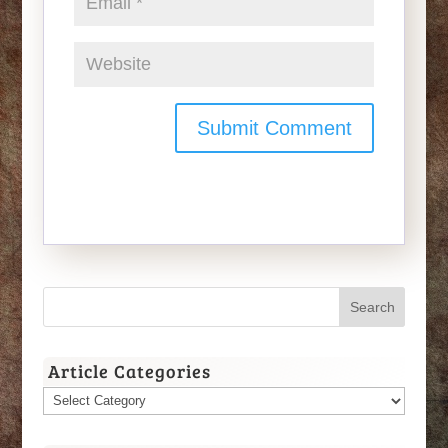
Article Categories
Article
Categories