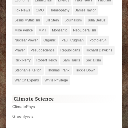
Economy
EMailghazi
Energy
Fake News
Fascism
Fox News
GMO
Homeopathy
James Taylor
Jesus Mythicism
Jill Stein
Journalism
Julia Belluz
Mike Pence
MMT
Monsanto
NeoLiberalism
Nuclear Power
Organic
Paul Krugman
Potholer54
Prayer
Pseudoscience
Republicans
Richard Dawkins
Rick Perry
Robert Reich
Sam Harris
Socialism
Stephanie Kelton
Thomas Frank
Trickle Down
War On Experts
White Privilege
Climate Science
ClimatePhys
Greenfyre’s