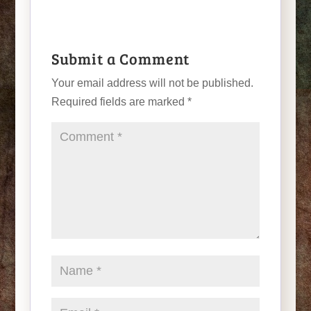
Submit a Comment
Your email address will not be published.
Required fields are marked
*