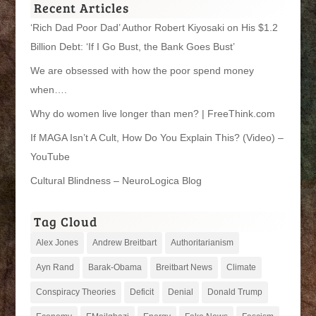
Recent Articles
‘Rich Dad Poor Dad’ Author Robert Kiyosaki on His $1.2
Billion Debt: ‘If I Go Bust, the Bank Goes Bust’
We are obsessed with how the poor spend money
when….
Why do women live longer than men? | FreeThink.com
If MAGA Isn’t A Cult, How Do You Explain This? (Video) –
YouTube
Cultural Blindness – NeuroLogica Blog
Tag Cloud
Alex Jones
Andrew Breitbart
Authoritarianism
Ayn Rand
Barak-Obama
Breitbart News
Climate
Conspiracy Theories
Deficit
Denial
Donald Trump