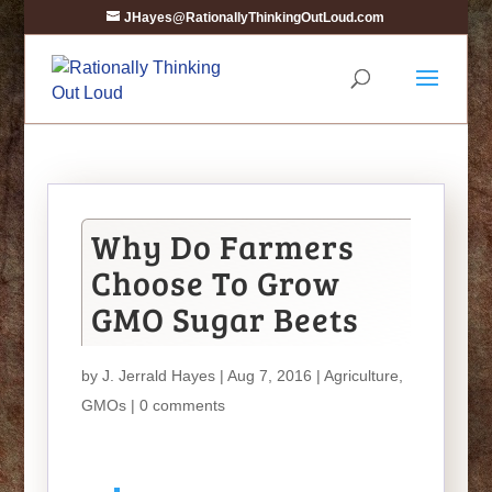
JHayes@RationallyThinkingOutLoud.com
Why Do Farmers
Choose To Grow
GMO Sugar Beets
by
J. Jerrald Hayes
| Aug 7, 2016 |
Agriculture
,
GMOs
|
0 comments