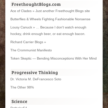
FreethoughtBlogs.com
Ace of Clades » Just another Freethought Blogs site
Butterflies & Wheels Fighting Fashionable Nonsense
Lousy Canuck » … Because I don't watch enough
hockey, drink enough beer, or eat enough bacon.
Richard Carrier Blogs »
The Crommunist Manifesto
Token Skeptic — Bending Misconceptions With Her Mind
Progressive Thinking
Dr. Victoria M. DeFrancesco Soto
The Other 98%
Science
Potholer54