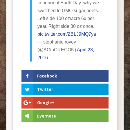
In honor of Earth Day: why we
switched to GMO sugar beets.
Left side 100 oz/acre 6x per
year. Right side 30 oz once.
pic.twitter.com/ZBLJ9MQ7ya
— stephanie rovey
(@AGinOREGON)
April 23,
2016
Facebook
Twitter
Google+
Evernote