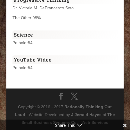
Dr. Victoria M. DeFrancesco Soto
The Other 98%
Science
Potholer54
YouTube Video
Potholer54
Copyright © 2016 - 2017
Rationally Thinking Out
Loud
| Website Developed by
J.Jerrald Hayes
of
The
Small Business Systems Co. - Web Services
Share This