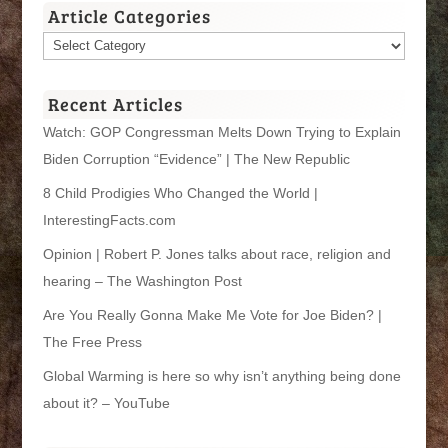
Article Categories
Article
Categories
Recent Articles
Watch: GOP Congressman Melts Down Trying to Explain
Biden Corruption “Evidence” | The New Republic
8 Child Prodigies Who Changed the World |
InterestingFacts.com
Opinion | Robert P. Jones talks about race, religion and
hearing – The Washington Post
Are You Really Gonna Make Me Vote for Joe Biden? |
The Free Press
Global Warming is here so why isn’t anything being done
about it? – YouTube