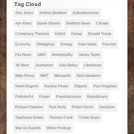
Tag Cloud
Alex Jones
Andrew Breitbart
Authoritarianism
Ayn Rand
Barak-Obama
Breitbart News
Climate
Conspiracy Theories
Deficit
Denial
Donald Trump
Economy
EMailghazi
Energy
Fake News
Fascism
Fox News
GMO
Homeopathy
James Taylor
Jill Stein
Journalism
Julia Belluz
Libertarian
Mike Pence
MMT
Monsanto
NeoLiberalism
Newt Gingrich
Nuclear Power
Organic
Paul Krugman
Potholer54
Prayer
Pseudoscience
Republicans
Richard Dawkins
Rick Perry
Robert Reich
Socialism
Stephanie Kelton
Thomas Frank
Trickle Down
War On Experts
White Privilege