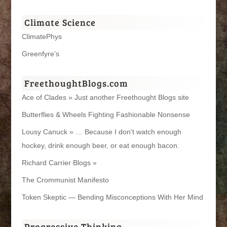
Climate Science
ClimatePhys
Greenfyre’s
FreethoughtBlogs.com
Ace of Clades » Just another Freethought Blogs site
Butterflies & Wheels Fighting Fashionable Nonsense
Lousy Canuck » … Because I don't watch enough
hockey, drink enough beer, or eat enough bacon.
Richard Carrier Blogs »
The Crommunist Manifesto
Token Skeptic — Bending Misconceptions With Her Mind
Progressive Thinking