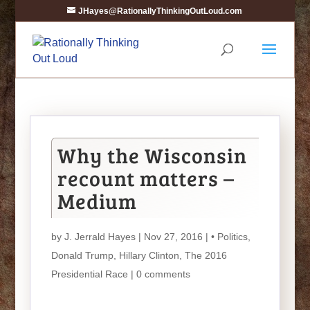
JHayes@RationallyThinkingOutLoud.com
Why the Wisconsin
recount matters –
Medium
by
J. Jerrald Hayes
| Nov 27, 2016 |
• Politics
,
Donald Trump
,
Hillary Clinton
,
The 2016
Presidential Race
|
0 comments