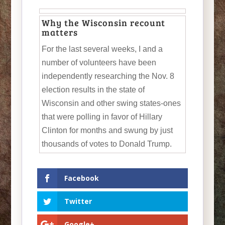
Why the Wisconsin recount
matters
For the last several weeks, I and a
number of volunteers have been
independently researching the Nov. 8
election results in the state of
Wisconsin and other swing states-ones
that were polling in favor of Hillary
Clinton for months and swung by just
thousands of votes to Donald Trump.
Facebook
Twitter
Google+