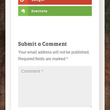
Evernote
Submit a Comment
Your email address will not be published.
Required fields are marked
*