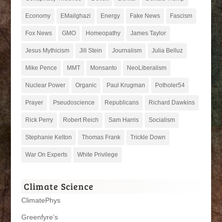
Economy
EMailghazi
Energy
Fake News
Fascism
Fox News
GMO
Homeopathy
James Taylor
Jesus Mythicism
Jill Stein
Journalism
Julia Belluz
Mike Pence
MMT
Monsanto
NeoLiberalism
Nuclear Power
Organic
Paul Krugman
Potholer54
Prayer
Pseudoscience
Republicans
Richard Dawkins
Rick Perry
Robert Reich
Sam Harris
Socialism
Stephanie Kelton
Thomas Frank
Trickle Down
War On Experts
White Privilege
Climate Science
ClimatePhys
Greenfyre’s