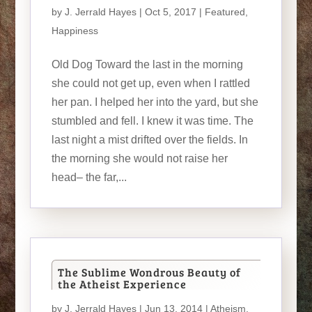
by
J. Jerrald Hayes
| Oct 5, 2017 |
Featured
,
Happiness
Old Dog Toward the last in the morning
she could not get up, even when I rattled
her pan. I helped her into the yard, but she
stumbled and fell. I knew it was time. The
last night a mist drifted over the fields. In
the morning she would not raise her
head– the far,...
The Sublime Wondrous Beauty of
the Atheist Experience
by
J. Jerrald Hayes
| Jun 13, 2014 |
Atheism
,