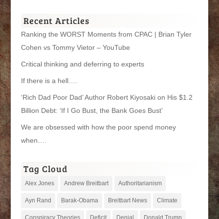
Categories
Recent Articles
Ranking the WORST Moments from CPAC | Brian Tyler
Cohen vs Tommy Vietor – YouTube
Critical thinking and deferring to experts
If there is a hell….
‘Rich Dad Poor Dad’ Author Robert Kiyosaki on His $1.2
Billion Debt: ‘If I Go Bust, the Bank Goes Bust’
We are obsessed with how the poor spend money
when….
Tag Cloud
Alex Jones
Andrew Breitbart
Authoritarianism
Ayn Rand
Barak-Obama
Breitbart News
Climate
Conspiracy Theories
Deficit
Denial
Donald Trump