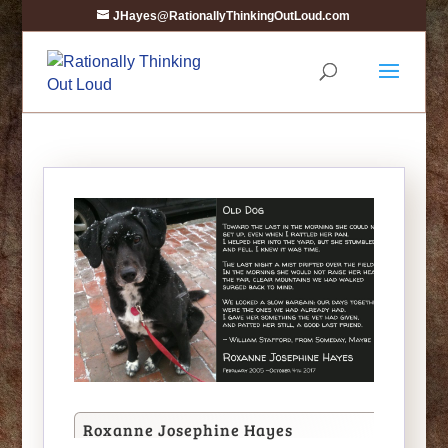
JHayes@RationallyThinkingOutLoud.com
Roxanne Josephine Hayes