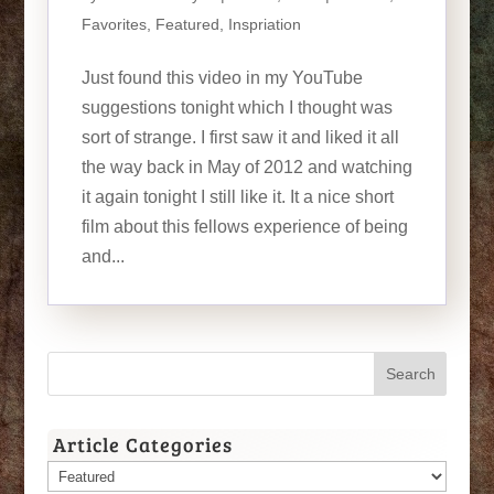
Favorites
,
Featured
,
Inspriation
Just found this video in my YouTube
suggestions tonight which I thought was
sort of strange. I first saw it and liked it all
the way back in May of 2012 and watching
it again tonight I still like it. It a nice short
film about this fellows experience of being
and...
Article Categories
Article