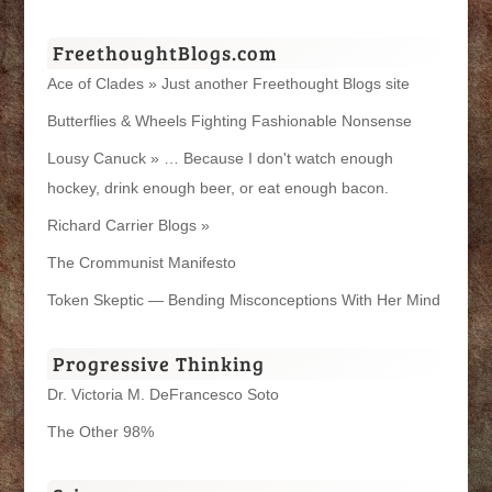
FreethoughtBlogs.com
Ace of Clades » Just another Freethought Blogs site
Butterflies & Wheels Fighting Fashionable Nonsense
Lousy Canuck » … Because I don't watch enough
hockey, drink enough beer, or eat enough bacon.
Richard Carrier Blogs »
The Crommunist Manifesto
Token Skeptic — Bending Misconceptions With Her Mind
Progressive Thinking
Dr. Victoria M. DeFrancesco Soto
The Other 98%