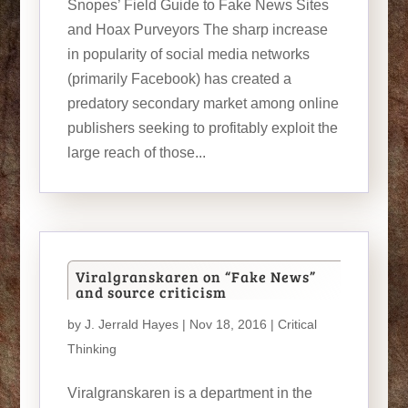
Snopes’ Field Guide to Fake News Sites
and Hoax Purveyors The sharp increase
in popularity of social media networks
(primarily Facebook) has created a
predatory secondary market among online
publishers seeking to profitably exploit the
large reach of those...
Viralgranskaren on “Fake News”
and source criticism
by
J. Jerrald Hayes
| Nov 18, 2016 |
Critical
Thinking
Viralgranskaren is a department in the