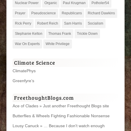
Nuclear Power
Organic
Paul Krugman
Potholer54
Prayer
Pseudoscience
Republicans
Richard Dawkins
Rick Perry
Robert Reich
Sam Harris
Socialism
Stephanie Kelton
Thomas Frank
Trickle Down
War On Experts
White Privilege
Climate Science
ClimatePhys
Greenfyre’s
FreethoughtBlogs.com
Ace of Clades » Just another Freethought Blogs site
Butterflies & Wheels Fighting Fashionable Nonsense
Lousy Canuck » … Because I don't watch enough