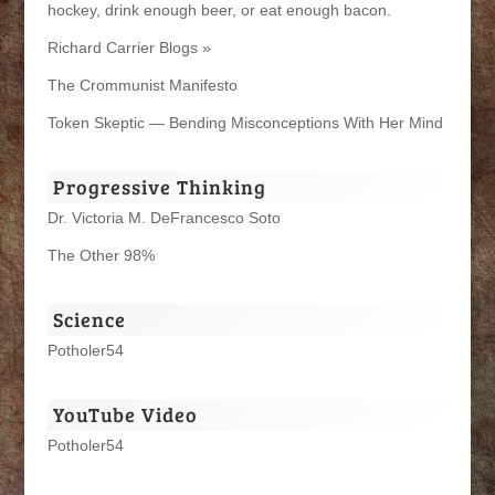
hockey, drink enough beer, or eat enough bacon.
Richard Carrier Blogs »
The Crommunist Manifesto
Token Skeptic — Bending Misconceptions With Her Mind
Progressive Thinking
Dr. Victoria M. DeFrancesco Soto
The Other 98%
Science
Potholer54
YouTube Video
Potholer54