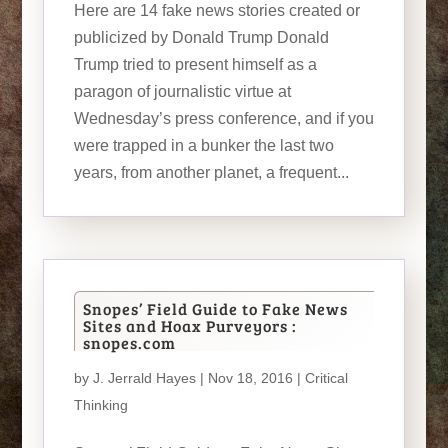
Here are 14 fake news stories created or
publicized by Donald Trump Donald
Trump tried to present himself as a
paragon of journalistic virtue at
Wednesday’s press conference, and if you
were trapped in a bunker the last two
years, from another planet, a frequent...
Snopes’ Field Guide to Fake News
Sites and Hoax Purveyors :
snopes.com
by
J. Jerrald Hayes
| Nov 18, 2016 |
Critical
Thinking