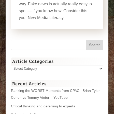
way. Fake news is actually really easy to
spot — if you know how. Consider this
your New Media Literacy...
Article Categories
Article
Categories
Recent Articles
Ranking the WORST Moments from CPAC | Brian Tyler
Cohen vs Tommy Vietor – YouTube
Critical thinking and deferring to experts