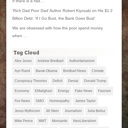
If there is a hell….
‘Rich Dad Poor Dad’ Author Robert Kiyosaki on His $1.2
Billion Debt: ‘If I Go Bust, the Bank Goes Bust’
We are obsessed with how the poor spend money
when….
Tag Cloud
Alex Jones
Andrew Breitbart
Authoritarianism
Ayn Rand
Barak-Obama
Breitbart News
Climate
Conspiracy Theories
Deficit
Denial
Donald Trump
Economy
EMailghazi
Energy
Fake News
Fascism
Fox News
GMO
Homeopathy
James Taylor
Jesus Mythicism
Jill Stein
Journalism
Julia Belluz
Mike Pence
MMT
Monsanto
NeoLiberalism