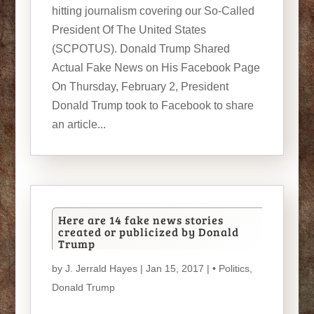
hitting journalism covering our So-Called
President Of The United States
(SCPOTUS). Donald Trump Shared
Actual Fake News on His Facebook Page
On Thursday, February 2, President
Donald Trump took to Facebook to share
an article...
Here are 14 fake news stories
created or publicized by Donald
Trump
by
J. Jerrald Hayes
| Jan 15, 2017 |
• Politics
,
Donald Trump