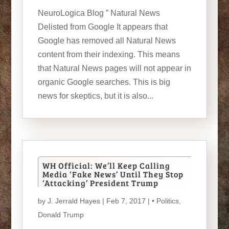
NeuroLogica Blog ” Natural News
Delisted from Google It appears that
Google has removed all Natural News
content from their indexing. This means
that Natural News pages will not appear in
organic Google searches. This is big
news for skeptics, but it is also...
WH Official: We’ll Keep Calling
Media ‘Fake News’ Until They Stop
‘Attacking’ President Trump
by
J. Jerrald Hayes
| Feb 7, 2017 |
• Politics
,
Donald Trump