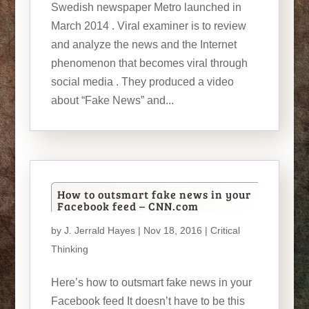
Swedish newspaper Metro launched in
March 2014 . Viral examiner is to review
and analyze the news and the Internet
phenomenon that becomes viral through
social media . They produced a video
about “Fake News” and...
How to outsmart fake news in your
Facebook feed – CNN.com
by
J. Jerrald Hayes
| Nov 18, 2016 |
Critical
Thinking
Here’s how to outsmart fake news in your
Facebook feed It doesn’t have to be this