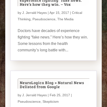
experience fighting “fake news.”
Here’s how they win. – Vox
by
J. Jerrald Hayes
| Apr 15, 2017 |
Critical
Thinking
,
Pseudoscience
,
The Media
Doctors have decades of experience
fighting “fake news.” Here’s how they win.
Some lessons from the health
community’s long battle with...
NeuroLogica Blog » Natural News
Delisted from Google
by
J. Jerrald Hayes
| Feb 25, 2017 |
Pseudoscience
,
Skepticism