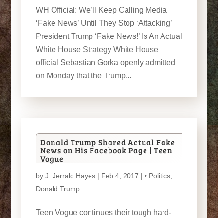
WH Official: We’ll Keep Calling Media
‘Fake News’ Until They Stop ‘Attacking’
President Trump ‘Fake News!’ Is An Actual
White House Strategy White House
official Sebastian Gorka openly admitted
on Monday that the Trump...
Donald Trump Shared Actual Fake
News on His Facebook Page | Teen
Vogue
by
J. Jerrald Hayes
| Feb 4, 2017 |
• Politics
,
Donald Trump
Teen Vogue continues their tough hard-