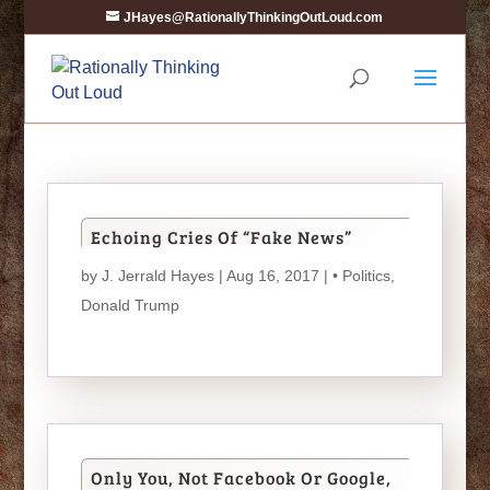
JHayes@RationallyThinkingOutLoud.com
Echoing Cries Of “Fake News”
by
J. Jerrald Hayes
| Aug 16, 2017 |
• Politics
,
Donald Trump
Only You, Not Facebook Or Google,