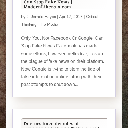
Can Stop Fake News |
ModernLiberals.com
by
J. Jerrald Hayes
| Apr 17, 2017 |
Critical
Thinking
,
The Media
Only You, Not Facebook Or Google, Can
Stop Fake News Facebook has made
some efforts, however ineffective, to stop
the plague of fake news on their platform.
Now Google is trying to stem the tide of
false information online, along with their
past attempts to shut down...
Doctors have decades of