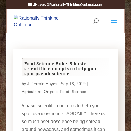
JHayes@RationallyThinkingOutLoud.com
Food Science Babe: 5 basic
scientific concepts to help you
spot pseudoscience
by
J. Jerrald Hayes
| Sep 18, 2019 |
Agriculture
,
Organic Food
,
Science
5 basic scientific concepts to help you
spot pseudoscience | AGDAILY There is
so much pseudoscience being spread
around nowadays, and sometimes it can