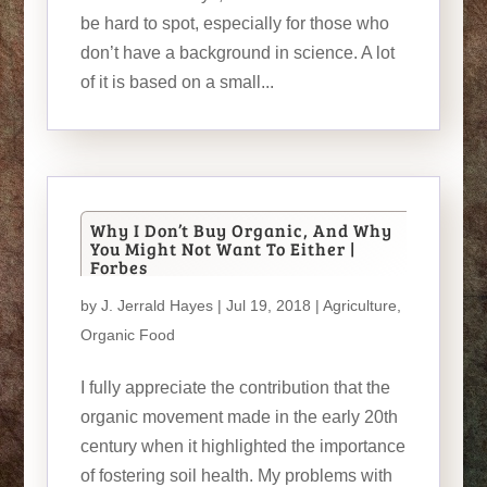
be hard to spot, especially for those who
don’t have a background in science. A lot
of it is based on a small...
Why I Don’t Buy Organic, And Why
You Might Not Want To Either |
Forbes
by
J. Jerrald Hayes
| Jul 19, 2018 |
Agriculture
,
Organic Food
I fully appreciate the contribution that the
organic movement made in the early 20th
century when it highlighted the importance
of fostering soil health. My problems with