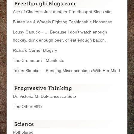
FreethoughtBlogs.com
Ace of Clades » Just another Freethought Blogs site
Butterflies & Wheels Fighting Fashionable Nonsense
Lousy Canuck » … Because I don't watch enough
hockey, drink enough beer, or eat enough bacon.
Richard Carrier Blogs »
The Crommunist Manifesto
Token Skeptic — Bending Misconceptions With Her Mind
Progressive Thinking
Dr. Victoria M. DeFrancesco Soto
The Other 98%
Science
Potholer54