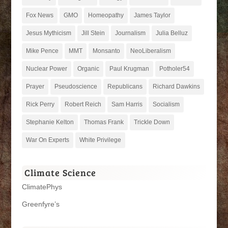
Fox News
GMO
Homeopathy
James Taylor
Jesus Mythicism
Jill Stein
Journalism
Julia Belluz
Mike Pence
MMT
Monsanto
NeoLiberalism
Nuclear Power
Organic
Paul Krugman
Potholer54
Prayer
Pseudoscience
Republicans
Richard Dawkins
Rick Perry
Robert Reich
Sam Harris
Socialism
Stephanie Kelton
Thomas Frank
Trickle Down
War On Experts
White Privilege
Climate Science
ClimatePhys
Greenfyre’s