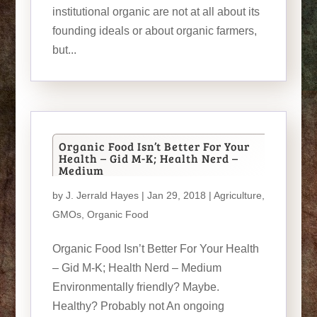
institutional organic are not at all about its
founding ideals or about organic farmers,
but...
Organic Food Isn’t Better For Your
Health – Gid M-K; Health Nerd –
Medium
by
J. Jerrald Hayes
| Jan 29, 2018 |
Agriculture
,
GMOs
,
Organic Food
Organic Food Isn’t Better For Your Health
– Gid M-K; Health Nerd – Medium
Environmentally friendly? Maybe.
Healthy? Probably not An ongoing