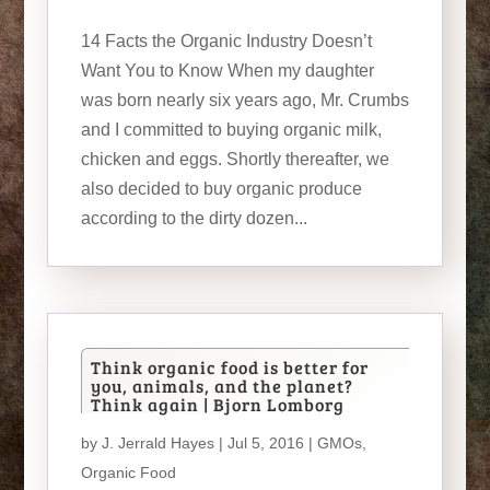
14 Facts the Organic Industry Doesn’t
Want You to Know When my daughter
was born nearly six years ago, Mr. Crumbs
and I committed to buying organic milk,
chicken and eggs. Shortly thereafter, we
also decided to buy organic produce
according to the dirty dozen...
Think organic food is better for
you, animals, and the planet?
Think again | Bjorn Lomborg
by
J. Jerrald Hayes
| Jul 5, 2016 |
GMOs
,
Organic Food