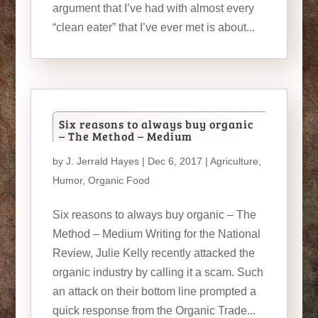
argument that I’ve had with almost every
“clean eater” that I’ve ever met is about...
Six reasons to always buy organic
– The Method – Medium
by
J. Jerrald Hayes
| Dec 6, 2017 |
Agriculture
,
Humor
,
Organic Food
Six reasons to always buy organic – The
Method – Medium Writing for the National
Review, Julie Kelly recently attacked the
organic industry by calling it a scam. Such
an attack on their bottom line prompted a
quick response from the Organic Trade...