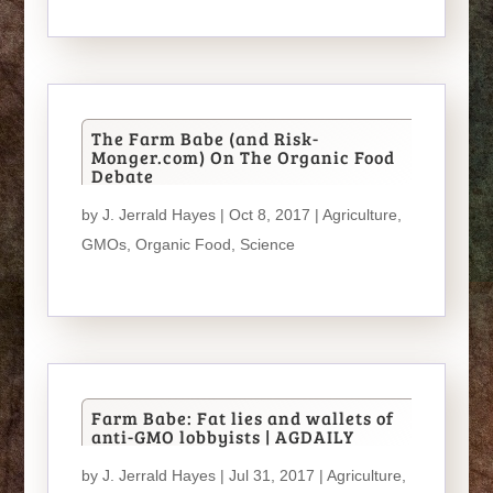
The Farm Babe (and Risk-
Monger.com) On The Organic Food
Debate
by
J. Jerrald Hayes
| Oct 8, 2017 |
Agriculture
,
GMOs
,
Organic Food
,
Science
Farm Babe: Fat lies and wallets of
anti-GMO lobbyists | AGDAILY
by
J. Jerrald Hayes
| Jul 31, 2017 |
Agriculture
,