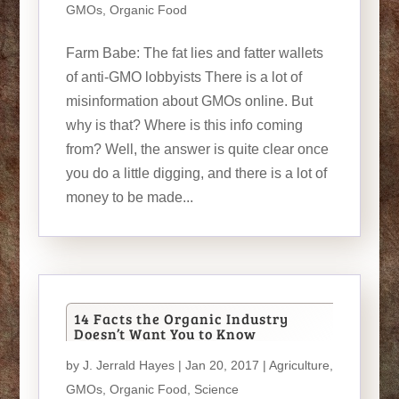
GMOs
,
Organic Food
Farm Babe: The fat lies and fatter wallets
of anti-GMO lobbyists There is a lot of
misinformation about GMOs online. But
why is that? Where is this info coming
from? Well, the answer is quite clear once
you do a little digging, and there is a lot of
money to be made...
14 Facts the Organic Industry
Doesn’t Want You to Know
by
J. Jerrald Hayes
| Jan 20, 2017 |
Agriculture
,
GMOs
,
Organic Food
,
Science