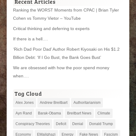
Recent Articles
Ranking the WORST Moments from CPAC | Brian Tyler
Cohen vs Tommy Vietor – YouTube
Critical thinking and deferring to experts
If there is a hell….
‘Rich Dad Poor Dad’ Author Robert Kiyosaki on His $1.2
Billion Debt: ‘If I Go Bust, the Bank Goes Bust’
We are obsessed with how the poor spend money
when….
Tag Cloud
Alex Jones
Andrew Breitbart
Authoritarianism
Ayn Rand
Barak-Obama
Breitbart News
Climate
Conspiracy Theories
Deficit
Denial
Donald Trump
Economy
EMailghazi
Energy
Fake News
Fascism