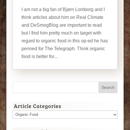
I am not a big fan of Bjørn Lomborg and I
think articles about him on Real Climate
and DeSmogBlog are important to read
but I find him pretty much on target with
regard to organic food in this op-ed he has
penned for The Telegraph. Think organic
food is better for...
Article Categories
Article
Categories