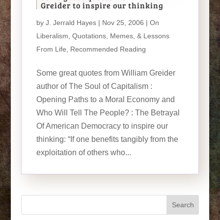
Greider to inspire our thinking
by
J. Jerrald Hayes
| Nov 25, 2006 |
On
Liberalism
,
Quotations, Memes, & Lessons
From Life
,
Recommended Reading
Some great quotes from William Greider
author of The Soul of Capitalism :
Opening Paths to a Moral Economy and
Who Will Tell The People? : The Betrayal
Of American Democracy to inspire our
thinking: “If one benefits tangibly from the
exploitation of others who...