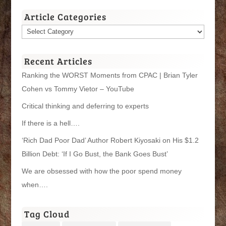
Article Categories
Article
Categories
Recent Articles
Ranking the WORST Moments from CPAC | Brian Tyler
Cohen vs Tommy Vietor – YouTube
Critical thinking and deferring to experts
If there is a hell….
‘Rich Dad Poor Dad’ Author Robert Kiyosaki on His $1.2
Billion Debt: ‘If I Go Bust, the Bank Goes Bust’
We are obsessed with how the poor spend money
when….
Tag Cloud