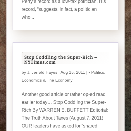
Perry’s record as a low-tax politician. His
record, “suggests, in fact, a politician
who...
Stop Coddling the Super-Rich –
NYTimes.com
by
J. Jerrald Hayes
| Aug 15, 2011 |
• Politics
,
Economics & The Economy
Another good article or rather op-ed read
earlier today… Stop Coddling the Super-
Rich By WARREN E. BUFFETT Editorial:
The Truth About Taxes (August 7, 2011)
OUR leaders have asked for “shared