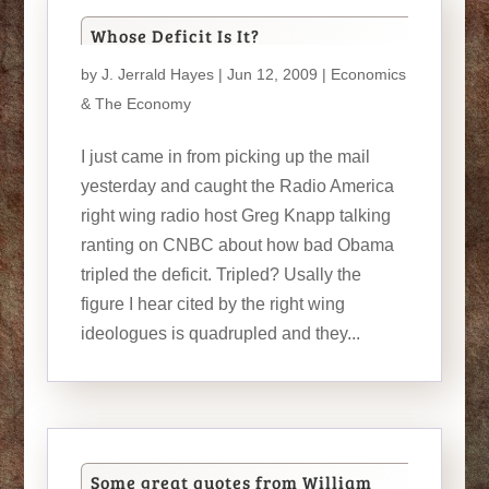
Whose Deficit Is It?
by
J. Jerrald Hayes
| Jun 12, 2009 |
Economics
& The Economy
I just came in from picking up the mail
yesterday and caught the Radio America
right wing radio host Greg Knapp talking
ranting on CNBC about how bad Obama
tripled the deficit. Tripled? Usally the
figure I hear cited by the right wing
ideologues is quadrupled and they...
Some great quotes from William