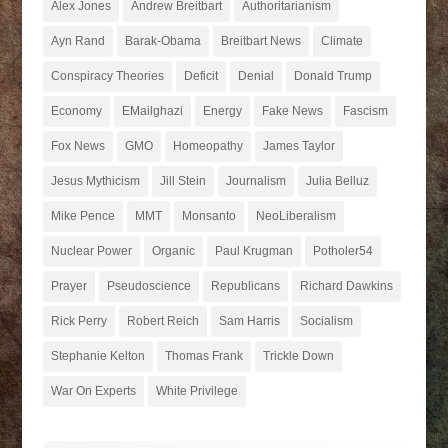
Alex Jones
Andrew Breitbart
Authoritarianism
Ayn Rand
Barak-Obama
Breitbart News
Climate
Conspiracy Theories
Deficit
Denial
Donald Trump
Economy
EMailghazi
Energy
Fake News
Fascism
Fox News
GMO
Homeopathy
James Taylor
Jesus Mythicism
Jill Stein
Journalism
Julia Belluz
Mike Pence
MMT
Monsanto
NeoLiberalism
Nuclear Power
Organic
Paul Krugman
Potholer54
Prayer
Pseudoscience
Republicans
Richard Dawkins
Rick Perry
Robert Reich
Sam Harris
Socialism
Stephanie Kelton
Thomas Frank
Trickle Down
War On Experts
White Privilege