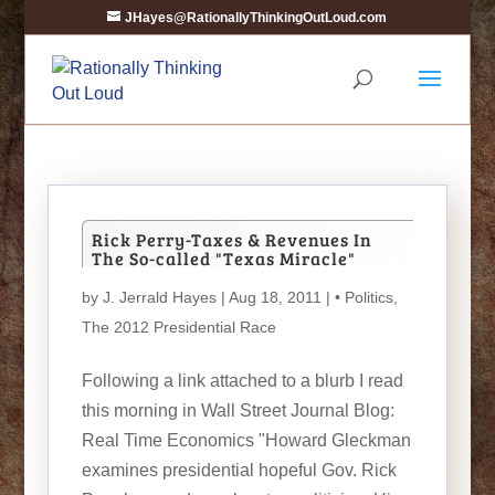
JHayes@RationallyThinkingOutLoud.com
Rick Perry-Taxes & Revenues In
The So-called "Texas Miracle"
by
J. Jerrald Hayes
| Aug 18, 2011 |
• Politics
,
The 2012 Presidential Race
Following a link attached to a blurb I read
this morning in Wall Street Journal Blog:
Real Time Economics "Howard Gleckman
examines presidential hopeful Gov. Rick