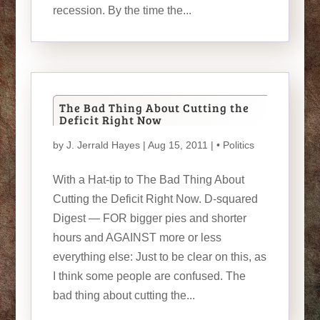
recession. By the time the...
The Bad Thing About Cutting the
Deficit Right Now
by
J. Jerrald Hayes
| Aug 15, 2011 |
• Politics
With a Hat-tip to The Bad Thing About
Cutting the Deficit Right Now. D-squared
Digest — FOR bigger pies and shorter
hours and AGAINST more or less
everything else: Just to be clear on this, as
I think some people are confused. The
bad thing about cutting the...