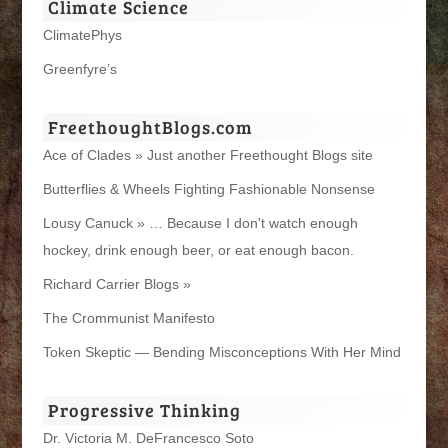
Climate Science
ClimatePhys
Greenfyre’s
FreethoughtBlogs.com
Ace of Clades » Just another Freethought Blogs site
Butterflies & Wheels Fighting Fashionable Nonsense
Lousy Canuck » … Because I don't watch enough
hockey, drink enough beer, or eat enough bacon.
Richard Carrier Blogs »
The Crommunist Manifesto
Token Skeptic — Bending Misconceptions With Her Mind
Progressive Thinking
Dr. Victoria M. DeFrancesco Soto