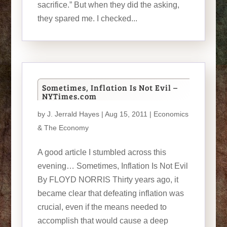
sacrifice.” But when they did the asking,
they spared me. I checked...
Sometimes, Inflation Is Not Evil –
NYTimes.com
by
J. Jerrald Hayes
| Aug 15, 2011 |
Economics
& The Economy
A good article I stumbled across this
evening… Sometimes, Inflation Is Not Evil
By FLOYD NORRIS Thirty years ago, it
became clear that defeating inflation was
crucial, even if the means needed to
accomplish that would cause a deep