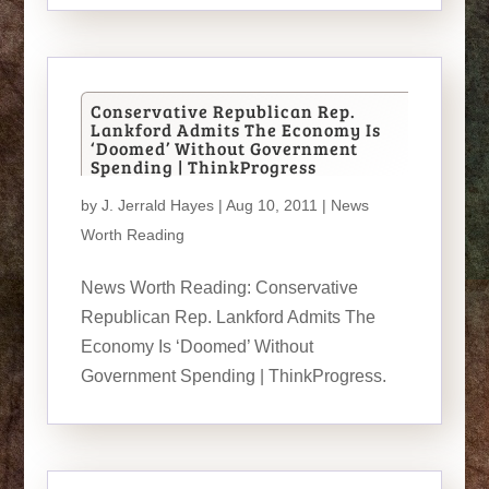
Conservative Republican Rep.
Lankford Admits The Economy Is
‘Doomed’ Without Government
Spending | ThinkProgress
by
J. Jerrald Hayes
| Aug 10, 2011 |
News
Worth Reading
News Worth Reading: Conservative
Republican Rep. Lankford Admits The
Economy Is ‘Doomed’ Without
Government Spending | ThinkProgress.