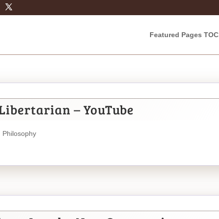
Featured Pages TOC
Libertarian – YouTube
,
Philosophy