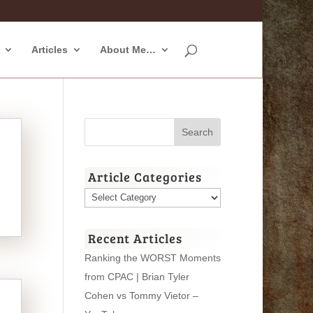
Articles
About Me…
Article Categories
Article
Categories
Recent Articles
Ranking the WORST Moments
from CPAC | Brian Tyler
Cohen vs Tommy Vietor –