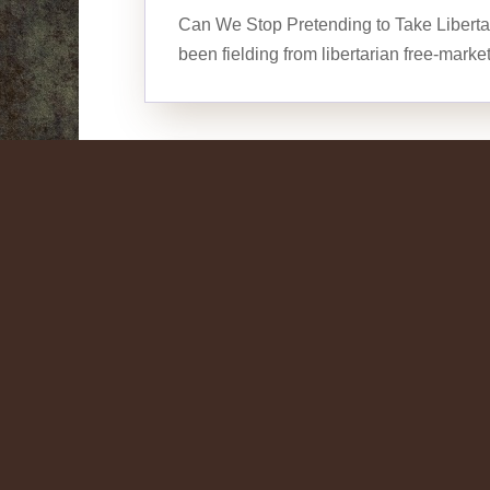
Can We Stop Pretending to Take Liberta
been fielding from libertarian free-marke
Conservative Liberta
What is the Mission?
by
J. Jerrald Hayes
| Jun 3, 2006 |
On Libera
Conservative Libertarian Charley Reese 
Charley Reese June 3, 2006 President 
the mission in Iraq to honor the 18,000 