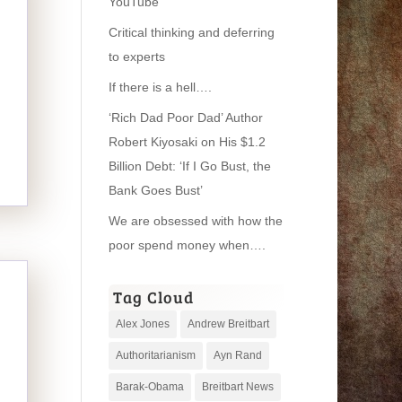
YouTube
Critical thinking and deferring
to experts
If there is a hell….
‘Rich Dad Poor Dad’ Author
Robert Kiyosaki on His $1.2
Billion Debt: ‘If I Go Bust, the
Bank Goes Bust’
We are obsessed with how the
poor spend money when….
Tag Cloud
Alex Jones
Andrew Breitbart
Authoritarianism
Ayn Rand
Barak-Obama
Breitbart News