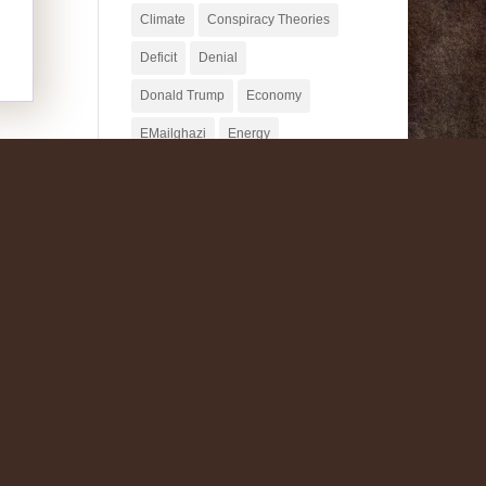
Climate
Conspiracy Theories
Deficit
Denial
Donald Trump
Economy
EMailghazi
Energy
Fake News
Fascism
Fox News
GMO
Homeopathy
James Taylor
Jesus Mythicism
Jill Stein
Journalism
Julia Belluz
Mike Pence
MMT
Monsanto
NeoLiberalism
Nuclear Power
Organic
Paul Krugman
Potholer54