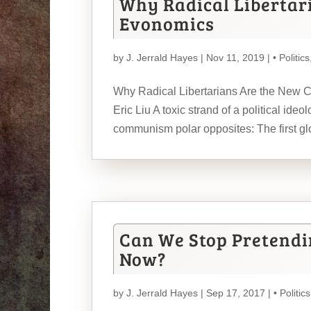
Why Radical Libertar
Evonomics
by
J. Jerrald Hayes
| Nov 11, 2019 |
• Politics
Why Radical Libertarians Are the New
Eric Liu A toxic strand of a political id
communism polar opposites: The first glo
Can We Stop Pretendin
Now?
by
J. Jerrald Hayes
| Sep 17, 2017 |
• Politics