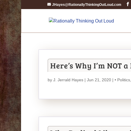
JHayes@RationallyThinkingOutLoud.com
Here’s Why I’m NOT a 
by
J. Jerrald Hayes
| Jun 21, 2020 |
• Politics