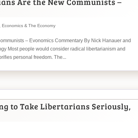
ians Are the New Communists –
,
Economics & The Economy
 Communists – Evonomics Commentary By Nick Hanauer and
eology Most people would consider radical libertarianism and
rifies personal freedom. The...
g to Take Libertarians Seriously,