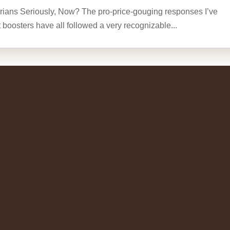
rians Seriously, Now? The pro-price-gouging responses I’ve
t boosters have all followed a very recognizable...
rian Charley Reese writing on
lism
writing on What is the Mission? What Is the Mission? by
Bush teared up on Memorial Day and said we must complete
wounded and 2,400-plus dead. Well, I...