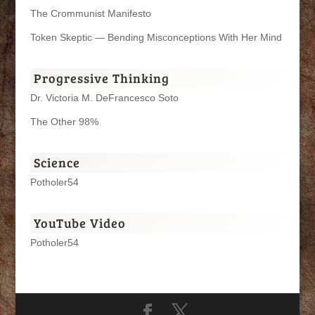
The Crommunist Manifesto
Token Skeptic — Bending Misconceptions With Her Mind
Progressive Thinking
Dr. Victoria M. DeFrancesco Soto
The Other 98%
Science
Potholer54
YouTube Video
Potholer54