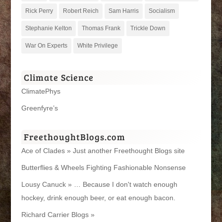
Rick Perry
Robert Reich
Sam Harris
Socialism
Stephanie Kelton
Thomas Frank
Trickle Down
War On Experts
White Privilege
Climate Science
ClimatePhys
Greenfyre’s
FreethoughtBlogs.com
Ace of Clades » Just another Freethought Blogs site
Butterflies & Wheels Fighting Fashionable Nonsense
Lousy Canuck » … Because I don't watch enough
hockey, drink enough beer, or eat enough bacon.
Richard Carrier Blogs »