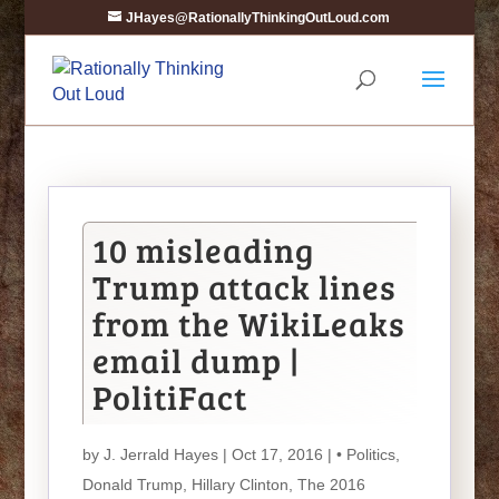
JHayes@RationallyThinkingOutLoud.com
10 misleading
Trump attack lines
from the WikiLeaks
email dump |
PolitiFact
by
J. Jerrald Hayes
| Oct 17, 2016 |
• Politics
,
Donald Trump
,
Hillary Clinton
,
The 2016