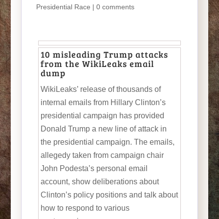
Presidential Race
|
0 comments
10 misleading Trump attacks
from the WikiLeaks email
dump
WikiLeaks’ release of thousands of
internal emails from Hillary Clinton’s
presidential campaign has provided
Donald Trump a new line of attack in
the presidential campaign. The emails,
allegedy taken from campaign chair
John Podesta’s personal email
account, show deliberations about
Clinton’s policy positions and talk about
how to respond to various