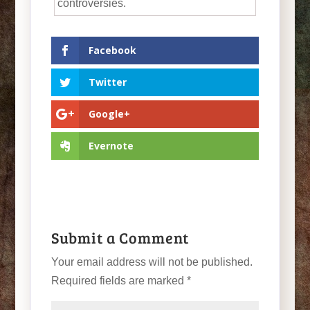
controversies.
Facebook
Twitter
Google+
Evernote
Submit a Comment
Your email address will not be published.
Required fields are marked
*