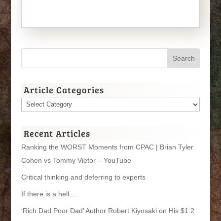
Article Categories
Article
Categories
Recent Articles
Ranking the WORST Moments from CPAC | Brian Tyler
Cohen vs Tommy Vietor – YouTube
Critical thinking and deferring to experts
If there is a hell….
‘Rich Dad Poor Dad’ Author Robert Kiyosaki on His $1.2