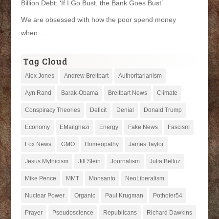
Billion Debt: ‘If I Go Bust, the Bank Goes Bust’
We are obsessed with how the poor spend money
when….
Tag Cloud
Alex Jones
Andrew Breitbart
Authoritarianism
Ayn Rand
Barak-Obama
Breitbart News
Climate
Conspiracy Theories
Deficit
Denial
Donald Trump
Economy
EMailghazi
Energy
Fake News
Fascism
Fox News
GMO
Homeopathy
James Taylor
Jesus Mythicism
Jill Stein
Journalism
Julia Belluz
Mike Pence
MMT
Monsanto
NeoLiberalism
Nuclear Power
Organic
Paul Krugman
Potholer54
Prayer
Pseudoscience
Republicans
Richard Dawkins