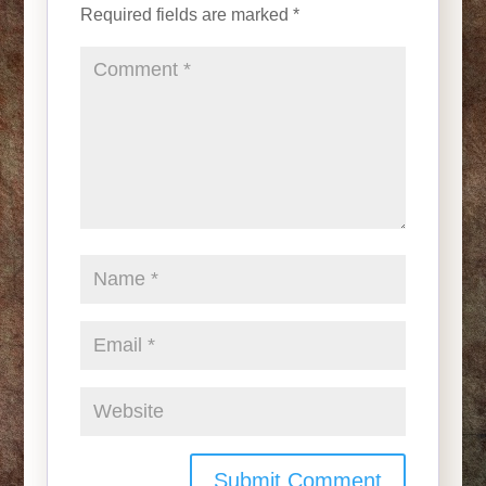
Required fields are marked
*