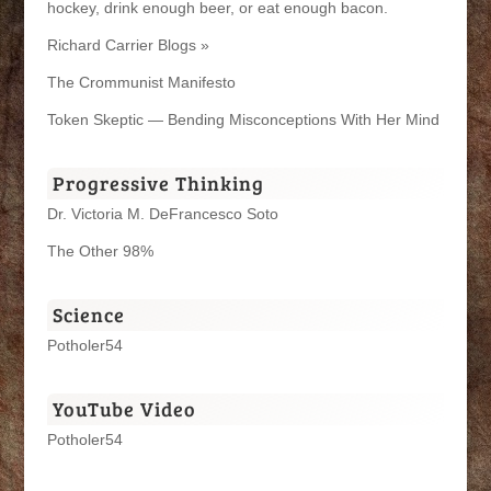
hockey, drink enough beer, or eat enough bacon.
Richard Carrier Blogs »
The Crommunist Manifesto
Token Skeptic — Bending Misconceptions With Her Mind
Progressive Thinking
Dr. Victoria M. DeFrancesco Soto
The Other 98%
Science
Potholer54
YouTube Video
Potholer54