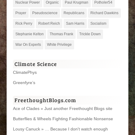
Nuclear Power
Organic
Paul Krugman
Potholer54
Prayer
Pseudoscience
Republicans
Richard Dawkins
Rick Perry
Robert Reich
Sam Harris
Socialism
Stephanie Kelton
Thomas Frank
Trickle Down
War On Experts
White Privilege
Climate Science
ClimatePhys
Greenfyre’s
FreethoughtBlogs.com
Ace of Clades » Just another Freethought Blogs site
Butterflies & Wheels Fighting Fashionable Nonsense
Lousy Canuck » … Because I don't watch enough