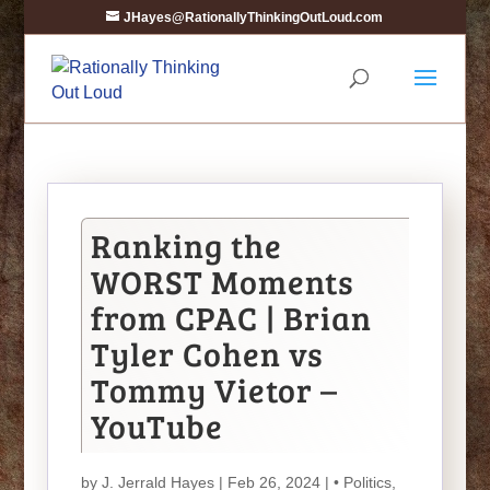
JHayes@RationallyThinkingOutLoud.com
Ranking the
WORST Moments
from CPAC | Brian
Tyler Cohen vs
Tommy Vietor –
YouTube
by
J. Jerrald Hayes
| Feb 26, 2024 |
• Politics
,