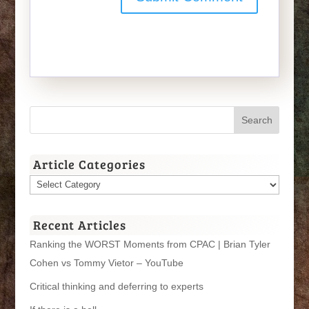
Article Categories
Article
Categories
Recent Articles
Ranking the WORST Moments from CPAC | Brian Tyler
Cohen vs Tommy Vietor – YouTube
Critical thinking and deferring to experts