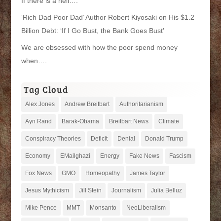
If there is a hell….
‘Rich Dad Poor Dad’ Author Robert Kiyosaki on His $1.2
Billion Debt: ‘If I Go Bust, the Bank Goes Bust’
We are obsessed with how the poor spend money
when….
Tag Cloud
Alex Jones
Andrew Breitbart
Authoritarianism
Ayn Rand
Barak-Obama
Breitbart News
Climate
Conspiracy Theories
Deficit
Denial
Donald Trump
Economy
EMailghazi
Energy
Fake News
Fascism
Fox News
GMO
Homeopathy
James Taylor
Jesus Mythicism
Jill Stein
Journalism
Julia Belluz
Mike Pence
MMT
Monsanto
NeoLiberalism