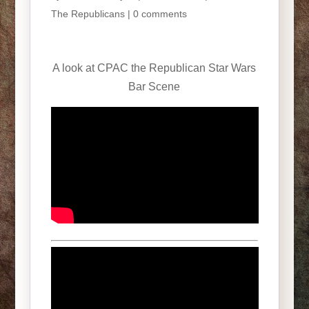
The Republicans
|
0 comments
A look at CPAC the Republican Star Wars
Bar Scene