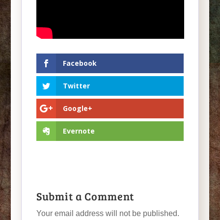
Facebook
Twitter
Google+
Evernote
Submit a Comment
Your email address will not be published.