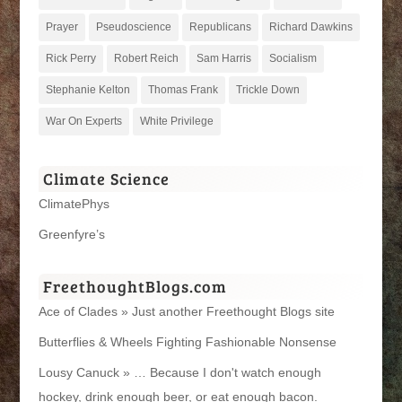
Prayer
Pseudoscience
Republicans
Richard Dawkins
Rick Perry
Robert Reich
Sam Harris
Socialism
Stephanie Kelton
Thomas Frank
Trickle Down
War On Experts
White Privilege
Climate Science
ClimatePhys
Greenfyre’s
FreethoughtBlogs.com
Ace of Clades » Just another Freethought Blogs site
Butterflies & Wheels Fighting Fashionable Nonsense
Lousy Canuck » … Because I don't watch enough
hockey, drink enough beer, or eat enough bacon.