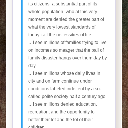
its citizens–a substantial part of its
whole population–who at this very
moment are denied the greater part of
what the very lowest standards of
today call the necessities of life.
…I see millions of families trying to live
on incomes so meager that the pall of
family disaster hangs over them day by
day.
…I see millions whose daily lives in
city and on farm continue under
conditions labeled indecent by a so-
called polite society half a century ago.
…I see millions denied education,
recreation, and the opportunity to
better their lot and the lot of their
children.