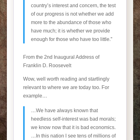
country’s interest and concern, the test
of our progress is not whether we add
more to the abundance of those who
have much; it is whether we provide
enough for those who have too little.”
From the 2nd Inaugural Address of
Franklin D. Roosevelt
Wow, well worth reading and startlingly
relevant to where we are today too. For
example…
…We have always known that
heedless self-interest was bad morals;
we know now that it is bad economics.
…In this nation I see tens of millions of