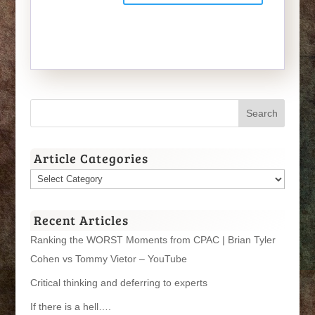
Article Categories
Article
Categories
Recent Articles
Ranking the WORST Moments from CPAC | Brian Tyler
Cohen vs Tommy Vietor – YouTube
Critical thinking and deferring to experts
If there is a hell….