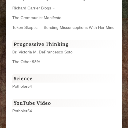
Richard Carrier Blogs »
The Crommunist Manifesto
Token Skeptic — Bending Misconceptions With Her Mind
Progressive Thinking
Dr. Victoria M. DeFrancesco Soto
The Other 98%
Science
Potholer54
YouTube Video
Potholer54