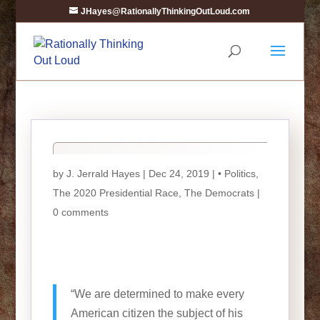
JHayes@RationallyThinkingOutLoud.com
by
J. Jerrald Hayes
| Dec 24, 2019 |
• Politics
,
The 2020 Presidential Race
,
The Democrats
|
0 comments
“We are determined to make every
American citizen the subject of his