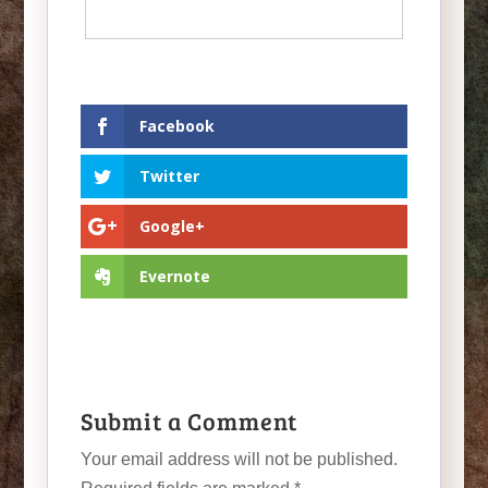
Facebook
Twitter
Google+
Evernote
Submit a Comment
Your email address will not be published.