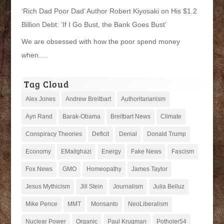
‘Rich Dad Poor Dad’ Author Robert Kiyosaki on His $1.2
Billion Debt: ‘If I Go Bust, the Bank Goes Bust’
We are obsessed with how the poor spend money
when….
Tag Cloud
Alex Jones
Andrew Breitbart
Authoritarianism
Ayn Rand
Barak-Obama
Breitbart News
Climate
Conspiracy Theories
Deficit
Denial
Donald Trump
Economy
EMailghazi
Energy
Fake News
Fascism
Fox News
GMO
Homeopathy
James Taylor
Jesus Mythicism
Jill Stein
Journalism
Julia Belluz
Mike Pence
MMT
Monsanto
NeoLiberalism
Nuclear Power
Organic
Paul Krugman
Potholer54