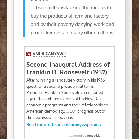
…I see millions lacking the means to
buy the products of farm and factory
and by their poverty denying work and
productiveness to many other millions.