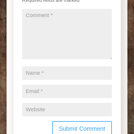
Required fields are marked
*