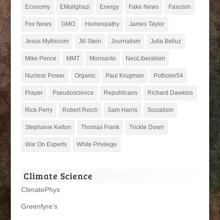
Economy
EMailghazi
Energy
Fake News
Fascism
Fox News
GMO
Homeopathy
James Taylor
Jesus Mythicism
Jill Stein
Journalism
Julia Belluz
Mike Pence
MMT
Monsanto
NeoLiberalism
Nuclear Power
Organic
Paul Krugman
Potholer54
Prayer
Pseudoscience
Republicans
Richard Dawkins
Rick Perry
Robert Reich
Sam Harris
Socialism
Stephanie Kelton
Thomas Frank
Trickle Down
War On Experts
White Privilege
Climate Science
ClimatePhys
Greenfyre’s