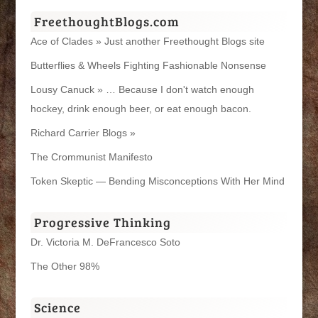
FreethoughtBlogs.com
Ace of Clades » Just another Freethought Blogs site
Butterflies & Wheels Fighting Fashionable Nonsense
Lousy Canuck » … Because I don't watch enough
hockey, drink enough beer, or eat enough bacon.
Richard Carrier Blogs »
The Crommunist Manifesto
Token Skeptic — Bending Misconceptions With Her Mind
Progressive Thinking
Dr. Victoria M. DeFrancesco Soto
The Other 98%
Science