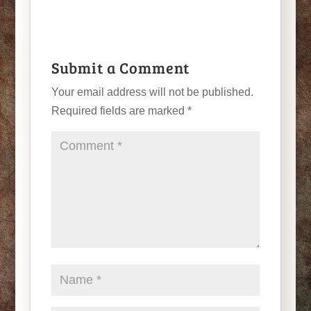
Submit a Comment
Your email address will not be published.
Required fields are marked
*