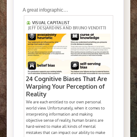
A great infographic…