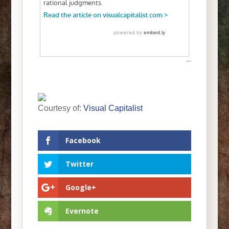
Courtesy of:
Visual Capitalist
Facebook
Twitter
Google+
Evernote