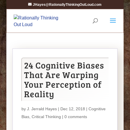
JHayes@RationallyThinkingOutLoud.com
24 Cognitive Biases
That Are Warping
Your Perception of
Reality
by
J. Jerrald Hayes
| Dec 12, 2018 |
Cognitive
Bias
,
Critical Thinking
|
0 comments