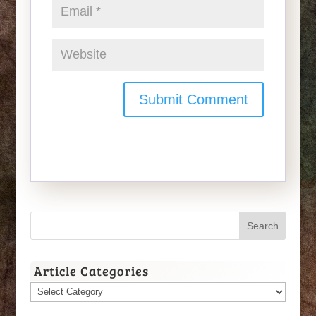
Article Categories
Article
Categories