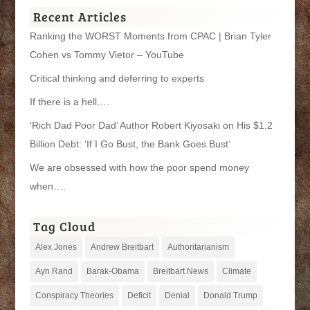
Recent Articles
Ranking the WORST Moments from CPAC | Brian Tyler
Cohen vs Tommy Vietor – YouTube
Critical thinking and deferring to experts
If there is a hell….
‘Rich Dad Poor Dad’ Author Robert Kiyosaki on His $1.2
Billion Debt: ‘If I Go Bust, the Bank Goes Bust’
We are obsessed with how the poor spend money
when….
Tag Cloud
Alex Jones
Andrew Breitbart
Authoritarianism
Ayn Rand
Barak-Obama
Breitbart News
Climate
Conspiracy Theories
Deficit
Denial
Donald Trump