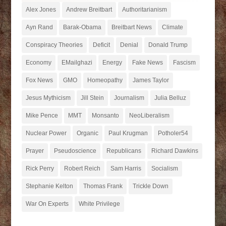
Alex Jones
Andrew Breitbart
Authoritarianism
Ayn Rand
Barak-Obama
Breitbart News
Climate
Conspiracy Theories
Deficit
Denial
Donald Trump
Economy
EMailghazi
Energy
Fake News
Fascism
Fox News
GMO
Homeopathy
James Taylor
Jesus Mythicism
Jill Stein
Journalism
Julia Belluz
Mike Pence
MMT
Monsanto
NeoLiberalism
Nuclear Power
Organic
Paul Krugman
Potholer54
Prayer
Pseudoscience
Republicans
Richard Dawkins
Rick Perry
Robert Reich
Sam Harris
Socialism
Stephanie Kelton
Thomas Frank
Trickle Down
War On Experts
White Privilege