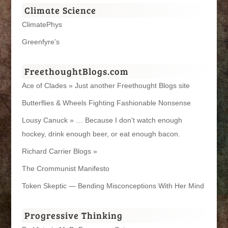
Climate Science
ClimatePhys
Greenfyre’s
FreethoughtBlogs.com
Ace of Clades » Just another Freethought Blogs site
Butterflies & Wheels Fighting Fashionable Nonsense
Lousy Canuck » … Because I don't watch enough
hockey, drink enough beer, or eat enough bacon.
Richard Carrier Blogs »
The Crommunist Manifesto
Token Skeptic — Bending Misconceptions With Her Mind
Progressive Thinking