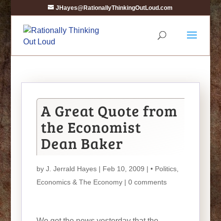
JHayes@RationallyThinkingOutLoud.com
A Great Quote from
the Economist
Dean Baker
by
J. Jerrald Hayes
| Feb 10, 2009 |
• Politics
,
Economics & The Economy
|
0 comments
We get the news yesterday that the