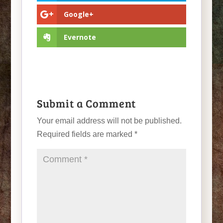
Google+
Evernote
Submit a Comment
Your email address will not be published.
Required fields are marked
*