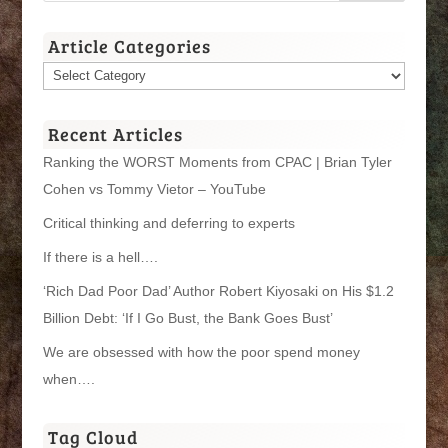
Article Categories
Article
Categories
Recent Articles
Ranking the WORST Moments from CPAC | Brian Tyler
Cohen vs Tommy Vietor – YouTube
Critical thinking and deferring to experts
If there is a hell….
‘Rich Dad Poor Dad’ Author Robert Kiyosaki on His $1.2
Billion Debt: ‘If I Go Bust, the Bank Goes Bust’
We are obsessed with how the poor spend money
when….
Tag Cloud