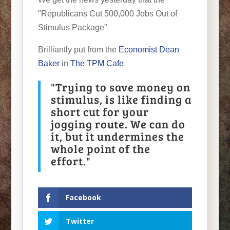
"Republicans Cut 500,000 Jobs Out of
Stimulus Package"
Brilliantly put from the
Economist Dean
Baker
in
The TPM Cafe
"Trying to save money on
stimulus, is like finding a
short cut for your
jogging route. We can do
it, but it undermines the
whole point of the
effort."
Facebook
Twitter