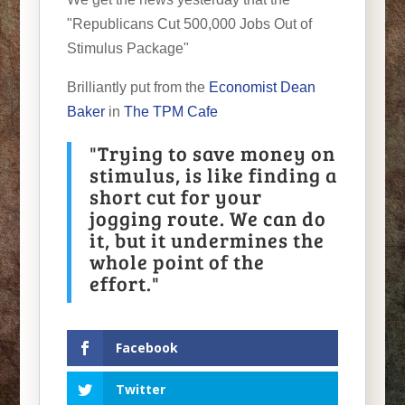
"Republicans Cut 500,000 Jobs Out of
Stimulus Package"
Brilliantly put from the
Economist Dean
Baker
in
The TPM Cafe
"Trying to save money on
stimulus, is like finding a
short cut for your
jogging route. We can do
it, but it undermines the
whole point of the
effort."
Facebook
Twitter