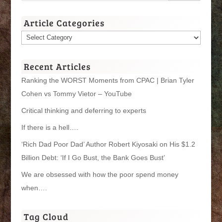
Article Categories
Article
Categories
Recent Articles
Ranking the WORST Moments from CPAC | Brian Tyler
Cohen vs Tommy Vietor – YouTube
Critical thinking and deferring to experts
If there is a hell….
‘Rich Dad Poor Dad’ Author Robert Kiyosaki on His $1.2
Billion Debt: ‘If I Go Bust, the Bank Goes Bust’
We are obsessed with how the poor spend money
when….
Tag Cloud