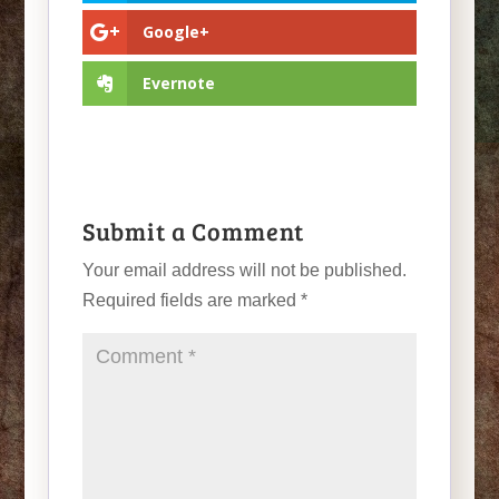
Google+
Evernote
Submit a Comment
Your email address will not be published.
Required fields are marked
*