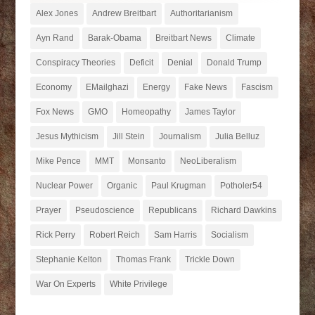
Alex Jones
Andrew Breitbart
Authoritarianism
Ayn Rand
Barak-Obama
Breitbart News
Climate
Conspiracy Theories
Deficit
Denial
Donald Trump
Economy
EMailghazi
Energy
Fake News
Fascism
Fox News
GMO
Homeopathy
James Taylor
Jesus Mythicism
Jill Stein
Journalism
Julia Belluz
Mike Pence
MMT
Monsanto
NeoLiberalism
Nuclear Power
Organic
Paul Krugman
Potholer54
Prayer
Pseudoscience
Republicans
Richard Dawkins
Rick Perry
Robert Reich
Sam Harris
Socialism
Stephanie Kelton
Thomas Frank
Trickle Down
War On Experts
White Privilege