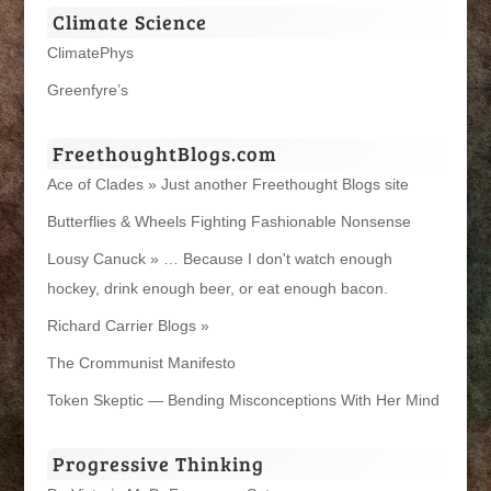
Climate Science
ClimatePhys
Greenfyre’s
FreethoughtBlogs.com
Ace of Clades » Just another Freethought Blogs site
Butterflies & Wheels Fighting Fashionable Nonsense
Lousy Canuck » … Because I don't watch enough
hockey, drink enough beer, or eat enough bacon.
Richard Carrier Blogs »
The Crommunist Manifesto
Token Skeptic — Bending Misconceptions With Her Mind
Progressive Thinking