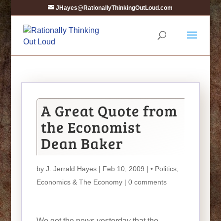
JHayes@RationallyThinkingOutLoud.com
A Great Quote from
the Economist
Dean Baker
by
J. Jerrald Hayes
| Feb 10, 2009 |
• Politics
,
Economics & The Economy
|
0 comments
We get the news yesterday that the