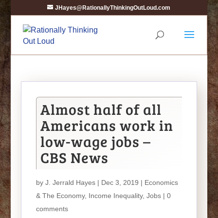
JHayes@RationallyThinkingOutLoud.com
Almost half of all
Americans work in
low-wage jobs –
CBS News
by
J. Jerrald Hayes
| Dec 3, 2019 |
Economics
& The Economy
,
Income Inequality
,
Jobs
|
0
comments