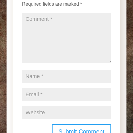
Required fields are marked
*