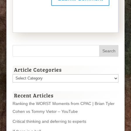
Article Categories
Article
Categories
Recent Articles
Ranking the WORST Moments from CPAC | Brian Tyler
Cohen vs Tommy Vietor – YouTube
Critical thinking and deferring to experts