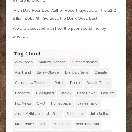
If there is a hell….
‘Rich Dad Poor Dad’ Author Robert Kiyosaki on His $1.2
Billion Debt: ‘If I Go Bust, the Bank Goes Bust’
We are obsessed with how the poor spend money
when….
Tag Cloud
Alex Jones
Andrew Breitbart
Authoritarianism
Ayn Rand
Barak-Obama
Breitbart News
Climate
Conspiracy Theories
Deficit
Denial
Donald Trump
Economy
EMailghazi
Energy
Fake News
Fascism
Fox News
GMO
Homeopathy
James Taylor
Jesus Mythicism
Jill Stein
Journalism
Julia Belluz
Mike Pence
MMT
Monsanto
NeoLiberalism