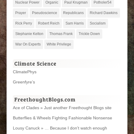
Nuclear Power
Organic
Paul Krugman
Potholer54
Prayer
Pseudoscience
Republicans
Richard Dawkins
Rick Perry
Robert Reich
Sam Harris
Socialism
Stephanie Kelton
Thomas Frank
Trickle Down
War On Experts
White Privilege
Climate Science
ClimatePhys
Greenfyre’s
FreethoughtBlogs.com
Ace of Clades » Just another Freethought Blogs site
Butterflies & Wheels Fighting Fashionable Nonsense
Lousy Canuck » … Because I don't watch enough