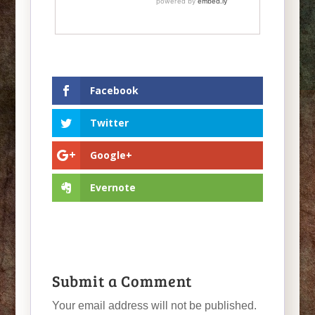
Facebook
Twitter
Google+
Evernote
Submit a Comment
Your email address will not be published.