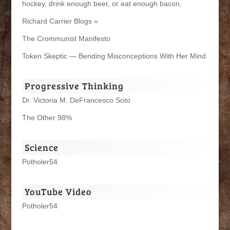
hockey, drink enough beer, or eat enough bacon.
Richard Carrier Blogs »
The Crommunist Manifesto
Token Skeptic — Bending Misconceptions With Her Mind
Progressive Thinking
Dr. Victoria M. DeFrancesco Soto
The Other 98%
Science
Potholer54
YouTube Video
Potholer54