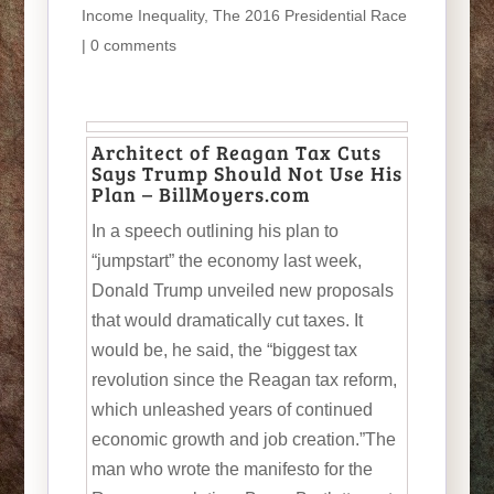
Income Inequality
,
The 2016 Presidential Race
|
0 comments
Architect of Reagan Tax Cuts
Says Trump Should Not Use His
Plan – BillMoyers.com
In a speech outlining his plan to
“jumpstart” the economy last week,
Donald Trump unveiled new proposals
that would dramatically cut taxes. It
would be, he said, the “biggest tax
revolution since the Reagan tax reform,
which unleashed years of continued
economic growth and job creation.”The
man who wrote the manifesto for the