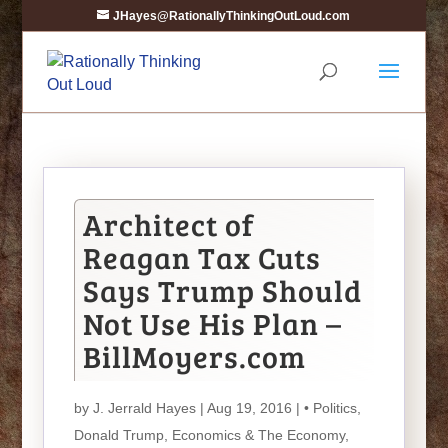
JHayes@RationallyThinkingOutLoud.com
Architect of
Reagan Tax Cuts
Says Trump Should
Not Use His Plan –
BillMoyers.com
by
J. Jerrald Hayes
| Aug 19, 2016 |
• Politics
,
Donald Trump
,
Economics & The Economy
,