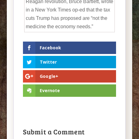
Reagan revolution, Bruce Bartlett, wrote
in a New York Times op-ed that the tax
cuts Trump has proposed are “not the
medicine the economy needs.”
Facebook
Twitter
Google+
Evernote
Submit a Comment