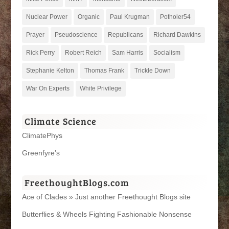
Nuclear Power
Organic
Paul Krugman
Potholer54
Prayer
Pseudoscience
Republicans
Richard Dawkins
Rick Perry
Robert Reich
Sam Harris
Socialism
Stephanie Kelton
Thomas Frank
Trickle Down
War On Experts
White Privilege
Climate Science
ClimatePhys
Greenfyre’s
FreethoughtBlogs.com
Ace of Clades » Just another Freethought Blogs site
Butterflies & Wheels Fighting Fashionable Nonsense