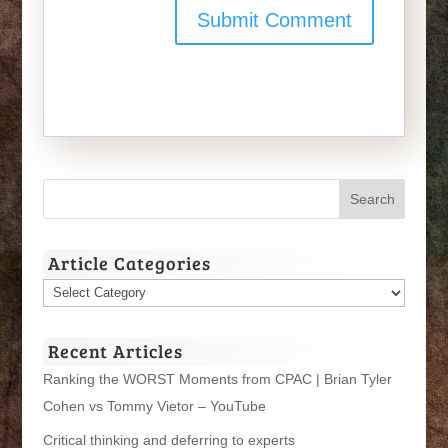
Article Categories
Article
Categories
Recent Articles
Ranking the WORST Moments from CPAC | Brian Tyler
Cohen vs Tommy Vietor – YouTube
Critical thinking and deferring to experts