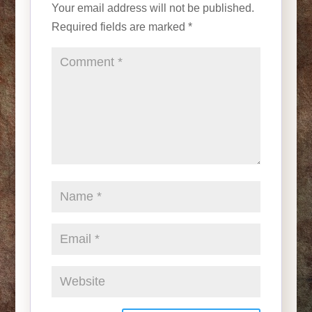
Your email address will not be published.
Required fields are marked
*