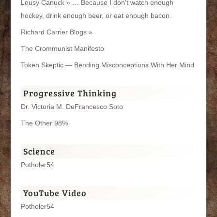
Lousy Canuck » … Because I don't watch enough
hockey, drink enough beer, or eat enough bacon.
Richard Carrier Blogs »
The Crommunist Manifesto
Token Skeptic — Bending Misconceptions With Her Mind
Progressive Thinking
Dr. Victoria M. DeFrancesco Soto
The Other 98%
Science
Potholer54
YouTube Video
Potholer54