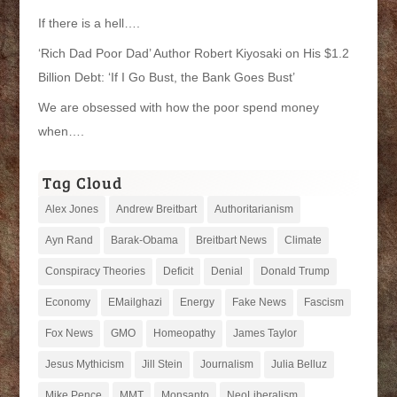
If there is a hell….
‘Rich Dad Poor Dad’ Author Robert Kiyosaki on His $1.2
Billion Debt: ‘If I Go Bust, the Bank Goes Bust’
We are obsessed with how the poor spend money
when….
Tag Cloud
Alex Jones
Andrew Breitbart
Authoritarianism
Ayn Rand
Barak-Obama
Breitbart News
Climate
Conspiracy Theories
Deficit
Denial
Donald Trump
Economy
EMailghazi
Energy
Fake News
Fascism
Fox News
GMO
Homeopathy
James Taylor
Jesus Mythicism
Jill Stein
Journalism
Julia Belluz
Mike Pence
MMT
Monsanto
NeoLiberalism