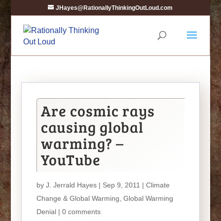
JHayes@RationallyThinkingOutLoud.com
Are cosmic rays
causing global
warming? –
YouTube
by
J. Jerrald Hayes
| Sep 9, 2011 |
Climate
Change & Global Warming
,
Global Warming
Denial
|
0 comments