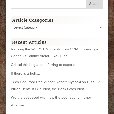
Article Categories
Article
Categories
Recent Articles
Ranking the WORST Moments from CPAC | Brian Tyler
Cohen vs Tommy Vietor – YouTube
Critical thinking and deferring to experts
If there is a hell….
‘Rich Dad Poor Dad’ Author Robert Kiyosaki on His $1.2
Billion Debt: ‘If I Go Bust, the Bank Goes Bust’
We are obsessed with how the poor spend money
when….