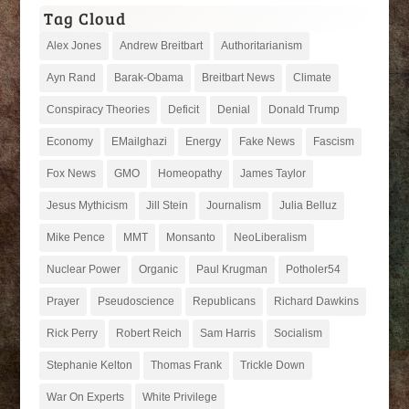
Tag Cloud
Alex Jones
Andrew Breitbart
Authoritarianism
Ayn Rand
Barak-Obama
Breitbart News
Climate
Conspiracy Theories
Deficit
Denial
Donald Trump
Economy
EMailghazi
Energy
Fake News
Fascism
Fox News
GMO
Homeopathy
James Taylor
Jesus Mythicism
Jill Stein
Journalism
Julia Belluz
Mike Pence
MMT
Monsanto
NeoLiberalism
Nuclear Power
Organic
Paul Krugman
Potholer54
Prayer
Pseudoscience
Republicans
Richard Dawkins
Rick Perry
Robert Reich
Sam Harris
Socialism
Stephanie Kelton
Thomas Frank
Trickle Down
War On Experts
White Privilege