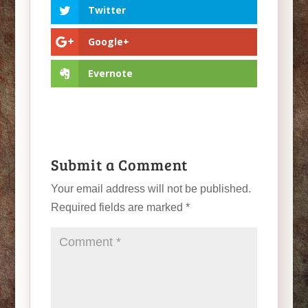
Twitter
Google+
Evernote
Submit a Comment
Your email address will not be published.
Required fields are marked
*