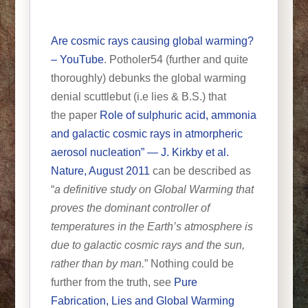
Are cosmic rays causing global warming?
– YouTube
. Potholer54 (further and quite
thoroughly) debunks the global warming
denial scuttlebut (i.e lies & B.S.) that
the paper
Role of sulphuric acid, ammonia
and galactic cosmic rays in atmorpheric
aerosol nucleation” — J. Kirkby et al.
Nature, August 2011
can be described as
“
a definitive study on Global Warming that
proves the dominant controller of
temperatures in the Earth’s atmosphere is
due to galactic cosmic rays and the sun,
rather than by man.
” Nothing could be
further from the truth, see
Pure
Fabrication, Lies and Global Warming