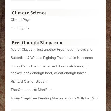
Climate Science
ClimatePhys
Greenfyre’s
FreethoughtBlogs.com
Ace of Clades » Just another Freethought Blogs site
Butterflies & Wheels Fighting Fashionable Nonsense
Lousy Canuck » … Because I don't watch enough
hockey, drink enough beer, or eat enough bacon.
Richard Carrier Blogs »
The Crommunist Manifesto
Token Skeptic — Bending Misconceptions With Her Mind