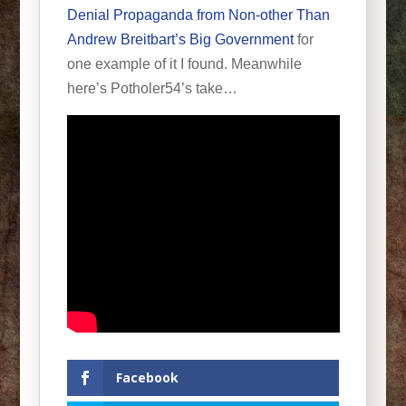
Denial Propaganda from Non-other Than
Andrew Breitbart’s Big Government
for
one example of it I found. Meanwhile
here’s Potholer54’s take…
Facebook