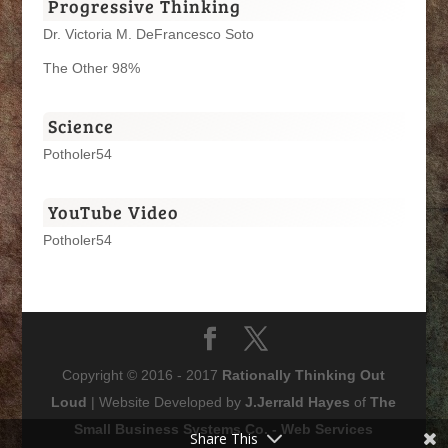
Progressive Thinking
Dr. Victoria M. DeFrancesco Soto
The Other 98%
Science
Potholer54
YouTube Video
Potholer54
Copyright © 2016 - 2017
Rationally Thinking Out
Loud
| Website Developed by
J.Jerrald Hayes
of
The
Small Business Systems Co. - Web Services
Share This