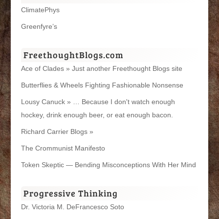
ClimatePhys
Greenfyre’s
FreethoughtBlogs.com
Ace of Clades » Just another Freethought Blogs site
Butterflies & Wheels Fighting Fashionable Nonsense
Lousy Canuck » … Because I don't watch enough
hockey, drink enough beer, or eat enough bacon.
Richard Carrier Blogs »
The Crommunist Manifesto
Token Skeptic — Bending Misconceptions With Her Mind
Progressive Thinking
Dr. Victoria M. DeFrancesco Soto