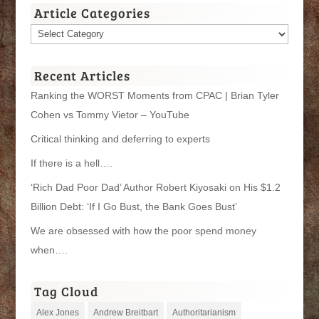
Article Categories
Article
Categories
Recent Articles
Ranking the WORST Moments from CPAC | Brian Tyler
Cohen vs Tommy Vietor – YouTube
Critical thinking and deferring to experts
If there is a hell….
‘Rich Dad Poor Dad’ Author Robert Kiyosaki on His $1.2
Billion Debt: ‘If I Go Bust, the Bank Goes Bust’
We are obsessed with how the poor spend money
when….
Tag Cloud
Alex Jones
Andrew Breitbart
Authoritarianism