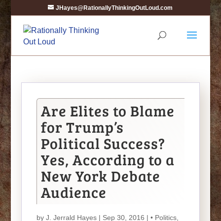
JHayes@RationallyThinkingOutLoud.com
Are Elites to Blame
for Trump’s
Political Success?
Yes, According to a
New York Debate
Audience
by
J. Jerrald Hayes
| Sep 30, 2016 |
• Politics
,