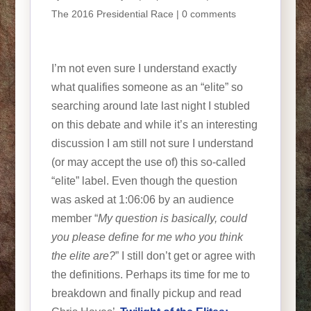
The 2016 Presidential Race
|
0 comments
I’m not even sure I understand exactly
what qualifies someone as an “elite” so
searching around late last night I stubled
on this debate and while it’s an interesting
discussion I am still not sure I understand
(or may accept the use of) this so-called
“elite” label. Even though the question
was asked at 1:06:06 by an audience
member “
My question is basically, could
you please define for me who you think
the elite are?
” I still don’t get or agree with
the definitions. Perhaps its time for me to
breakdown and finally pickup and read