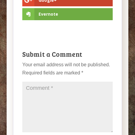
Google+
Evernote
Submit a Comment
Your email address will not be published.
Required fields are marked
*