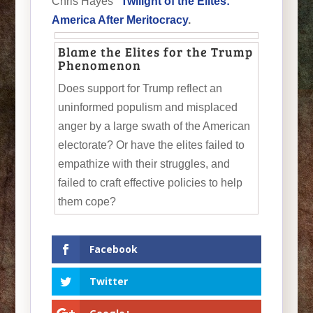
Chris Hayes’
Twilight of the Elites:
America After Meritocracy
.
Blame the Elites for the Trump
Phenomenon
Does support for Trump reflect an
uninformed populism and misplaced
anger by a large swath of the American
electorate? Or have the elites failed to
empathize with their struggles, and
failed to craft effective policies to help
them cope?
Facebook
Twitter