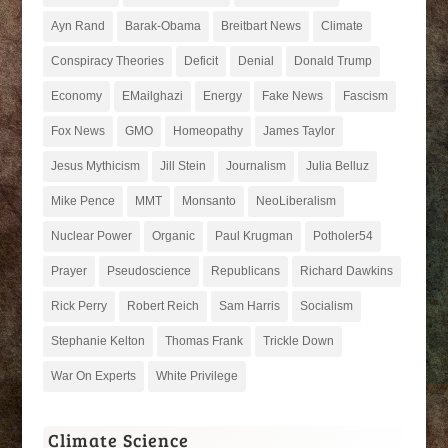
Ayn Rand
Barak-Obama
Breitbart News
Climate
Conspiracy Theories
Deficit
Denial
Donald Trump
Economy
EMailghazi
Energy
Fake News
Fascism
Fox News
GMO
Homeopathy
James Taylor
Jesus Mythicism
Jill Stein
Journalism
Julia Belluz
Mike Pence
MMT
Monsanto
NeoLiberalism
Nuclear Power
Organic
Paul Krugman
Potholer54
Prayer
Pseudoscience
Republicans
Richard Dawkins
Rick Perry
Robert Reich
Sam Harris
Socialism
Stephanie Kelton
Thomas Frank
Trickle Down
War On Experts
White Privilege
Climate Science