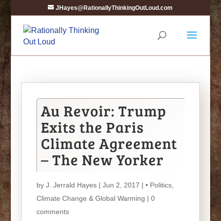
JHayes@RationallyThinkingOutLoud.com
Au Revoir: Trump
Exits the Paris
Climate Agreement
– The New Yorker
by
J. Jerrald Hayes
| Jun 2, 2017 |
• Politics
,
Climate Change & Global Warming
|
0
comments