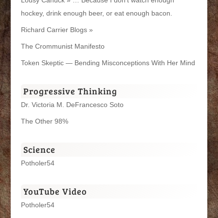
hockey, drink enough beer, or eat enough bacon.
Richard Carrier Blogs »
The Crommunist Manifesto
Token Skeptic — Bending Misconceptions With Her Mind
Progressive Thinking
Dr. Victoria M. DeFrancesco Soto
The Other 98%
Science
Potholer54
YouTube Video
Potholer54