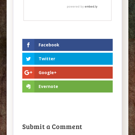
Facebook
Twitter
Google+
Evernote
Submit a Comment