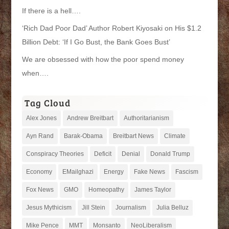
If there is a hell….
‘Rich Dad Poor Dad’ Author Robert Kiyosaki on His $1.2
Billion Debt: ‘If I Go Bust, the Bank Goes Bust’
We are obsessed with how the poor spend money
when….
Tag Cloud
Alex Jones
Andrew Breitbart
Authoritarianism
Ayn Rand
Barak-Obama
Breitbart News
Climate
Conspiracy Theories
Deficit
Denial
Donald Trump
Economy
EMailghazi
Energy
Fake News
Fascism
Fox News
GMO
Homeopathy
James Taylor
Jesus Mythicism
Jill Stein
Journalism
Julia Belluz
Mike Pence
MMT
Monsanto
NeoLiberalism