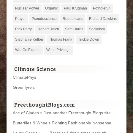
Nuclear Power
Organic
Paul Krugman
Potholer54
Prayer
Pseudoscience
Republicans
Richard Dawkins
Rick Perry
Robert Reich
Sam Harris
Socialism
Stephanie Kelton
Thomas Frank
Trickle Down
War On Experts
White Privilege
Climate Science
ClimatePhys
Greenfyre’s
FreethoughtBlogs.com
Ace of Clades » Just another Freethought Blogs site
Butterflies & Wheels Fighting Fashionable Nonsense
Lousy Canuck » … Because I don't watch enough