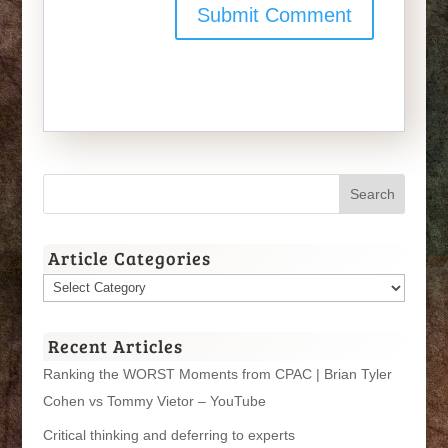
Article Categories
Article
Categories
Recent Articles
Ranking the WORST Moments from CPAC | Brian Tyler
Cohen vs Tommy Vietor – YouTube
Critical thinking and deferring to experts