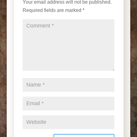
Your email address will not be published.
Required fields are marked
*