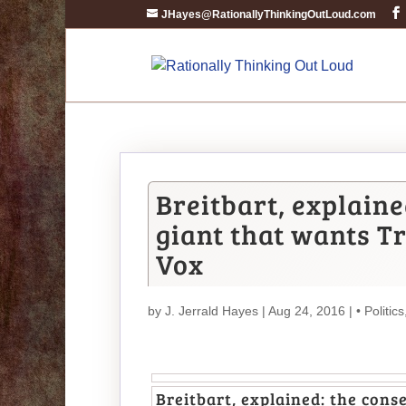
JHayes@RationallyThinkingOutLoud.com
Breitbart, explain
giant that wants T
Vox
by
J. Jerrald Hayes
| Aug 24, 2016 |
• Politics
Breitbart, explained: the con