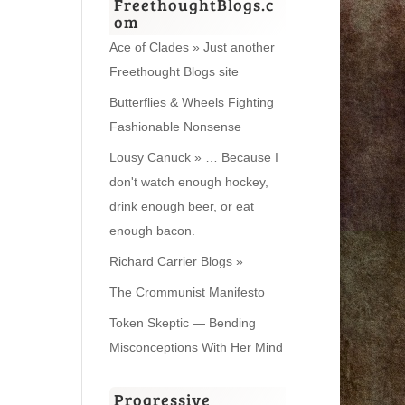
FreethoughtBlogs.c
om
Ace of Clades » Just another
Freethought Blogs site
Butterflies & Wheels Fighting
Fashionable Nonsense
Lousy Canuck » … Because I
don't watch enough hockey,
drink enough beer, or eat
enough bacon.
Richard Carrier Blogs »
The Crommunist Manifesto
Token Skeptic — Bending
Misconceptions With Her Mind
Progressive