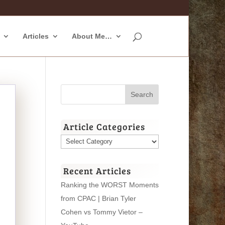
Articles
About Me…
Article Categories
Article
Categories
Recent Articles
Ranking the WORST Moments
from CPAC | Brian Tyler
Cohen vs Tommy Vietor –