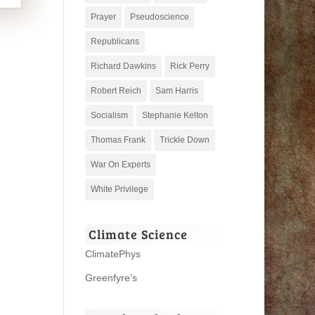
Prayer
Pseudoscience
Republicans
Richard Dawkins
Rick Perry
Robert Reich
Sam Harris
Socialism
Stephanie Kelton
Thomas Frank
Trickle Down
War On Experts
White Privilege
Climate Science
ClimatePhys
Greenfyre’s