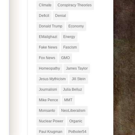
Climate
Conspiracy Theories
Deficit
Denial
Donald Trump
Economy
EMailghazi
Energy
Fake News
Fascism
Fox News
GMO
Homeopathy
James Taylor
Jesus Mythicism
Jill Stein
Journalism
Julia Belluz
Mike Pence
MMT
Monsanto
NeoLiberalism
Nuclear Power
Organic
Paul Krugman
Potholer54