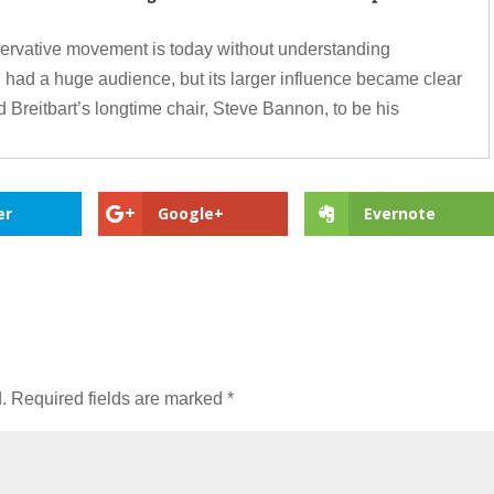
nservative movement is today without understanding
g had a huge audience, but its larger influence became clear
 Breitbart’s longtime chair, Steve Bannon, to be his
er
Google+
Evernote
.
Required fields are marked
*