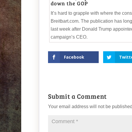
down the GOP
It’s hard to grapple with where the co
Breitbart.com. The publication has lon
last week after Donald Trump appointed
campaign’s CEO.
Facebook
Twitt
Submit a Comment
Your email address will not be published