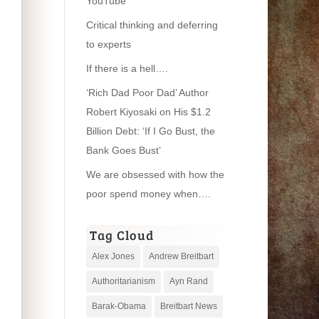
YouTube
Critical thinking and deferring
to experts
If there is a hell….
‘Rich Dad Poor Dad’ Author
Robert Kiyosaki on His $1.2
Billion Debt: ‘If I Go Bust, the
Bank Goes Bust’
We are obsessed with how the
poor spend money when….
Tag Cloud
Alex Jones
Andrew Breitbart
Authoritarianism
Ayn Rand
Barak-Obama
Breitbart News