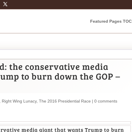
Featured Pages TOC
ed: the conservative media
rump to burn down the GOP –
,
Right Wing Lunacy
,
The 2016 Presidential Race
|
0 comments
servative media giant that wants Trump to burn