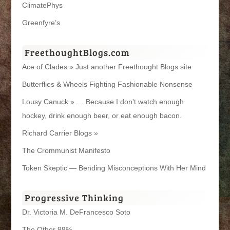
ClimatePhys
Greenfyre’s
FreethoughtBlogs.com
Ace of Clades » Just another Freethought Blogs site
Butterflies & Wheels Fighting Fashionable Nonsense
Lousy Canuck » … Because I don't watch enough
hockey, drink enough beer, or eat enough bacon.
Richard Carrier Blogs »
The Crommunist Manifesto
Token Skeptic — Bending Misconceptions With Her Mind
Progressive Thinking
Dr. Victoria M. DeFrancesco Soto
The Other 98%