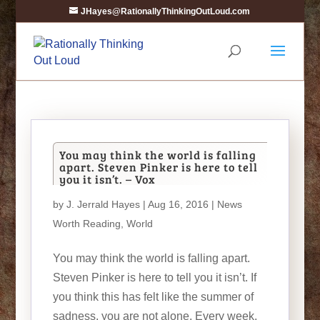
JHayes@RationallyThinkingOutLoud.com
You may think the world is falling
apart. Steven Pinker is here to tell
you it isn’t. – Vox
by
J. Jerrald Hayes
| Aug 16, 2016 |
News
Worth Reading
,
World
You may think the world is falling apart.
Steven Pinker is here to tell you it isn’t. If
you think this has felt like the summer of
sadness, you are not alone. Every week,