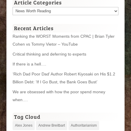
Article Categories
Article
Categories
Recent Articles
Ranking the WORST Moments from CPAC | Brian Tyler
Cohen vs Tommy Vietor – YouTube
Critical thinking and deferring to experts
If there is a hell….
‘Rich Dad Poor Dad’ Author Robert Kiyosaki on His $1.2
Billion Debt: ‘If I Go Bust, the Bank Goes Bust’
We are obsessed with how the poor spend money
when….
Tag Cloud
Alex Jones
Andrew Breitbart
Authoritarianism