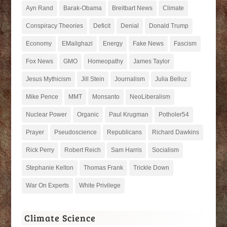
Ayn Rand
Barak-Obama
Breitbart News
Climate
Conspiracy Theories
Deficit
Denial
Donald Trump
Economy
EMailghazi
Energy
Fake News
Fascism
Fox News
GMO
Homeopathy
James Taylor
Jesus Mythicism
Jill Stein
Journalism
Julia Belluz
Mike Pence
MMT
Monsanto
NeoLiberalism
Nuclear Power
Organic
Paul Krugman
Potholer54
Prayer
Pseudoscience
Republicans
Richard Dawkins
Rick Perry
Robert Reich
Sam Harris
Socialism
Stephanie Kelton
Thomas Frank
Trickle Down
War On Experts
White Privilege
Climate Science