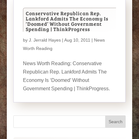
Conservative Republican Rep.
Lankford Admits The Economy Is
‘Doomed’ Without Government
Spending | ThinkProgress
by
J. Jerrald Hayes
| Aug 10, 2011 |
News
Worth Reading
News Worth Reading: Conservative
Republican Rep. Lankford Admits The
Economy Is ‘Doomed’ Without
Government Spending | ThinkProgress.