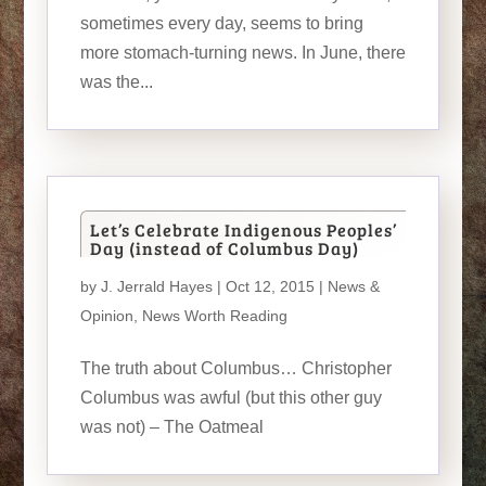
sometimes every day, seems to bring
more stomach-turning news. In June, there
was the...
Let’s Celebrate Indigenous Peoples’
Day (instead of Columbus Day)
by
J. Jerrald Hayes
| Oct 12, 2015 |
News &
Opinion
,
News Worth Reading
The truth about Columbus… Christopher
Columbus was awful (but this other guy
was not) – The Oatmeal