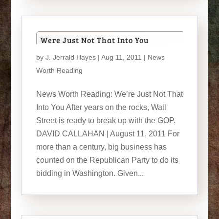
Were Just Not That Into You
by
J. Jerrald Hayes
| Aug 11, 2011 |
News
Worth Reading
News Worth Reading: We’re Just Not That
Into You After years on the rocks, Wall
Street is ready to break up with the GOP.
DAVID CALLAHAN | August 11, 2011 For
more than a century, big business has
counted on the Republican Party to do its
bidding in Washington. Given...