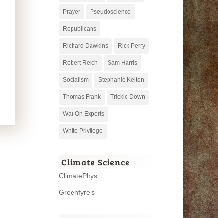
Prayer
Pseudoscience
Republicans
Richard Dawkins
Rick Perry
Robert Reich
Sam Harris
Socialism
Stephanie Kelton
Thomas Frank
Trickle Down
War On Experts
White Privilege
Climate Science
ClimatePhys
Greenfyre’s