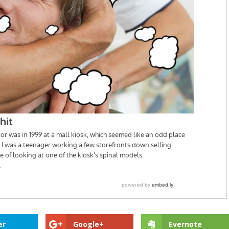
er
Google+
Evernote