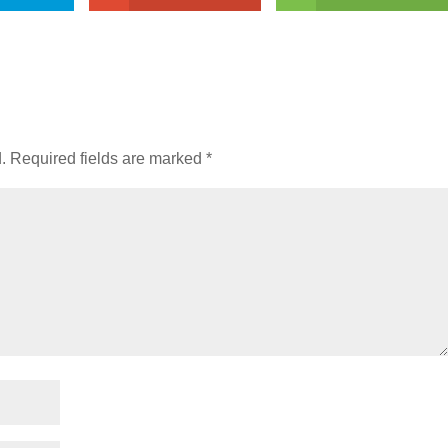
.
Required fields are marked
*