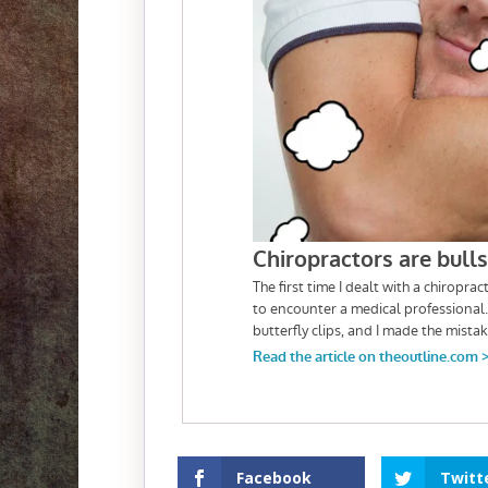
Facebook
Twitt