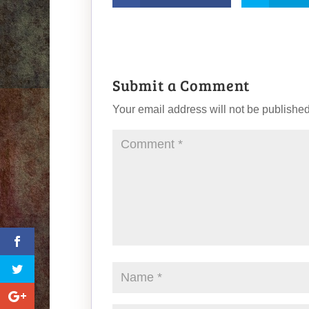
Submit a Comment
Your email address will not be published