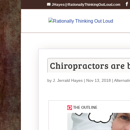
JHayes@RationallyThinkingOutLoud.com
Chiropractors are b
by
J. Jerrald Hayes
| Nov 13, 2018 |
Alternat