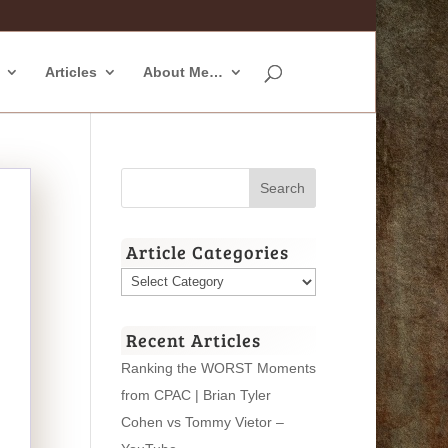
Articles
About Me…
Article Categories
Article
Categories
Recent Articles
Ranking the WORST Moments
from CPAC | Brian Tyler
Cohen vs Tommy Vietor –