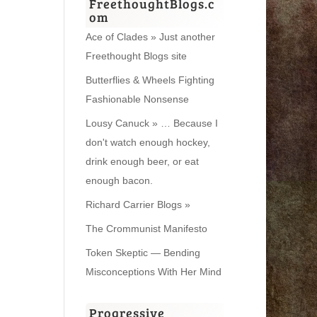
FreethoughtBlogs.c
om
Ace of Clades » Just another
Freethought Blogs site
Butterflies & Wheels Fighting
Fashionable Nonsense
Lousy Canuck » … Because I
don't watch enough hockey,
drink enough beer, or eat
enough bacon.
Richard Carrier Blogs »
The Crommunist Manifesto
Token Skeptic — Bending
Misconceptions With Her Mind
Progressive