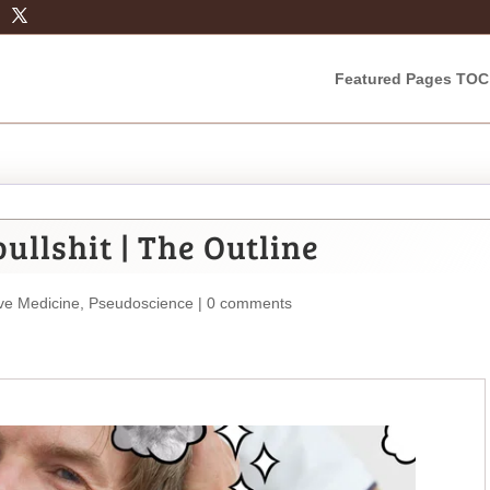
Featured Pages TOC
ullshit | The Outline
ive Medicine
,
Pseudoscience
|
0 comments