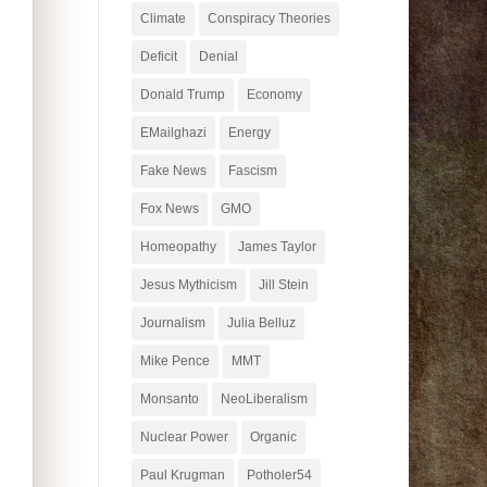
Climate
Conspiracy Theories
Deficit
Denial
Donald Trump
Economy
EMailghazi
Energy
Fake News
Fascism
Fox News
GMO
Homeopathy
James Taylor
Jesus Mythicism
Jill Stein
Journalism
Julia Belluz
Mike Pence
MMT
Monsanto
NeoLiberalism
Nuclear Power
Organic
Paul Krugman
Potholer54