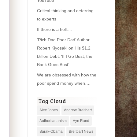
YouTube
Critical thinking and deferring
to experts
If there is a hell….
‘Rich Dad Poor Dad’ Author
Robert Kiyosaki on His $1.2
Billion Debt: ‘If I Go Bust, the
Bank Goes Bust’
We are obsessed with how the
poor spend money when….
Tag Cloud
Alex Jones
Andrew Breitbart
Authoritarianism
Ayn Rand
Barak-Obama
Breitbart News