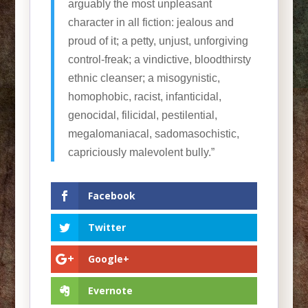
arguably the most unpleasant
character in all fiction: jealous and
proud of it; a petty, unjust, unforgiving
control-freak; a vindictive, bloodthirsty
ethnic cleanser; a misogynistic,
homophobic, racist, infanticidal,
genocidal, filicidal, pestilential,
megalomaniacal, sadomasochistic,
capriciously malevolent bully.”
Facebook
Twitter
Google+
Evernote