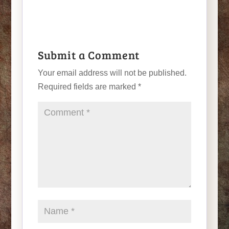
Submit a Comment
Your email address will not be published.
Required fields are marked
*