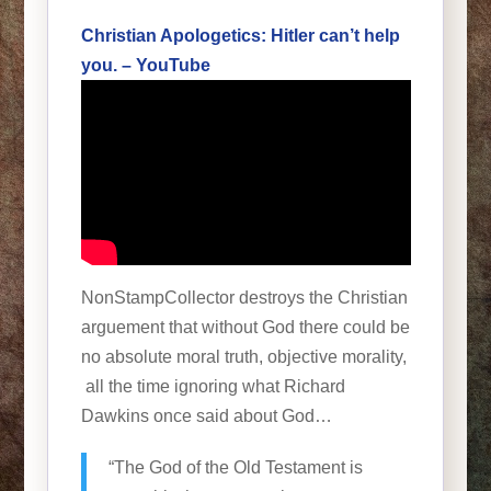
Christian Apologetics: Hitler can’t help
you. – YouTube
NonStampCollector destroys the Christian
arguement that without God there could be
no absolute moral truth, objective morality,
all the time ignoring what Richard
Dawkins once said about God…
“The God of the Old Testament is