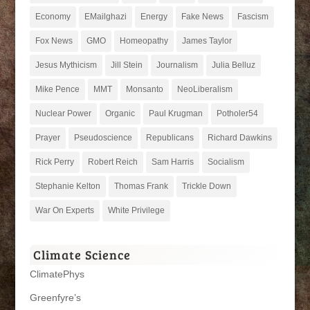
Economy
EMailghazi
Energy
Fake News
Fascism
Fox News
GMO
Homeopathy
James Taylor
Jesus Mythicism
Jill Stein
Journalism
Julia Belluz
Mike Pence
MMT
Monsanto
NeoLiberalism
Nuclear Power
Organic
Paul Krugman
Potholer54
Prayer
Pseudoscience
Republicans
Richard Dawkins
Rick Perry
Robert Reich
Sam Harris
Socialism
Stephanie Kelton
Thomas Frank
Trickle Down
War On Experts
White Privilege
Climate Science
ClimatePhys
Greenfyre’s