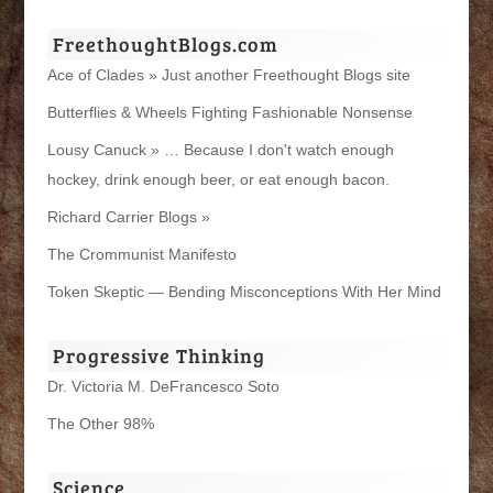
FreethoughtBlogs.com
Ace of Clades » Just another Freethought Blogs site
Butterflies & Wheels Fighting Fashionable Nonsense
Lousy Canuck » … Because I don't watch enough
hockey, drink enough beer, or eat enough bacon.
Richard Carrier Blogs »
The Crommunist Manifesto
Token Skeptic — Bending Misconceptions With Her Mind
Progressive Thinking
Dr. Victoria M. DeFrancesco Soto
The Other 98%
Science