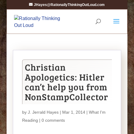
JHayes@RationallyThinkingOutLoud.com
Christian
Apologetics: Hitler
can’t help you from
NonStampCollector
by
J. Jerrald Hayes
| Mar 1, 2014 |
What I'm
Reading
|
0 comments