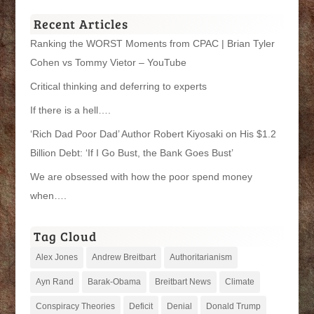
Categories
Recent Articles
Ranking the WORST Moments from CPAC | Brian Tyler
Cohen vs Tommy Vietor – YouTube
Critical thinking and deferring to experts
If there is a hell….
‘Rich Dad Poor Dad’ Author Robert Kiyosaki on His $1.2
Billion Debt: ‘If I Go Bust, the Bank Goes Bust’
We are obsessed with how the poor spend money
when….
Tag Cloud
Alex Jones
Andrew Breitbart
Authoritarianism
Ayn Rand
Barak-Obama
Breitbart News
Climate
Conspiracy Theories
Deficit
Denial
Donald Trump