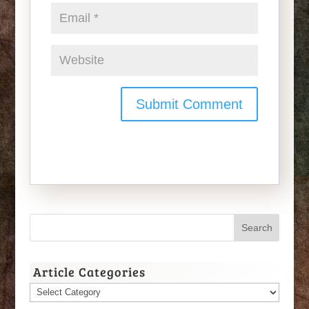
Article Categories
Article