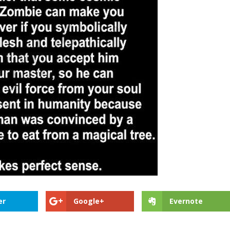
er
Google+
Evernote