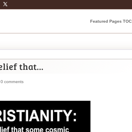
Featured Pages TOC
elief that…
|
0 comments