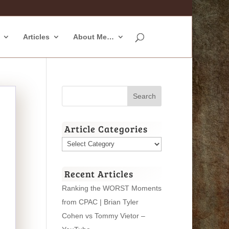
Articles
About Me…
Article Categories
Article
Categories
Recent Articles
Ranking the WORST Moments
from CPAC | Brian Tyler
Cohen vs Tommy Vietor –