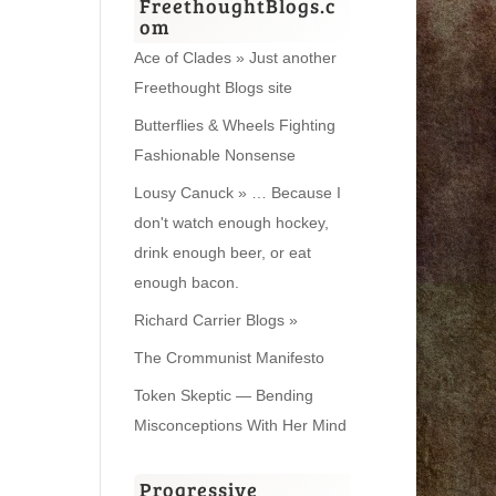
FreethoughtBlogs.c
om
Ace of Clades » Just another
Freethought Blogs site
Butterflies & Wheels Fighting
Fashionable Nonsense
Lousy Canuck » … Because I
don't watch enough hockey,
drink enough beer, or eat
enough bacon.
Richard Carrier Blogs »
The Crommunist Manifesto
Token Skeptic — Bending
Misconceptions With Her Mind
Progressive