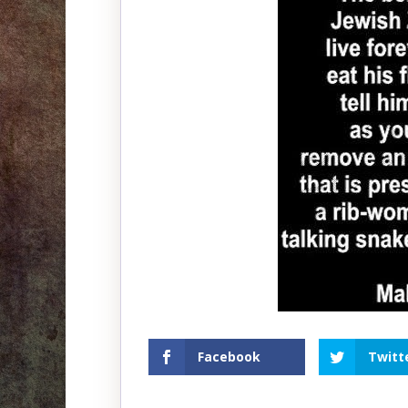
Facebook
Twitt