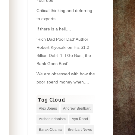
YouTube
Critical thinking and deferring
to experts
If there is a hell….
‘Rich Dad Poor Dad’ Author
Robert Kiyosaki on His $1.2
Billion Debt: ‘If I Go Bust, the
Bank Goes Bust’
We are obsessed with how the
poor spend money when….
Tag Cloud
Alex Jones
Andrew Breitbart
Authoritarianism
Ayn Rand
Barak-Obama
Breitbart News