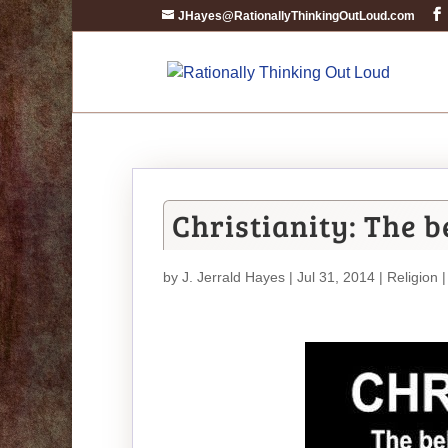
JHayes@RationallyThinkingOutLoud.com
Christianity: The b
by
J. Jerrald Hayes
| Jul 31, 2014 |
Religion