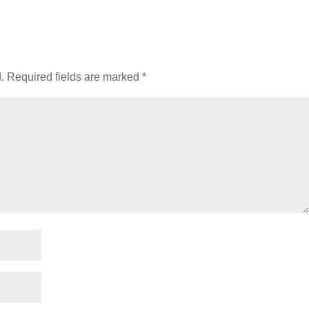
.
Required fields are marked
*