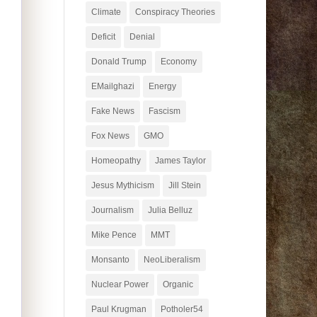
Climate
Conspiracy Theories
Deficit
Denial
Donald Trump
Economy
EMailghazi
Energy
Fake News
Fascism
Fox News
GMO
Homeopathy
James Taylor
Jesus Mythicism
Jill Stein
Journalism
Julia Belluz
Mike Pence
MMT
Monsanto
NeoLiberalism
Nuclear Power
Organic
Paul Krugman
Potholer54