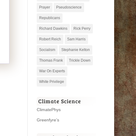
Prayer
Pseudoscience
Republicans
Richard Dawkins
Rick Perry
Robert Reich
Sam Harris
Socialism
Stephanie Kelton
Thomas Frank
Trickle Down
War On Experts
White Privilege
Climate Science
ClimatePhys
Greenfyre’s