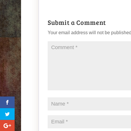
Submit a Comment
Your email address will not be published