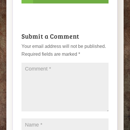
Submit a Comment
Your email address will not be published.
Required fields are marked
*