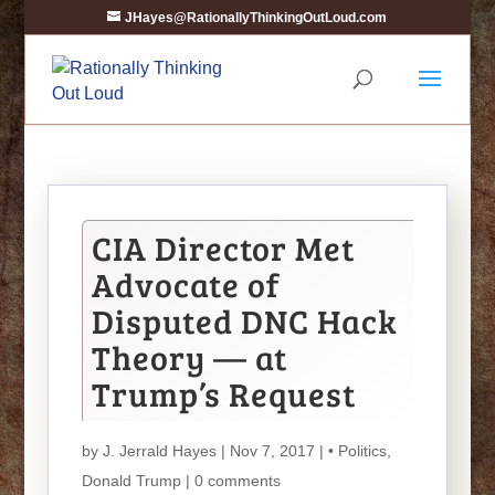
JHayes@RationallyThinkingOutLoud.com
CIA Director Met
Advocate of
Disputed DNC Hack
Theory — at
Trump’s Request
by
J. Jerrald Hayes
| Nov 7, 2017 |
• Politics
,
Donald Trump
|
0 comments