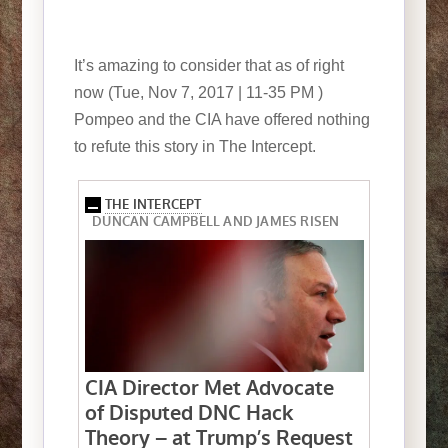
It’s amazing to consider that as of right
now (Tue, Nov 7, 2017 | 11-35 PM )
Pompeo and the CIA have offered nothing
to refute this story in The Intercept.