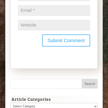
Article Categories
Article