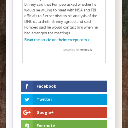
Facebook
Twitter
Google+
Evernote