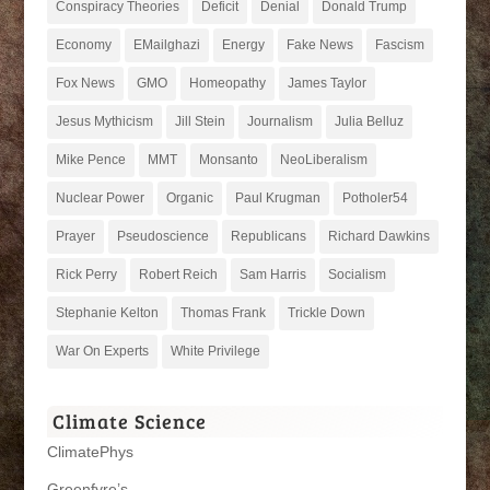
Conspiracy Theories
Deficit
Denial
Donald Trump
Economy
EMailghazi
Energy
Fake News
Fascism
Fox News
GMO
Homeopathy
James Taylor
Jesus Mythicism
Jill Stein
Journalism
Julia Belluz
Mike Pence
MMT
Monsanto
NeoLiberalism
Nuclear Power
Organic
Paul Krugman
Potholer54
Prayer
Pseudoscience
Republicans
Richard Dawkins
Rick Perry
Robert Reich
Sam Harris
Socialism
Stephanie Kelton
Thomas Frank
Trickle Down
War On Experts
White Privilege
Climate Science
ClimatePhys
Greenfyre’s