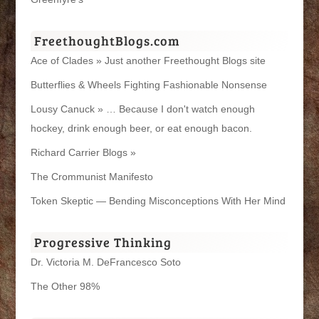
FreethoughtBlogs.com
Ace of Clades » Just another Freethought Blogs site
Butterflies & Wheels Fighting Fashionable Nonsense
Lousy Canuck » … Because I don't watch enough
hockey, drink enough beer, or eat enough bacon.
Richard Carrier Blogs »
The Crommunist Manifesto
Token Skeptic — Bending Misconceptions With Her Mind
Progressive Thinking
Dr. Victoria M. DeFrancesco Soto
The Other 98%