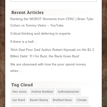
Categories
Recent Articles
Ranking the WORST Moments from CPAC | Brian Tyler
Cohen vs Tommy Vietor – YouTube
Critical thinking and deferring to experts
If there is a hell….
‘Rich Dad Poor Dad’ Author Robert Kiyosaki on His $1.2
Billion Debt: ‘If I Go Bust, the Bank Goes Bust’
We are obsessed with how the poor spend money
when….
Tag Cloud
Alex Jones
Andrew Breitbart
Authoritarianism
Ayn Rand
Barak-Obama
Breitbart News
Climate