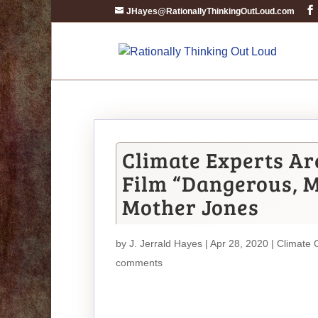
JHayes@RationallyThinkingOutLoud.com
Climate Experts Ar
Film “Dangerous, M
Mother Jones
by
J. Jerrald Hayes
| Apr 28, 2020 |
Climate 
comments