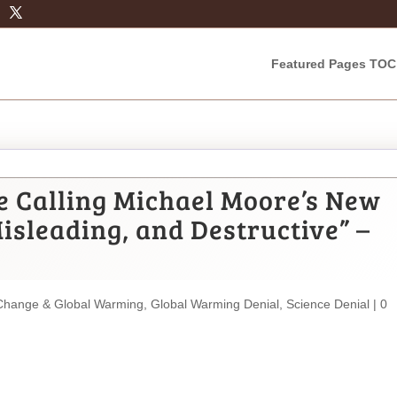
Featured Pages TOC
e Calling Michael Moore’s New
isleading, and Destructive” –
Change & Global Warming
,
Global Warming Denial
,
Science Denial
|
0