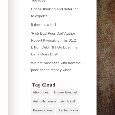
YouTube
Critical thinking and deferring
to experts
If there is a hell….
‘Rich Dad Poor Dad’ Author
Robert Kiyosaki on His $1.2
Billion Debt: ‘If I Go Bust, the
Bank Goes Bust’
We are obsessed with how the
poor spend money when….
Tag Cloud
Alex Jones
Andrew Breitbart
Authoritarianism
Ayn Rand
Barak-Obama
Breitbart News