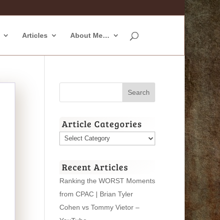
Articles
About Me…
Article Categories
Article
Categories
Recent Articles
Ranking the WORST Moments
from CPAC | Brian Tyler
Cohen vs Tommy Vietor –