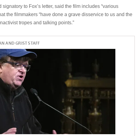
signatory to Fox’s letter, said the film includes “various
 that the filmmakers “have done a grave disservice to us and the
activist tropes and talking points.”