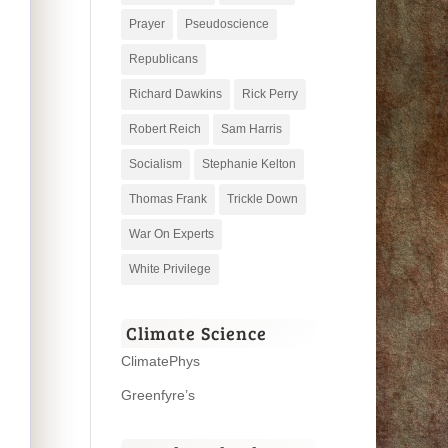
Prayer
Pseudoscience
Republicans
Richard Dawkins
Rick Perry
Robert Reich
Sam Harris
Socialism
Stephanie Kelton
Thomas Frank
Trickle Down
War On Experts
White Privilege
Climate Science
ClimatePhys
Greenfyre’s