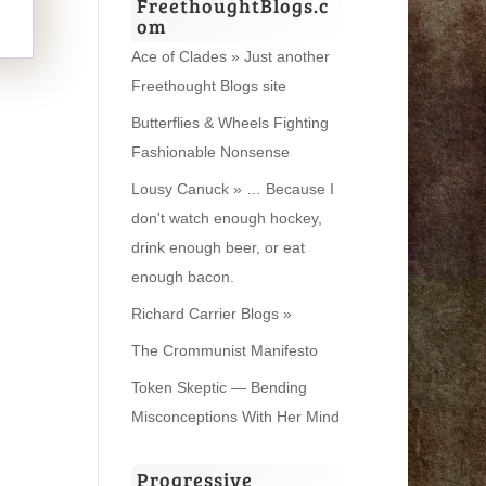
FreethoughtBlogs.c
om
Ace of Clades » Just another
Freethought Blogs site
Butterflies & Wheels Fighting
Fashionable Nonsense
Lousy Canuck » … Because I
don't watch enough hockey,
drink enough beer, or eat
enough bacon.
Richard Carrier Blogs »
The Crommunist Manifesto
Token Skeptic — Bending
Misconceptions With Her Mind
Progressive