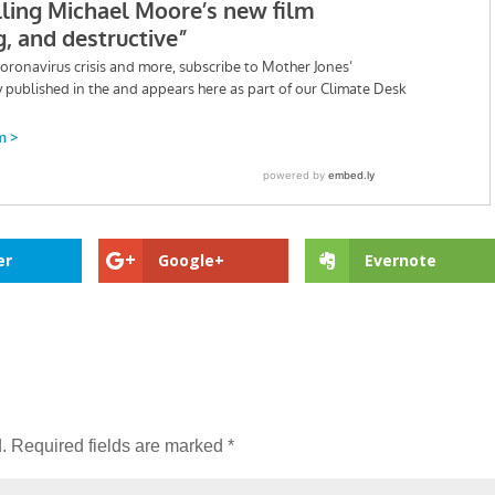
er
Google+
Evernote
.
Required fields are marked
*