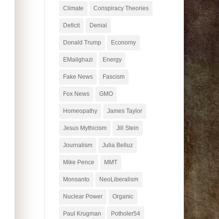
Climate
Conspiracy Theories
Deficit
Denial
Donald Trump
Economy
EMailghazi
Energy
Fake News
Fascism
Fox News
GMO
Homeopathy
James Taylor
Jesus Mythicism
Jill Stein
Journalism
Julia Belluz
Mike Pence
MMT
Monsanto
NeoLiberalism
Nuclear Power
Organic
Paul Krugman
Potholer54