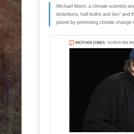
Michael Mann, a climate scientist and 
distortions, half-truths and lies” and
planet by promoting climate change in