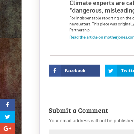
Facebook
Twitt
Submit a Comment
Your email address will not be published