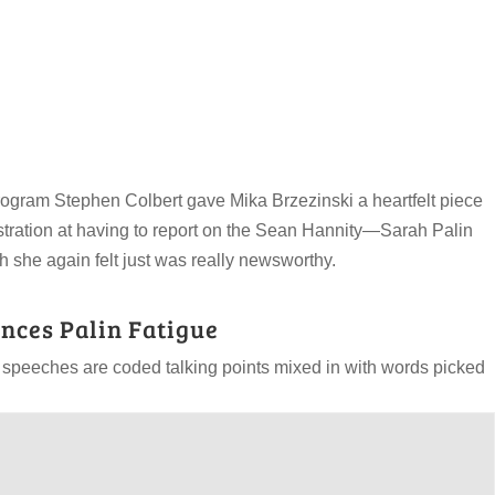
rogram Stephen Colbert gave Mika Brzezinski a heartfelt piece
ustration at having to report on the Sean Hannity—Sarah Palin
h she again felt just was really newsworthy.
nces Palin Fatigue
 speeches are coded talking points mixed in with words picked