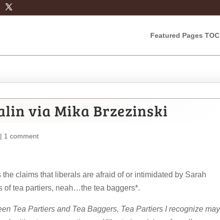
Featured Pages TOC
alin via Mika Brzezinski
|
1 comment
the claims that liberals are afraid of or intimidated by Sarah
 of tea partiers, neah…the tea baggers*.
ween Tea Partiers and Tea Baggers, Tea Partiers I recognize may