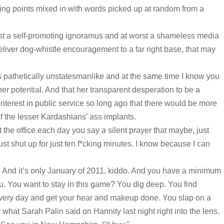
king points mixed in with words picked up at random from a
est a self-promoting ignoramus and at worst a shameless media
deliver dog-whistle encouragement to a far right base, that may
s pathetically unstatesmanlike and at the same time I know you
her potential. And that her transparent desperation to be a
interest in public service so long ago that there would be more
 of the lesser Kardashians’ ass implants.
t the office each day you say a silent prayer that maybe, just
ust shut up for just ten f*cking minutes. I know because I can
g. And it’s only January of 2011, kiddo. And you have a minimum
ou. You want to stay in this game? You dig deep. You find
very day and get your hear and makeup done. You slap on a
 what Sarah Palin said on Hannity last night right into the lens.