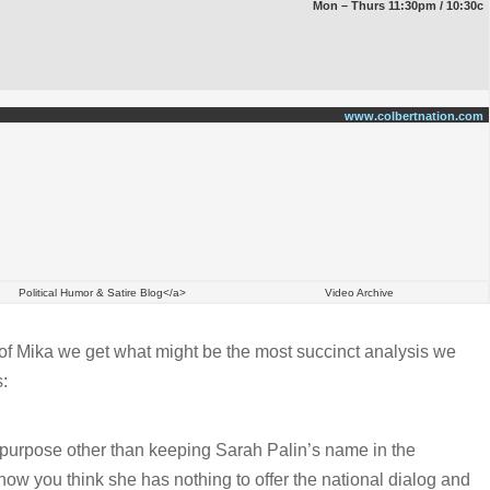
Mon – Thurs 11:30pm / 10:30c
www.colbertnation.com
Political Humor & Satire Blog</a>
Video Archive
of Mika we get what might be the most succinct analysis we
:
 purpose other than keeping Sarah Palin’s name in the
now you think she has nothing to offer the national dialog and