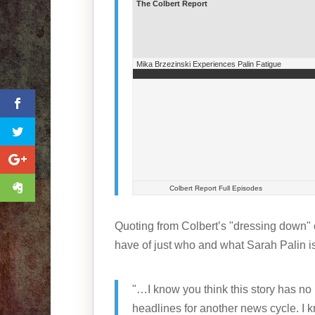
The Colbert Report
Mika Brzezinski Experiences Palin Fatigue
Colbert Report Full Episodes
Quoting from Colbert’s "dressing down" 
have of just who and what Sarah Palin is
"…I know you think this story has no
headlines for another news cycle. I k