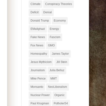
Climate
Conspiracy Theories
Deficit
Denial
Donald Trump
Economy
EMailghazi
Energy
Fake News
Fascism
Fox News
GMO
Homeopathy
James Taylor
Jesus Mythicism
Jill Stein
Journalism
Julia Belluz
Mike Pence
MMT
Monsanto
NeoLiberalism
Nuclear Power
Organic
Paul Krugman
Potholer54