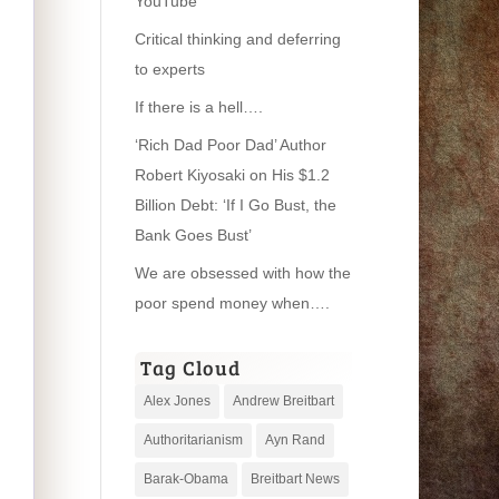
YouTube
Critical thinking and deferring
to experts
If there is a hell….
‘Rich Dad Poor Dad’ Author
Robert Kiyosaki on His $1.2
Billion Debt: ‘If I Go Bust, the
Bank Goes Bust’
We are obsessed with how the
poor spend money when….
Tag Cloud
Alex Jones
Andrew Breitbart
Authoritarianism
Ayn Rand
Barak-Obama
Breitbart News