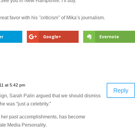
t. See you in New Hampshire. I’ll buy."
reat favor with his
"criticism"
of Mika’s journalism.
er
Google+
Evernote
11 at 5:42 pm
Reply
ign, Sarah Palin argued that we should dismiss
was “just a celebrity.”
of her past accomplishments, has become
te Media Personality.