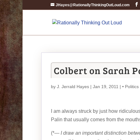
JHayes@RationallyThinkingOutLoud.com
Colbert on Sarah P
by
J. Jerrald Hayes
| Jan 19, 2011 |
• Politics
I am always struck by just how ridiculous 
Palin that usually comes from the mouths
(*—
I draw an important distinction bet