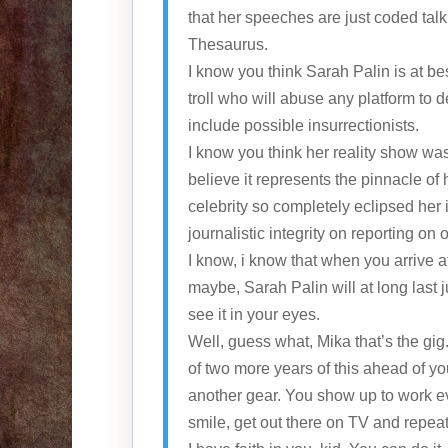
that her speeches are just coded tal
Thesaurus.
I know you think Sarah Palin is at b
troll who will abuse any platform to 
include possible insurrectionists.
I know you think her reality show wa
believe it represents the pinnacle of 
celebrity so completely eclipsed her 
journalistic integrity on reporting on
I know, i know that when you arrive a
maybe, Sarah Palin will at long last j
see it in your eyes.
Well, guess what, Mika that’s the gi
of two more years of this ahead of y
another gear. You show up to work e
smile, get out there on TV and repeat