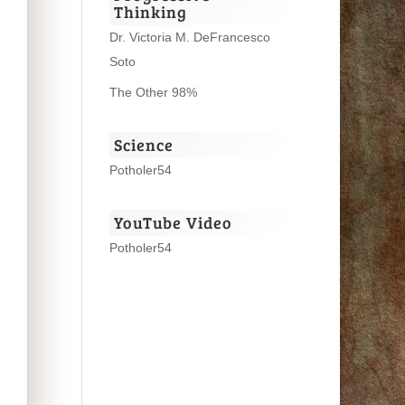
Thinking
Dr. Victoria M. DeFrancesco
Soto
The Other 98%
Science
Potholer54
YouTube Video
Potholer54