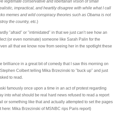
e legitimate conservative and libertarian vision of small
alistic, impractical, and heartily disagree with while what I call
cko memes and wild conspiracy theories such as Obama is not
troy the country, etc.
)
rdly "afraid" or "intimidated" in that we just can’t see how an
elect (or even nominate) someone like Sarah Palin for the
given all that we know now from seeing her in the spotlight these
e brilliance in a great bit of comedy that I saw this morning on
Stephen Colbert telling Mika Brzezinski to "buck up" and just
sked to read.
i famously once upon a time in an act of protest regarding
 way into what should be real hard news refused to read a report
il or something like that and actually attempted to set the pages
h it here: Mika Brzezinski of MSNBC rips Paris report)