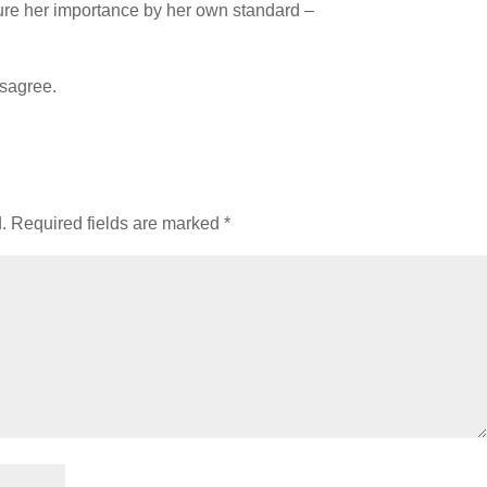
ure her importance by her own standard –
isagree.
.
Required fields are marked
*