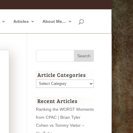
Articles
About Me…
Article Categories
Article
Categories
Recent Articles
Ranking the WORST Moments
from CPAC | Brian Tyler
Cohen vs Tommy Vietor –