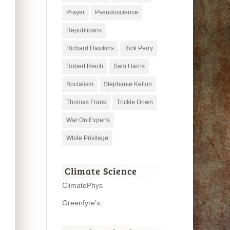
Prayer
Pseudoscience
Republicans
Richard Dawkins
Rick Perry
Robert Reich
Sam Harris
Socialism
Stephanie Kelton
Thomas Frank
Trickle Down
War On Experts
White Privilege
Climate Science
ClimatePhys
Greenfyre’s