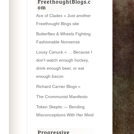
FreethoughtBlogs.c
om
Ace of Clades » Just another
Freethought Blogs site
Butterflies & Wheels Fighting
Fashionable Nonsense
Lousy Canuck » … Because I
don't watch enough hockey,
drink enough beer, or eat
enough bacon.
Richard Carrier Blogs »
The Crommunist Manifesto
Token Skeptic — Bending
Misconceptions With Her Mind
Progressive