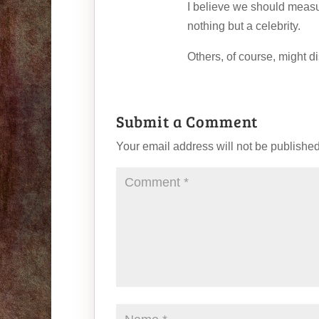
I believe we should meas
nothing but a celebrity.
Others, of course, might d
Submit a Comment
Your email address will not be published