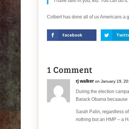
I have faith in you, kid. You can do i
Colbert has done all of us Americans a g
Facebook
Twitt
1 Comment
rj walker
on January 19, 20
During the election campa
Barack Obama becaause he 
Sarah Palin, regardless 
nothing but an HMP – a Ha