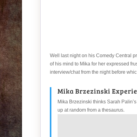
Well last night on his Comedy Central p
of his mind to Mika for her expressed fr
interview/chat from the night before whic
Mika Brzezinski Experie
Mika Brzezinski thinks Sarah Palin’s
up at random from a thesaurus.