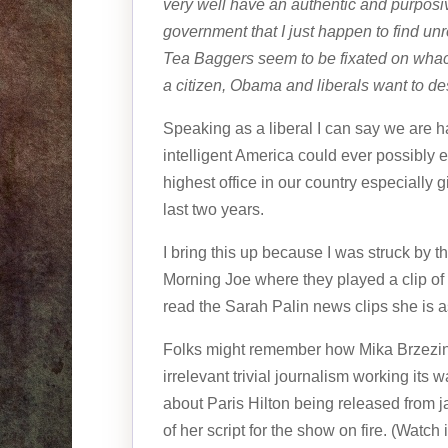
very well have an authentic and purposiv
government that I just happen to find unre
Tea Baggers seem to be fixated on wha
a citizen, Obama and liberals want to des
Speaking as a liberal I can say we are ha
intelligent America could ever possibly 
highest office in our country especially 
last two years.
I bring this up because I was struck by th
Morning Joe where they played a clip of 
read the Sarah Palin news clips she is a
Folks might remember how Mika Brzezinsk
irrelevant trivial journalism working its
about Paris Hilton being released from ja
of her script for the show on fire. (Watc