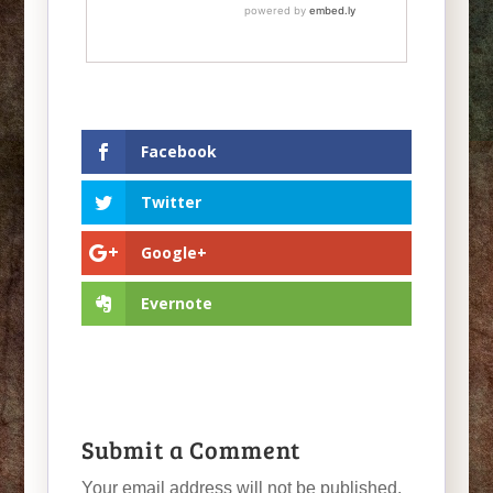
Facebook
Twitter
Google+
Evernote
Submit a Comment
Your email address will not be published.