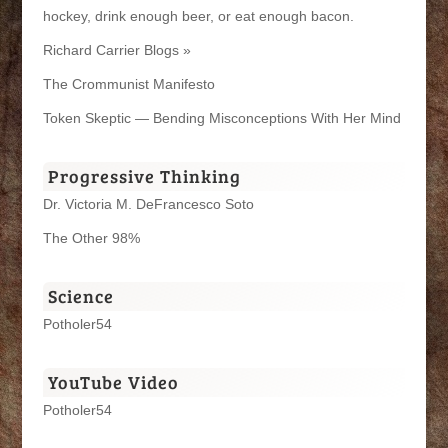
hockey, drink enough beer, or eat enough bacon.
Richard Carrier Blogs »
The Crommunist Manifesto
Token Skeptic — Bending Misconceptions With Her Mind
Progressive Thinking
Dr. Victoria M. DeFrancesco Soto
The Other 98%
Science
Potholer54
YouTube Video
Potholer54