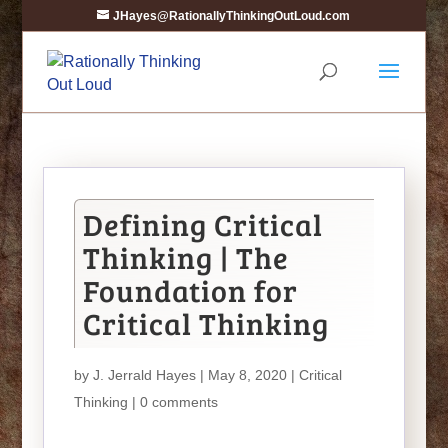
JHayes@RationallyThinkingOutLoud.com
Defining Critical
Thinking | The
Foundation for
Critical Thinking
by
J. Jerrald Hayes
| May 8, 2020 |
Critical
Thinking
|
0 comments