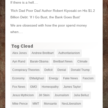
If there is a hell….
‘Rich Dad Poor Dad’ Author Robert Kiyosaki on His $1.2
Billion Debt: ‘If I Go Bust, the Bank Goes Bust’
We are obsessed with how the poor spend money
when….
Tag Cloud
Alex Jones
Andrew Breitbart
Authoritarianism
Ayn Rand
Barak-Obama
Breitbart News
Climate
Conspiracy Theories
Deficit
Denial
Donald Trump
Economy
EMailghazi
Energy
Fake News
Fascism
Fox News
GMO
Homeopathy
James Taylor
Jesus Mythicism
Jill Stein
Journalism
Julia Belluz
Mike Pence
MMT
Monsanto
NeoLiberalism