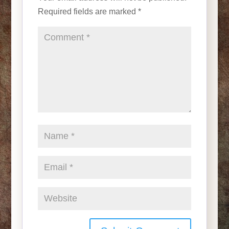
Required fields are marked
*