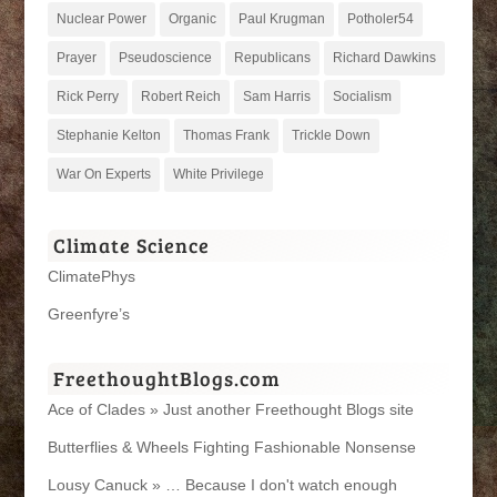
Nuclear Power
Organic
Paul Krugman
Potholer54
Prayer
Pseudoscience
Republicans
Richard Dawkins
Rick Perry
Robert Reich
Sam Harris
Socialism
Stephanie Kelton
Thomas Frank
Trickle Down
War On Experts
White Privilege
Climate Science
ClimatePhys
Greenfyre’s
FreethoughtBlogs.com
Ace of Clades » Just another Freethought Blogs site
Butterflies & Wheels Fighting Fashionable Nonsense
Lousy Canuck » … Because I don't watch enough