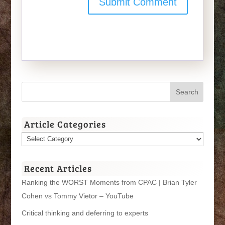
Article Categories
Article
Categories
Recent Articles
Ranking the WORST Moments from CPAC | Brian Tyler
Cohen vs Tommy Vietor – YouTube
Critical thinking and deferring to experts