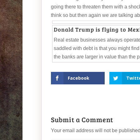
going there to threaten them with a shoc
think so but then again we are talking 
Donald Trump is flying to Mexi
Real estate businesses always operate
saddled with debt is that you might fin
the banks are larger in value than the 
Facebook
Twitt
Submit a Comment
Your email address will not be published