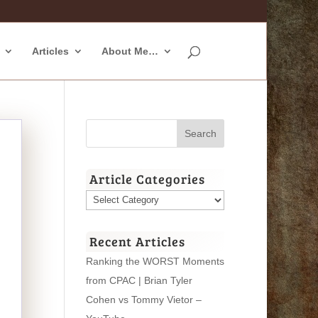
Articles
About Me…
Article Categories
Article
Categories
Recent Articles
Ranking the WORST Moments
from CPAC | Brian Tyler
Cohen vs Tommy Vietor –