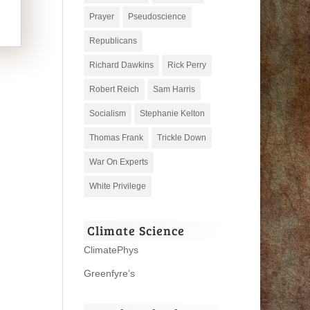
Prayer
Pseudoscience
Republicans
Richard Dawkins
Rick Perry
Robert Reich
Sam Harris
Socialism
Stephanie Kelton
Thomas Frank
Trickle Down
War On Experts
White Privilege
Climate Science
ClimatePhys
Greenfyre’s