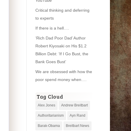
YouTube
Critical thinking and deferring
to experts
If there is a hell….
‘Rich Dad Poor Dad’ Author
Robert Kiyosaki on His $1.2
Billion Debt: ‘If I Go Bust, the
Bank Goes Bust’
We are obsessed with how the
poor spend money when….
Tag Cloud
Alex Jones
Andrew Breitbart
Authoritarianism
Ayn Rand
Barak-Obama
Breitbart News