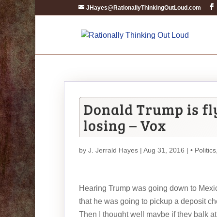
JHayes@RationallyThinkingOutLoud.com
Donald Trump is fl
losing – Vox
by
J. Jerrald Hayes
| Aug 31, 2016 |
• Politics
Hearing Trump was going down to Mexico 
that he was going to pickup a deposit chec
Then I thought well maybe if they balk at