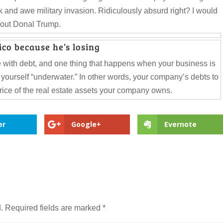
k and awe military invasion. Ridiculously absurd right? I would
about Donal Trump.
co because he’s losing
 with debt, and one thing that happens when your business is
d yourself “underwater.” In other words, your company’s debts to
price of the real estate assets your company owns.
er
Google+
Evernote
.
Required fields are marked
*