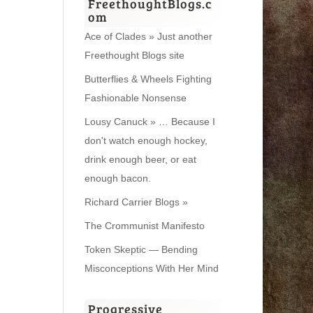
FreethoughtBlogs.c
om
Ace of Clades » Just another
Freethought Blogs site
Butterflies & Wheels Fighting
Fashionable Nonsense
Lousy Canuck » … Because I
don't watch enough hockey,
drink enough beer, or eat
enough bacon.
Richard Carrier Blogs »
The Crommunist Manifesto
Token Skeptic — Bending
Misconceptions With Her Mind
Progressive