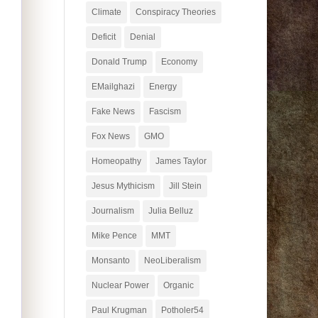
Climate
Conspiracy Theories
Deficit
Denial
Donald Trump
Economy
EMailghazi
Energy
Fake News
Fascism
Fox News
GMO
Homeopathy
James Taylor
Jesus Mythicism
Jill Stein
Journalism
Julia Belluz
Mike Pence
MMT
Monsanto
NeoLiberalism
Nuclear Power
Organic
Paul Krugman
Potholer54