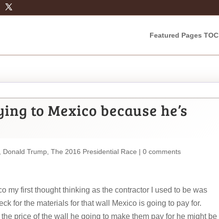
Featured Pages TOC
ying to Mexico because he’s
,
Donald Trump
,
The 2016 Presidential Race
|
0 comments
my first thought thinking as the contractor I used to be was
k for the materials for that wall Mexico is going to pay for.
 the price of the wall he going to make them pay for he might be