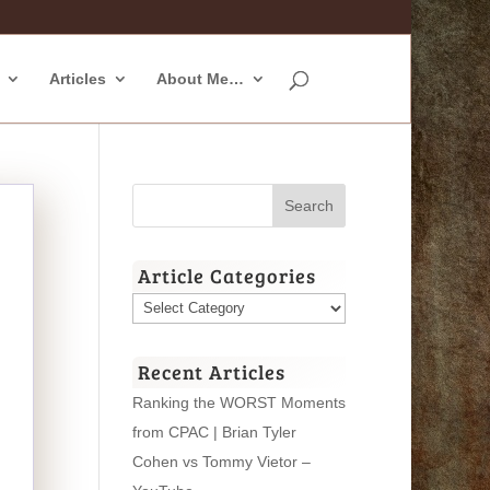
Articles
About Me…
Article Categories
Article
Categories
Recent Articles
Ranking the WORST Moments
from CPAC | Brian Tyler
Cohen vs Tommy Vietor –