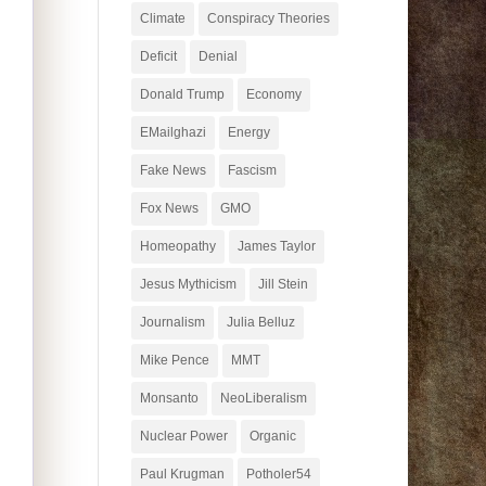
Climate
Conspiracy Theories
Deficit
Denial
Donald Trump
Economy
EMailghazi
Energy
Fake News
Fascism
Fox News
GMO
Homeopathy
James Taylor
Jesus Mythicism
Jill Stein
Journalism
Julia Belluz
Mike Pence
MMT
Monsanto
NeoLiberalism
Nuclear Power
Organic
Paul Krugman
Potholer54