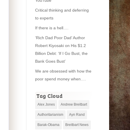
YouTube
Critical thinking and deferring
to experts
If there is a hell….
‘Rich Dad Poor Dad’ Author
Robert Kiyosaki on His $1.2
Billion Debt: ‘If I Go Bust, the
Bank Goes Bust’
We are obsessed with how the
poor spend money when….
Tag Cloud
Alex Jones
Andrew Breitbart
Authoritarianism
Ayn Rand
Barak-Obama
Breitbart News