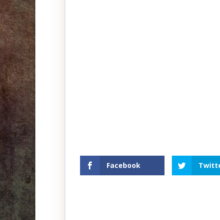
Facebook
Twitt