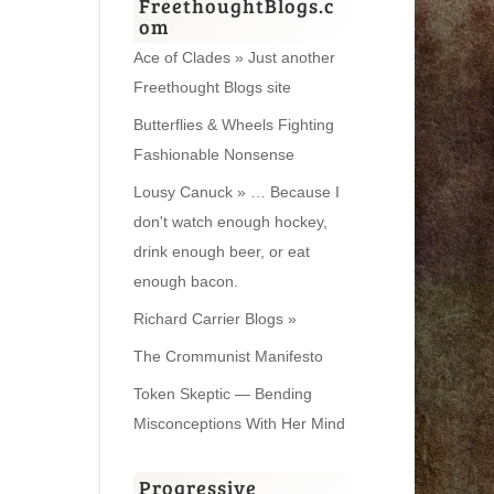
FreethoughtBlogs.c
om
Ace of Clades » Just another
Freethought Blogs site
Butterflies & Wheels Fighting
Fashionable Nonsense
Lousy Canuck » … Because I
don't watch enough hockey,
drink enough beer, or eat
enough bacon.
Richard Carrier Blogs »
The Crommunist Manifesto
Token Skeptic — Bending
Misconceptions With Her Mind
Progressive