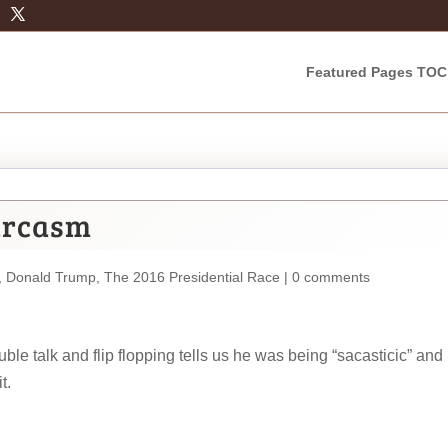
Featured Pages TOC
arcasm
,
Donald Trump
,
The 2016 Presidential Race
|
0 comments
e talk and flip flopping tells us he was being “sacasticic” and
t.