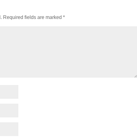
.
Required fields are marked
*