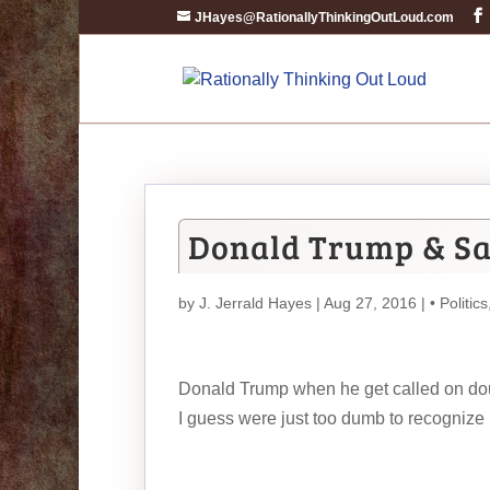
JHayes@RationallyThinkingOutLoud.com
Donald Trump & S
by
J. Jerrald Hayes
| Aug 27, 2016 |
• Politics
Donald Trump when he get called on doubl
I guess were just too dumb to recognize i