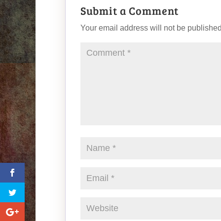
Submit a Comment
Your email address will not be published