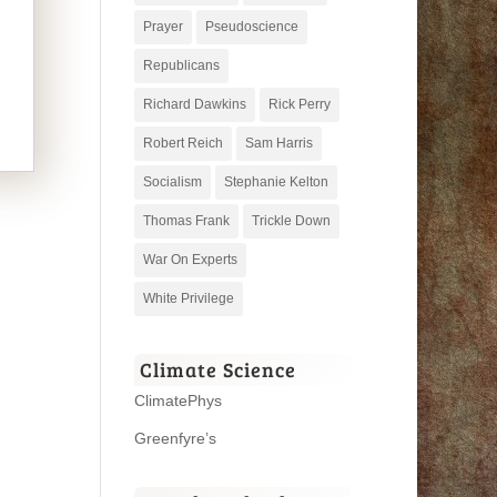
Prayer
Pseudoscience
Republicans
Richard Dawkins
Rick Perry
Robert Reich
Sam Harris
Socialism
Stephanie Kelton
Thomas Frank
Trickle Down
War On Experts
White Privilege
Climate Science
ClimatePhys
Greenfyre’s