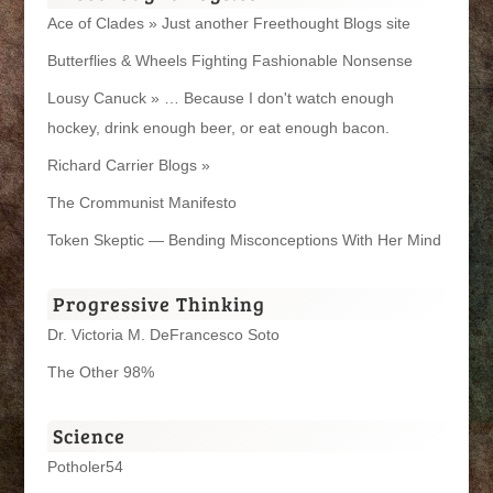
Ace of Clades » Just another Freethought Blogs site
Butterflies & Wheels Fighting Fashionable Nonsense
Lousy Canuck » … Because I don't watch enough
hockey, drink enough beer, or eat enough bacon.
Richard Carrier Blogs »
The Crommunist Manifesto
Token Skeptic — Bending Misconceptions With Her Mind
Progressive Thinking
Dr. Victoria M. DeFrancesco Soto
The Other 98%
Science
Potholer54