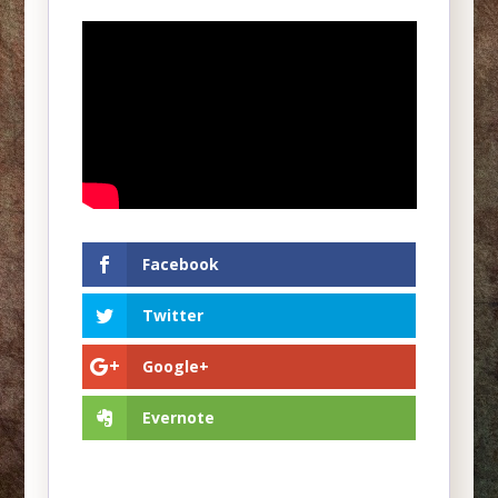
Facebook
Twitter
Google+
Evernote