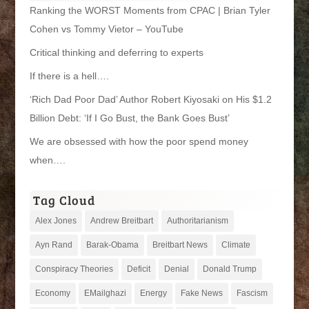
Ranking the WORST Moments from CPAC | Brian Tyler
Cohen vs Tommy Vietor – YouTube
Critical thinking and deferring to experts
If there is a hell….
‘Rich Dad Poor Dad’ Author Robert Kiyosaki on His $1.2
Billion Debt: ‘If I Go Bust, the Bank Goes Bust’
We are obsessed with how the poor spend money
when….
Tag Cloud
Alex Jones
Andrew Breitbart
Authoritarianism
Ayn Rand
Barak-Obama
Breitbart News
Climate
Conspiracy Theories
Deficit
Denial
Donald Trump
Economy
EMailghazi
Energy
Fake News
Fascism