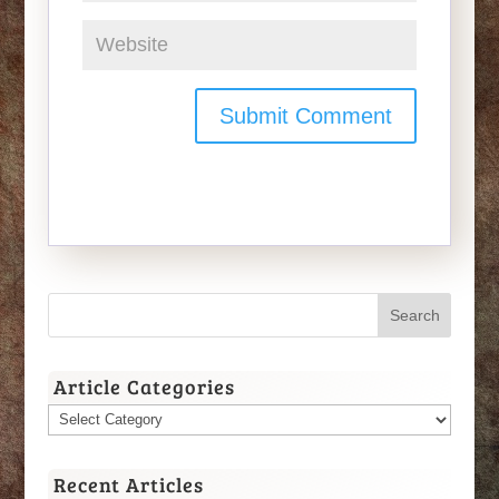
Article Categories
Article
Categories
Recent Articles