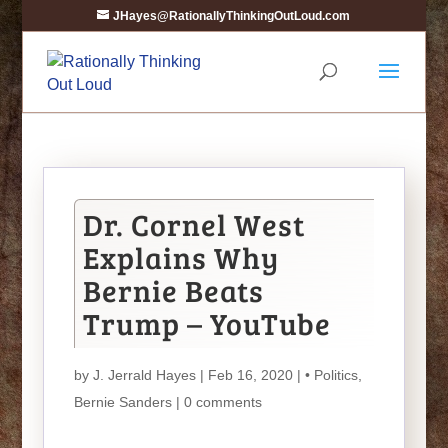
JHayes@RationallyThinkingOutLoud.com
Dr. Cornel West
Explains Why
Bernie Beats
Trump – YouTube
by
J. Jerrald Hayes
| Feb 16, 2020 |
• Politics
,
Bernie Sanders
|
0 comments