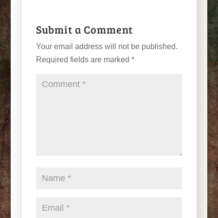
Submit a Comment
Your email address will not be published.
Required fields are marked
*