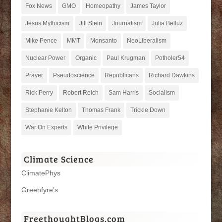
Fox News
GMO
Homeopathy
James Taylor
Jesus Mythicism
Jill Stein
Journalism
Julia Belluz
Mike Pence
MMT
Monsanto
NeoLiberalism
Nuclear Power
Organic
Paul Krugman
Potholer54
Prayer
Pseudoscience
Republicans
Richard Dawkins
Rick Perry
Robert Reich
Sam Harris
Socialism
Stephanie Kelton
Thomas Frank
Trickle Down
War On Experts
White Privilege
Climate Science
ClimatePhys
Greenfyre’s
FreethoughtBlogs.com