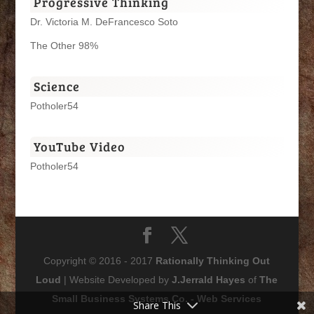
Progressive Thinking
Dr. Victoria M. DeFrancesco Soto
The Other 98%
Science
Potholer54
YouTube Video
Potholer54
Copyright © 2016 - 2017
Rationally Thinking Out
Loud
| Website Developed by
J.Jerrald Hayes
of
The
Small Business Systems Co. - Web Services
Share This