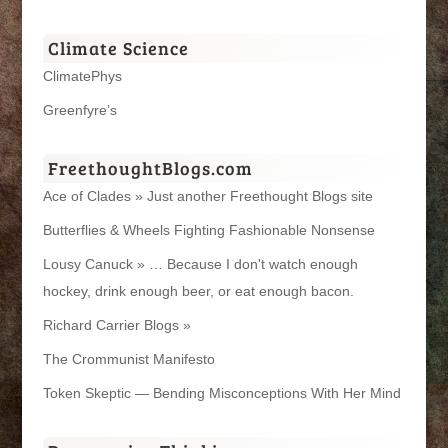
Climate Science
ClimatePhys
Greenfyre’s
FreethoughtBlogs.com
Ace of Clades » Just another Freethought Blogs site
Butterflies & Wheels Fighting Fashionable Nonsense
Lousy Canuck » … Because I don't watch enough
hockey, drink enough beer, or eat enough bacon.
Richard Carrier Blogs »
The Crommunist Manifesto
Token Skeptic — Bending Misconceptions With Her Mind