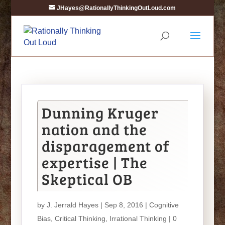
JHayes@RationallyThinkingOutLoud.com
Dunning Kruger
nation and the
disparagement of
expertise | The
Skeptical OB
by
J. Jerrald Hayes
| Sep 8, 2016 |
Cognitive
Bias
,
Critical Thinking
,
Irrational Thinking
|
0