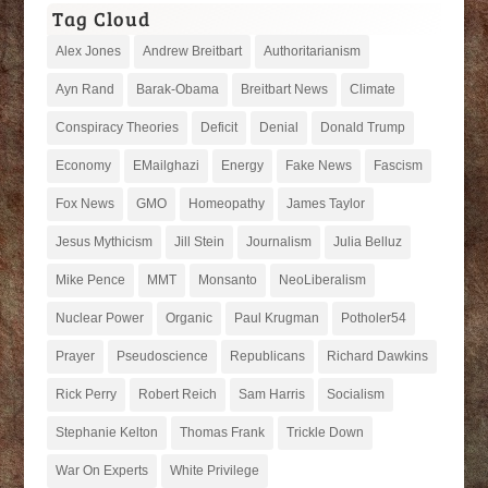
Tag Cloud
Alex Jones
Andrew Breitbart
Authoritarianism
Ayn Rand
Barak-Obama
Breitbart News
Climate
Conspiracy Theories
Deficit
Denial
Donald Trump
Economy
EMailghazi
Energy
Fake News
Fascism
Fox News
GMO
Homeopathy
James Taylor
Jesus Mythicism
Jill Stein
Journalism
Julia Belluz
Mike Pence
MMT
Monsanto
NeoLiberalism
Nuclear Power
Organic
Paul Krugman
Potholer54
Prayer
Pseudoscience
Republicans
Richard Dawkins
Rick Perry
Robert Reich
Sam Harris
Socialism
Stephanie Kelton
Thomas Frank
Trickle Down
War On Experts
White Privilege