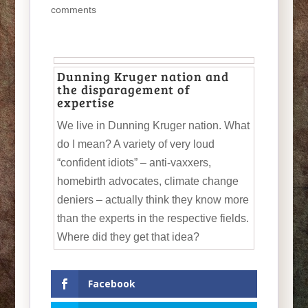
comments
Dunning Kruger nation and
the disparagement of
expertise
We live in Dunning Kruger nation. What
do I mean? A variety of very loud
“confident idiots” – anti-vaxxers,
homebirth advocates, climate change
deniers – actually think they know more
than the experts in the respective fields.
Where did they get that idea?
Facebook