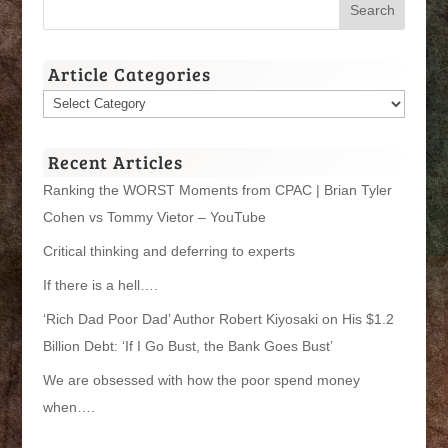
Article Categories
Article
Categories
Recent Articles
Ranking the WORST Moments from CPAC | Brian Tyler
Cohen vs Tommy Vietor – YouTube
Critical thinking and deferring to experts
If there is a hell….
‘Rich Dad Poor Dad’ Author Robert Kiyosaki on His $1.2
Billion Debt: ‘If I Go Bust, the Bank Goes Bust’
We are obsessed with how the poor spend money
when….