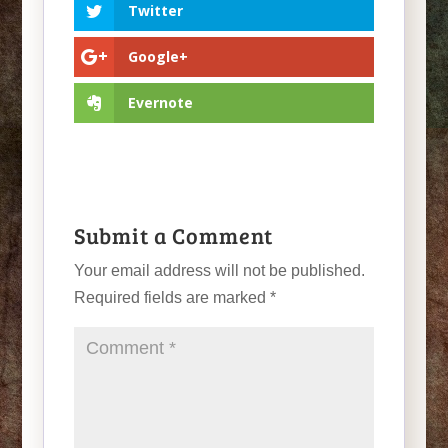
Twitter
Google+
Evernote
Submit a Comment
Your email address will not be published.
Required fields are marked
*