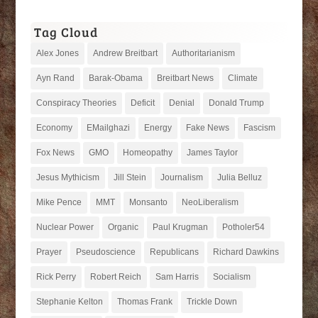
Tag Cloud
Alex Jones
Andrew Breitbart
Authoritarianism
Ayn Rand
Barak-Obama
Breitbart News
Climate
Conspiracy Theories
Deficit
Denial
Donald Trump
Economy
EMailghazi
Energy
Fake News
Fascism
Fox News
GMO
Homeopathy
James Taylor
Jesus Mythicism
Jill Stein
Journalism
Julia Belluz
Mike Pence
MMT
Monsanto
NeoLiberalism
Nuclear Power
Organic
Paul Krugman
Potholer54
Prayer
Pseudoscience
Republicans
Richard Dawkins
Rick Perry
Robert Reich
Sam Harris
Socialism
Stephanie Kelton
Thomas Frank
Trickle Down