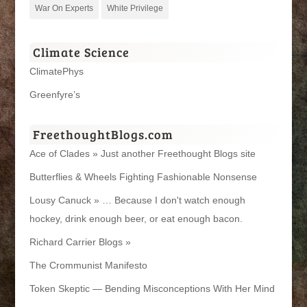
War On Experts
White Privilege
Climate Science
ClimatePhys
Greenfyre’s
FreethoughtBlogs.com
Ace of Clades » Just another Freethought Blogs site
Butterflies & Wheels Fighting Fashionable Nonsense
Lousy Canuck » … Because I don't watch enough
hockey, drink enough beer, or eat enough bacon.
Richard Carrier Blogs »
The Crommunist Manifesto
Token Skeptic — Bending Misconceptions With Her Mind