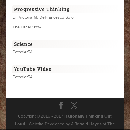
Progressive Thinking
Dr. Victoria M. DeFrancesco Soto
The Other 98%
Science
Potholer54
YouTube Video
Potholer54
Copyright © 2016 - 2017
Rationally Thinking Out
Loud
| Website Developed by
J.Jerrald Hayes
of
The