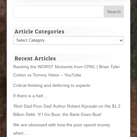
Article Categories
Article
Categories
Recent Articles
Ranking the WORST Moments from CPAC | Brian Tyler
Cohen vs Tommy Vietor – YouTube
Critical thinking and deferring to experts
If there is a hell….
‘Rich Dad Poor Dad’ Author Robert Kiyosaki on His $1.2
Billion Debt: ‘If I Go Bust, the Bank Goes Bust’
We are obsessed with how the poor spend money
when….