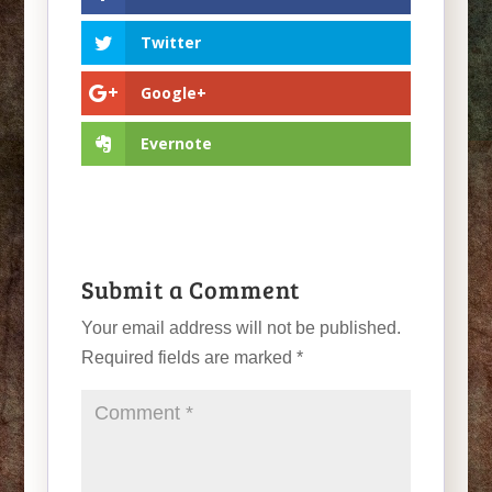
Twitter
Google+
Evernote
Submit a Comment
Your email address will not be published.
Required fields are marked
*