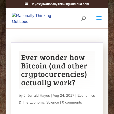
JHayes@RationallyThinkingOutLoud.com
Ever wonder how
Bitcoin (and other
cryptocurrencies)
actually work?
by
J. Jerrald Hayes
| Aug 24, 2017 |
Economics
& The Economy
,
Science
|
0 comments