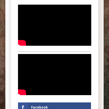
Facebook