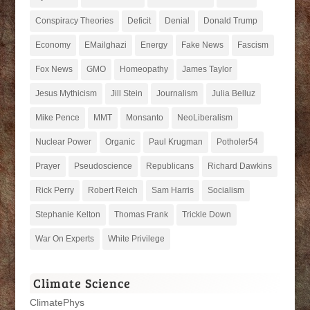
Conspiracy Theories
Deficit
Denial
Donald Trump
Economy
EMailghazi
Energy
Fake News
Fascism
Fox News
GMO
Homeopathy
James Taylor
Jesus Mythicism
Jill Stein
Journalism
Julia Belluz
Mike Pence
MMT
Monsanto
NeoLiberalism
Nuclear Power
Organic
Paul Krugman
Potholer54
Prayer
Pseudoscience
Republicans
Richard Dawkins
Rick Perry
Robert Reich
Sam Harris
Socialism
Stephanie Kelton
Thomas Frank
Trickle Down
War On Experts
White Privilege
Climate Science
ClimatePhys