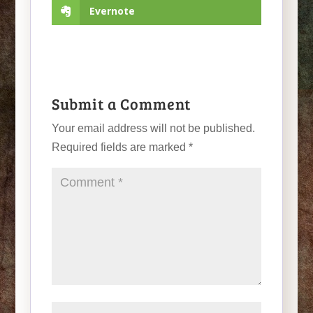
Evernote
Submit a Comment
Your email address will not be published.
Required fields are marked
*