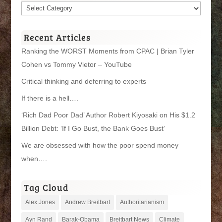
Article
Categories
Recent Articles
Ranking the WORST Moments from CPAC | Brian Tyler
Cohen vs Tommy Vietor – YouTube
Critical thinking and deferring to experts
If there is a hell….
‘Rich Dad Poor Dad’ Author Robert Kiyosaki on His $1.2
Billion Debt: ‘If I Go Bust, the Bank Goes Bust’
We are obsessed with how the poor spend money
when….
Tag Cloud
Alex Jones
Andrew Breitbart
Authoritarianism
Ayn Rand
Barak-Obama
Breitbart News
Climate