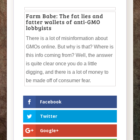
Farm Babe: The fat lies and
fatter wallets of anti-GMO
lobbyists
There is a lot of misinformation about
GMOs online. But why is that? Where is
this info coming from? Well, the answer
is quite clear once you do a little
digging, and there is a lot of money to
be made off of consumer fear.
Facebook
Twitter
Google+