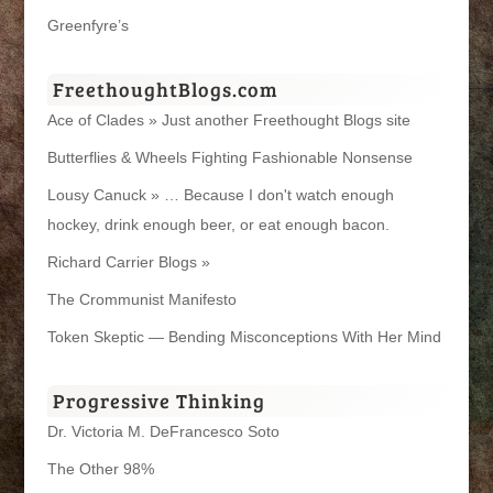
Greenfyre’s
FreethoughtBlogs.com
Ace of Clades » Just another Freethought Blogs site
Butterflies & Wheels Fighting Fashionable Nonsense
Lousy Canuck » … Because I don't watch enough
hockey, drink enough beer, or eat enough bacon.
Richard Carrier Blogs »
The Crommunist Manifesto
Token Skeptic — Bending Misconceptions With Her Mind
Progressive Thinking
Dr. Victoria M. DeFrancesco Soto
The Other 98%