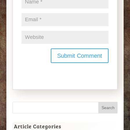
Article Categories