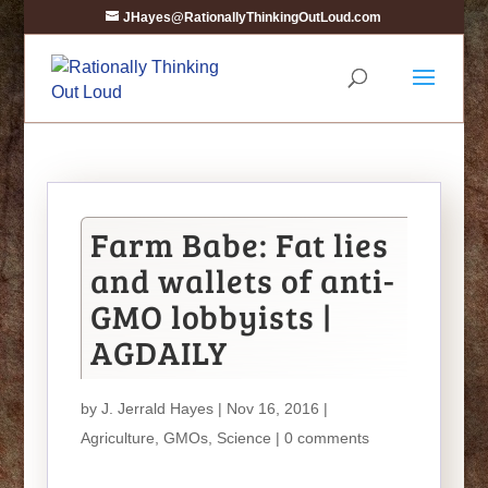
JHayes@RationallyThinkingOutLoud.com
Farm Babe: Fat lies
and wallets of anti-
GMO lobbyists |
AGDAILY
by
J. Jerrald Hayes
| Nov 16, 2016 |
Agriculture
,
GMOs
,
Science
|
0 comments